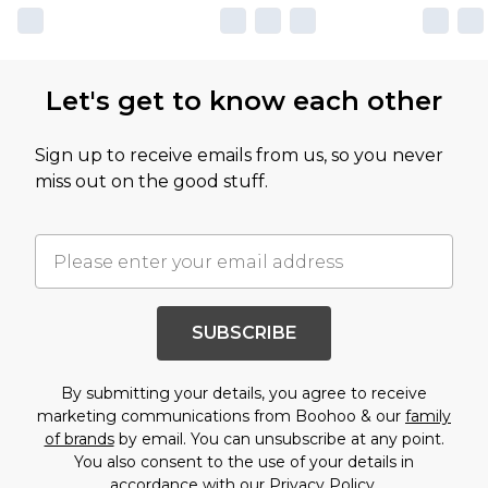
Let's get to know each other
Sign up to receive emails from us, so you never
miss out on the good stuff.
SUBSCRIBE
By submitting your details, you agree to receive
marketing communications from Boohoo & our
family
of brands
by email. You can unsubscribe at any point.
You also consent to the use of your details in
accordance with our
Privacy Policy.