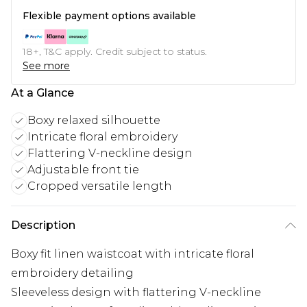
Flexible payment options available
18+, T&C apply. Credit subject to status.
See more
At a Glance
Boxy relaxed silhouette
Intricate floral embroidery
Flattering V-neckline design
Adjustable front tie
Cropped versatile length
Description
Boxy fit linen waistcoat with intricate floral
embroidery detailing
Sleeveless design with flattering V-neckline