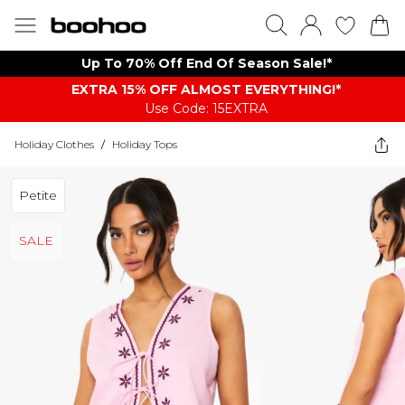
Up To 70% Off End Of Season Sale!*
EXTRA 15% OFF ALMOST EVERYTHING​​​!*
Use Code: 15EXTRA
Holiday Clothes
/
Holiday Tops
Petite
SALE