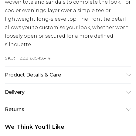
woven tote and sandals to complete the look. For
cooler evenings, layer over a simple tee or
lightweight long-sleeve top. The front tie detail
allows you to customise your look, whether worn
loosely open or secured for a more defined
silhouette.
SKU:
HZZ21895-155-14
Product Details & Care
100% Cotton. Wash dark colours separately.
Delivery
Model wears UK size 10.
Next Day Delivery
£5.99
Returns
Order by 12am
Something not quite right? You have 21 days
UK Express Delivery
£4.99
We Think You'll Like
from the day you receive it, to send something
Order by 8pm - Usually Delivered Within 2