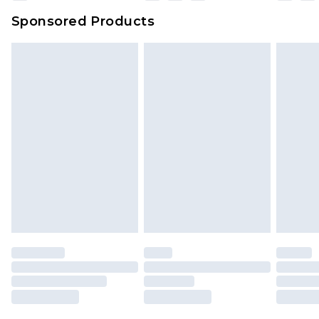
Sponsored Products