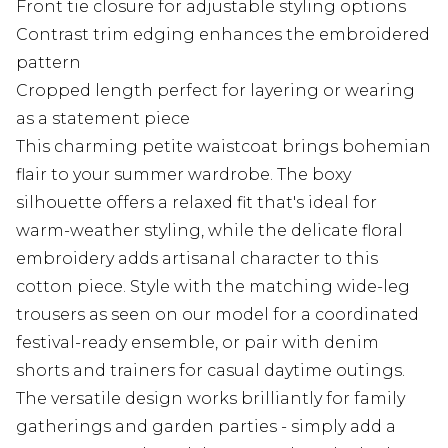
Front tie closure for adjustable styling options
Contrast trim edging enhances the embroidered
pattern
Cropped length perfect for layering or wearing
as a statement piece
This charming petite waistcoat brings bohemian
flair to your summer wardrobe. The boxy
silhouette offers a relaxed fit that's ideal for
warm-weather styling, while the delicate floral
embroidery adds artisanal character to this
cotton piece. Style with the matching wide-leg
trousers as seen on our model for a coordinated
festival-ready ensemble, or pair with denim
shorts and trainers for casual daytime outings.
The versatile design works brilliantly for family
gatherings and garden parties - simply add a