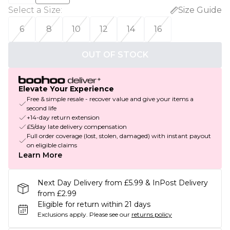
Select a Size
:
Size Guide
6
8
10
12
14
16
OUT OF STOCK
Elevate Your Experience
Free & simple resale - recover value and give your items a
second life
+14-day return extension
£5/day late delivery compensation
Full order coverage (lost, stolen, damaged) with instant payout
on eligible claims
Learn More
Next Day Delivery from £5.99 & InPost Delivery
from £2.99
Eligible for return within 21 days
Exclusions apply.
Please see our
returns policy