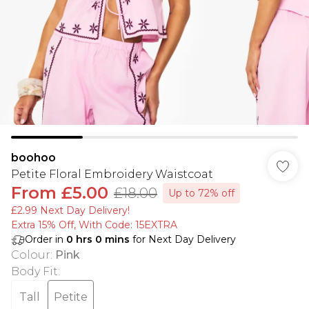
boohoo
Petite Floral Embroidery Waistcoat
From
£5.00
£18.00
Up to 72% off
£2.99 Next Day Delivery!
Extra 15% Off, With Code: 15EXTRA​
Order in
0
hrs
0
mins
for Next Day Delivery
Colour
:
Pink
Body Fit
:
Tall
Petite