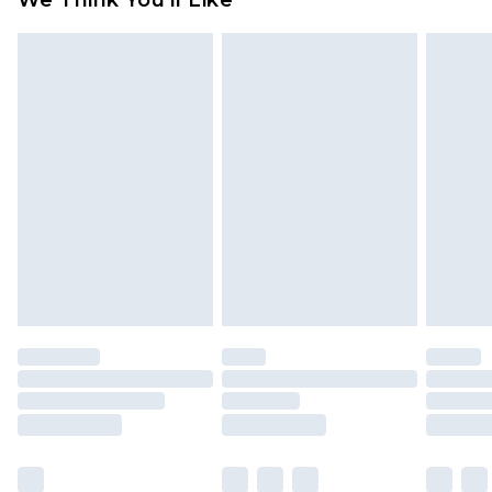
We Think You'll Like
partners & they may have longer delivery times
Find out more