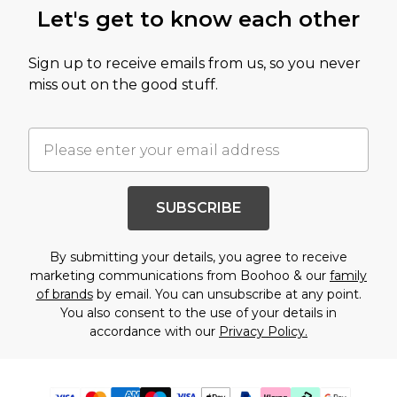
Let's get to know each other
Sign up to receive emails from us, so you never
miss out on the good stuff.
SUBSCRIBE
By submitting your details, you agree to receive
marketing communications from Boohoo & our
family
of brands
by email. You can unsubscribe at any point.
You also consent to the use of your details in
accordance with our
Privacy Policy.