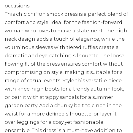
occasions
This chic chiffon smock dress is a perfect blend of
comfort and style, ideal for the fashion-forward
woman who loves to make a statement. The high
neck design adds a touch of elegance, while the
voluminous sleeves with tiered ruffles create a
dramatic and eye-catching silhouette. The loose,
flowing fit of the dress ensures comfort without
compromising on style, making it suitable for a
range of casual events. Style this versatile piece
with knee-high boots for a trendy autumn look,
or pair it with strappy sandals for a summer
garden party. Add a chunky belt to cinch in the
waist for a more defined silhouette, or layer it
over leggings for a cosy yet fashionable
ensemble. This dress is a must-have addition to