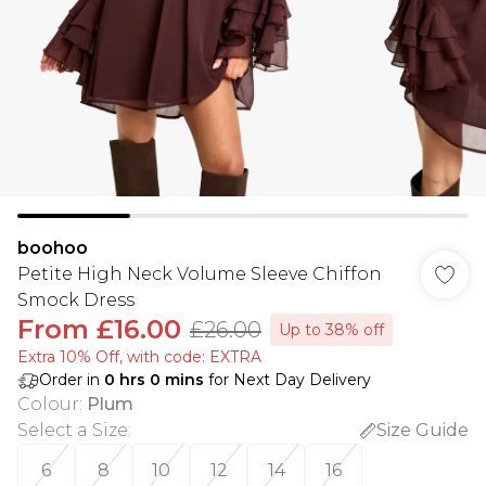
boohoo
Petite High Neck Volume Sleeve Chiffon
Smock Dress
From
£16.00
£26.00
Up to 38% off
Extra 10% Off, with code: EXTRA
Order in
0
hrs
0
mins
for Next Day Delivery
Colour
:
Plum
Select a Size
:
Size Guide
6
8
10
12
14
16