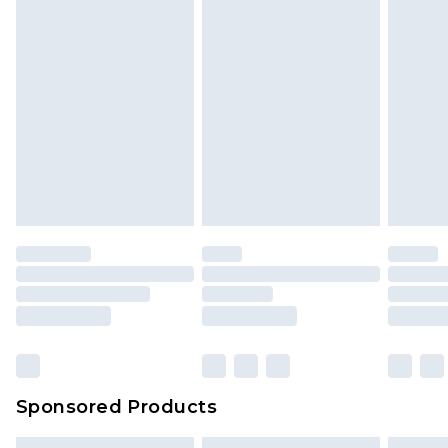
Sponsored Products