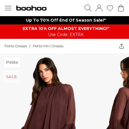
Up To 70% Off End Of Season Sale!*
EXTRA 10% OFF ALMOST EVERYTHING​​​!*
Use Code: EXTRA
Petite Dresses
/
Petite Mini Dresses
Petite
SALE