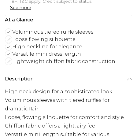
18+, T&C apply. Credit subject to status.
See more
At a Glance
Voluminous tiered ruffle sleeves
Loose flowing silhouette
High neckline for elegance
Versatile mini dress length
Lightweight chiffon fabric construction
Description
High neck design for a sophisticated look
Voluminous sleeves with tiered ruffles for
dramatic flair
Loose, flowing silhouette for comfort and style
Chiffon fabric offers a light, airy feel
Versatile mini length suitable for various