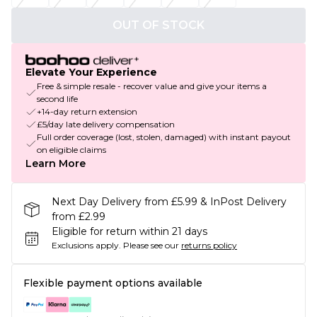
OUT OF STOCK
Elevate Your Experience
Free & simple resale - recover value and give your items a
second life
+14-day return extension
£5/day late delivery compensation
Full order coverage (lost, stolen, damaged) with instant payout
on eligible claims
Learn More
Next Day Delivery from £5.99 & InPost Delivery
from £2.99
Eligible for return within 21 days
Exclusions apply.
Please see our
returns policy
Flexible payment options available