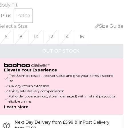
Body Fit
:
Plus
Petite
Select a Size
:
Size Guide
6
8
10
12
14
16
OUT OF STOCK
Elevate Your Experience
Free & simple resale - recover value and give your items a second
life
+14-day return extension
£5/day late delivery compensation
Full order coverage (lost, stolen, damaged) with instant payout on
eligible claims
Learn More
Next Day Delivery from £5.99 & InPost Delivery