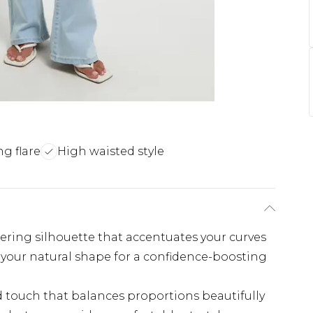
ng flare
High waisted style
tering silhouette that accentuates your curves
your natural shape for a confidence-boosting
ed touch that balances proportions beautifully