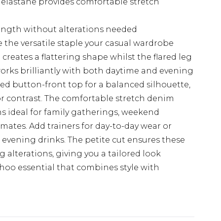
 elastane provides comfortable stretch
length without alterations needed
e the versatile staple your casual wardrobe
reates a flattering shape whilst the flared leg
orks brilliantly with both daytime and evening
tted button-front top for a balanced silhouette,
or contrast. The comfortable stretch denim
s ideal for family gatherings, weekend
ates. Add trainers for day-to-day wear or
 evening drinks. The petite cut ensures these
g alterations, giving you a tailored look
ohoo essential that combines style with