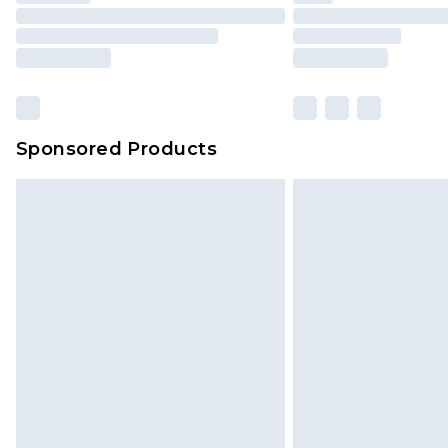
Sponsored Products