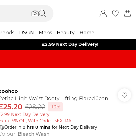
rends
DSGN
Mens
Beauty
Home
£2.99 Next Day Delivery!
boohoo
Petite High Waist Booty Lifting Flared Jean
£25.20
£28.00
-10%
£2.99 Next Day Delivery!
Extra 15% Off, With Code: 15EXTRA​
Order in
0
hrs
0
mins
for Next Day Delivery
Colour
:
Bleach Wash