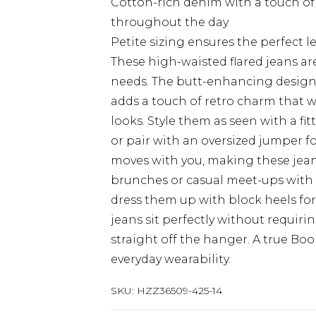
Cotton-rich denim with a touch of
throughout the day
Petite sizing ensures the perfect 
These high-waisted flared jeans ar
needs. The butt-enhancing design c
adds a touch of retro charm that w
looks. Style them as seen with a fi
or pair with an oversized jumper f
moves with you, making these jean
brunches or casual meet-ups with m
dress them up with block heels for
jeans sit perfectly without requirin
straight off the hanger. A true Bo
everyday wearability.
SKU:
HZZ36509-425-14