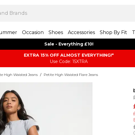
ummer
Occasion
Shoes
Accessories
Shop By Fit
T
Sale - Everything £10!
EXTRA 15% OFF ALMOST EVERYTHING​​​!*
Use Code: 15XTRA
te High Waisted Jeans
/
Petite High Waisted Flare Jeans