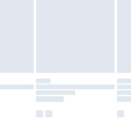
olicy.
are not available for products delivered by our
er delivery times