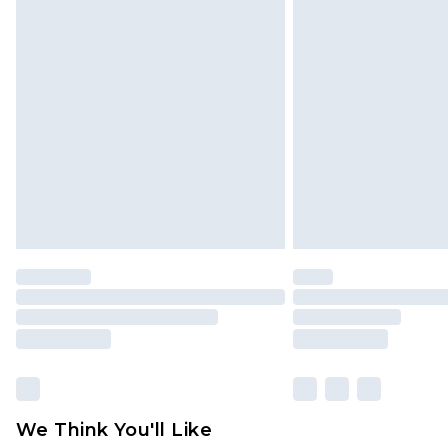
Click
here
to view our full Returns P
Find out more
Please note, some delivery methods 
brand partners & they may have long
Find out more
We Think You'll Like