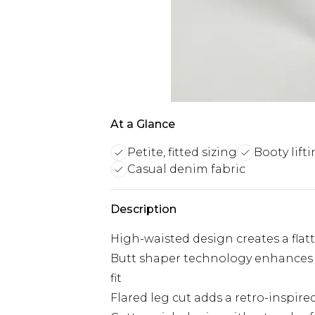
At a Glance
Petite, fitted sizing
Booty lifti
Casual denim fabric
Description
High-waisted design creates a flat
Butt shaper technology enhances 
fit
Flared leg cut adds a retro-inspir