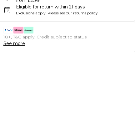
from £2.99
Eligible for return within 21 days
Exclusions apply.
Please see our
returns policy
18+, T&C apply. Credit subject to status.
See more