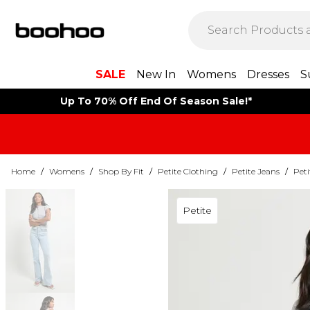
SALE
New In
Womens
Dresses
S
Up To 70% Off End Of Season Sale!*
Home
/
Womens
/
Shop By Fit
/
Petite Clothing
/
Petite Jeans
/
Peti
Petite