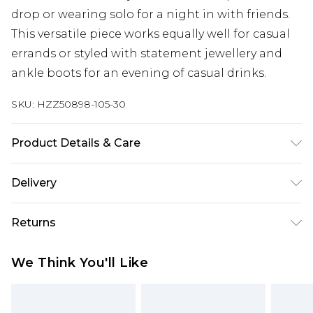
drop or wearing solo for a night in with friends.
This versatile piece works equally well for casual
errands or styled with statement jewellery and
ankle boots for an evening of casual drinks.
SKU:
HZZ50898-105-30
Product Details & Care
Main: 60% Cotton, 40% Polyester Machine wash.
Delivery
Model wears size 10.
Next Day Delivery
£5.99
Returns
Order by 12am
Something not quite right? You have 21 days
UK Express Delivery
£4.99
We Think You'll Like
from the day you receive it, to send something
Order by 8pm - Usually Delivered Within 2
back.
Working Days
Please note, for hygiene reasons, some of our