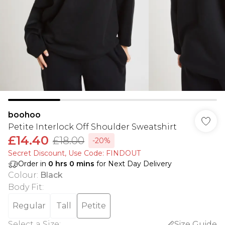
boohoo
Petite Interlock Off Shoulder Sweatshirt
£14.40
£18.00
-20%
Secret Discount​, Use Code: FINDOUT
Order in
0
hrs
0
mins
for Next Day Delivery
Colour
:
Black
Body Fit
:
Regular
Tall
Petite
Select a Size
:
Size Guide