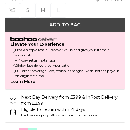
XS
S
M
L
ADD TO BAG
Elevate Your Experience
Free & simple resale - recover value and give your items a
second life
+14-day return extension
£5/day late delivery compensation
Full order coverage (lost, stolen, damaged) with instant payout
on eligible claims
Learn More
Next Day Delivery from £5.99 & InPost Delivery
from £2.99
Eligible for return within 21 days
Exclusions apply.
Please see our
returns policy