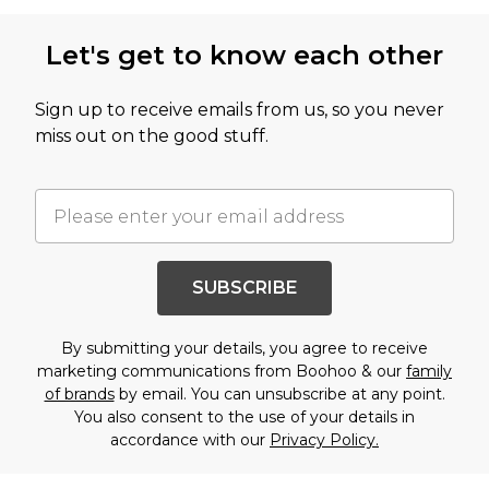
Let's get to know each other
Sign up to receive emails from us, so you never
miss out on the good stuff.
SUBSCRIBE
By submitting your details, you agree to receive
marketing communications from Boohoo & our
family
of brands
by email. You can unsubscribe at any point.
You also consent to the use of your details in
accordance with our
Privacy Policy.