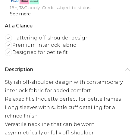
18+, T&C apply. Credit subject to status.
See more
At a Glance
Flattering off-shoulder design
Premium interlock fabric
Designed for petite fit
Description
Stylish off-shoulder design with contemporary
interlock fabric for added comfort
Relaxed fit silhouette perfect for petite frames
Long sleeves with subtle cuff detailing for a
refined finish
Versatile neckline that can be worn
asymmetrically or fully off-shoulder