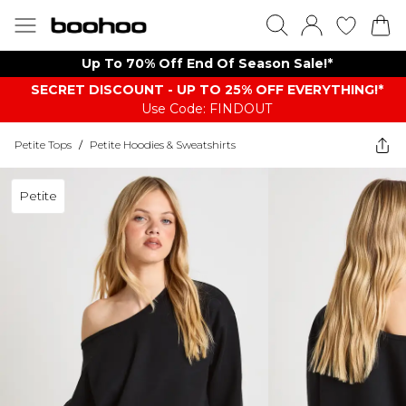
Up To 70% Off End Of Season Sale!*
SECRET DISCOUNT - UP TO 25% OFF EVERYTHING!*
Use Code: FINDOUT
Petite Tops
/
Petite Hoodies & Sweatshirts
Petite