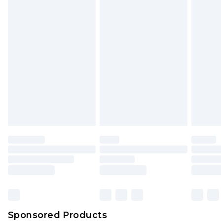
Sponsored Products