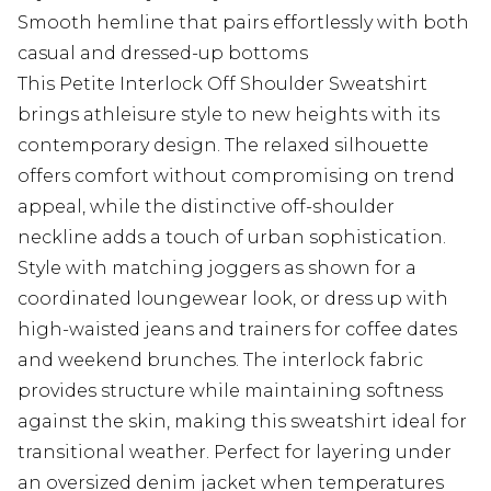
Smooth hemline that pairs effortlessly with both
casual and dressed-up bottoms
This Petite Interlock Off Shoulder Sweatshirt
brings athleisure style to new heights with its
contemporary design. The relaxed silhouette
offers comfort without compromising on trend
appeal, while the distinctive off-shoulder
neckline adds a touch of urban sophistication.
Style with matching joggers as shown for a
coordinated loungewear look, or dress up with
high-waisted jeans and trainers for coffee dates
and weekend brunches. The interlock fabric
provides structure while maintaining softness
against the skin, making this sweatshirt ideal for
transitional weather. Perfect for layering under
an oversized denim jacket when temperatures