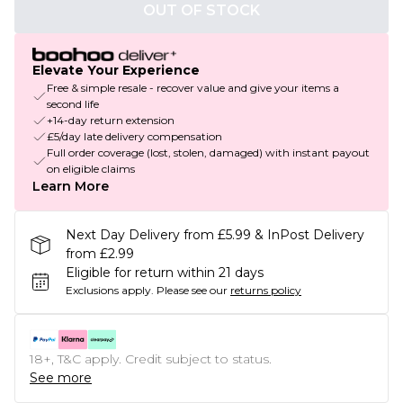
OUT OF STOCK
Elevate Your Experience
Free & simple resale - recover value and give your items a
second life
+14-day return extension
£5/day late delivery compensation
Full order coverage (lost, stolen, damaged) with instant payout
on eligible claims
Learn More
Next Day Delivery from £5.99 & InPost Delivery
from £2.99
Eligible for return within 21 days
Exclusions apply.
Please see our
returns policy
18+, T&C apply. Credit subject to status.
See more