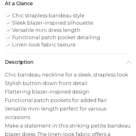
At a Glance
Chic strapless bandeau style
Sleek blazer-inspired silhouette
Versatile mini dress length
Functional patch pocket detailing
Linen-look fabric texture
Description
Chic bandeau neckline for a sleek, strapless look
Stylish button-down front detail
Flattering blazer-inspired design
Functional patch pockets for added flair
Versatile mini length perfect for various
occasions
Make a statement in this striking petite bandeau
blazer dress. The linen-look fabric offers a