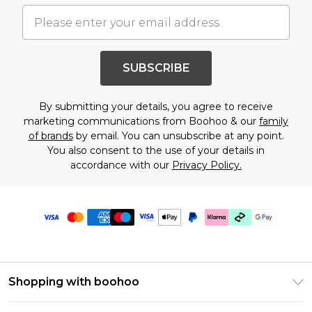
SUBSCRIBE
By submitting your details, you agree to receive
marketing communications from Boohoo & our
family
of brands
by email. You can unsubscribe at any point.
You also consent to the use of your details in
accordance with our
Privacy Policy.
Shopping with boohoo