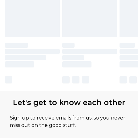
Let's get to know each other
Sign up to receive emails from us, so you never
miss out on the good stuff.