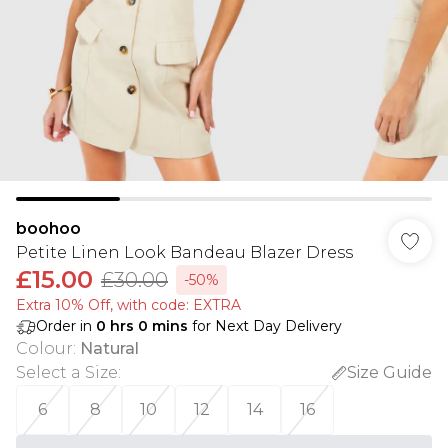
boohoo
Petite Linen Look Bandeau Blazer Dress
£15.00
£30.00
-50%
Extra 10% Off, with code: EXTRA
Order in
0
hrs
0
mins
for Next Day Delivery
Colour
:
Natural
Select a Size
:
Size Guide
6
8
10
12
14
16