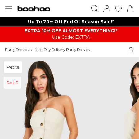
Up To 70% Off End Of Season Sale!*
EXTRA 10% OFF ALMOST EVERYTHING​​​!*
Use Code: EXTRA
Party Dresses
/
Next Day Delivery Party Dresses
Petite
SALE