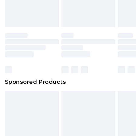
Sponsored Products