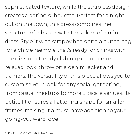
sophisticated texture, while the strapless design
creates a daring silhouette. Perfect for a night
out on the town, this dress combines the
structure of a blazer with the allure of a mini
dress. Style it with strappy heels and a clutch bag
for a chic ensemble that's ready for drinks with
the girls or a trendy club night. For a more
relaxed look, throw on a denim jacket and
trainers. The versatility of this piece allows you to
customise your look for any social gathering,
from casual meetups to more upscale venues. Its
petite fit ensures a flattering shape for smaller
frames, making it a must-have addition to your
going-out wardrobe.
SKU:
GZZ89047-147-14