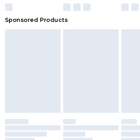
Sponsored Products