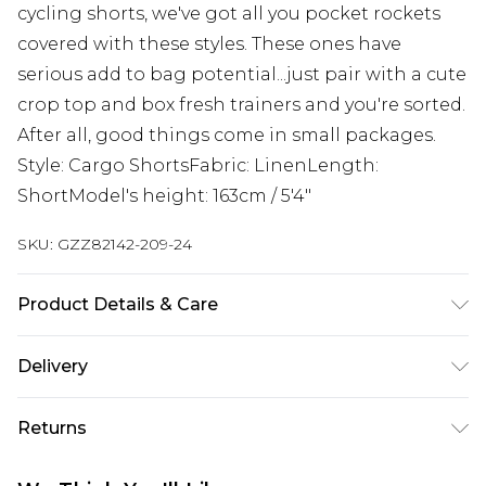
cycling shorts, we've got all you pocket rockets
covered with these styles. These ones have
serious add to bag potential...just pair with a cute
crop top and box fresh trainers and you're sorted.
After all, good things come in small packages.
Style: Cargo ShortsFabric: LinenLength:
ShortModel's height: 163cm / 5'4"
SKU:
GZZ82142-209-24
Product Details & Care
92% Cotton, 8% Linen. Machine Wash. Model
Delivery
Wears UK 10.
Next Day Delivery
£5.99
Returns
Order by 12am
Something not quite right? You have 21 days