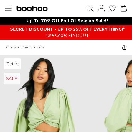
Up To 70% Off End Of Season Sale!*
SECRET DISCOUNT - UP TO 25% OFF EVERYTHING!*
Use Code: FINDOUT
Shorts
/
Cargo Shorts
Petite
SALE