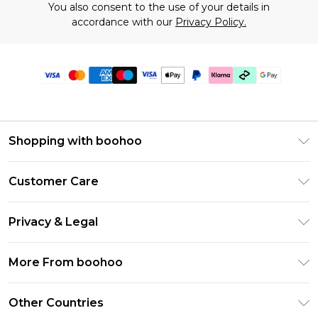
You also consent to the use of your details in
accordance with our
Privacy Policy.
Shopping with boohoo
Premier Delivery
Customer Care
Gift Cards
Return Your Order
Gift Card Balance
Privacy & Legal
Frequently Asked Questions
PayPal
Privacy Policy
Delivery Information
More From boohoo
Klarna
Terms & Conditions
Returns Information
Clearpay
Modern Slavery Statement
About Cookies
Other Countries
Contact Us
Student Beans
Careers At boohoo