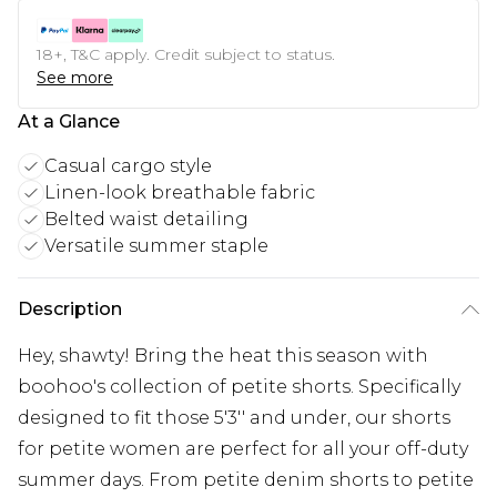
18+, T&C apply. Credit subject to status.
See more
At a Glance
Casual cargo style
Linen-look breathable fabric
Belted waist detailing
Versatile summer staple
Description
Hey, shawty! Bring the heat this season with
boohoo's collection of petite shorts. Specifically
designed to fit those 5'3'' and under, our shorts
for petite women are perfect for all your off-duty
summer days. From petite denim shorts to petite