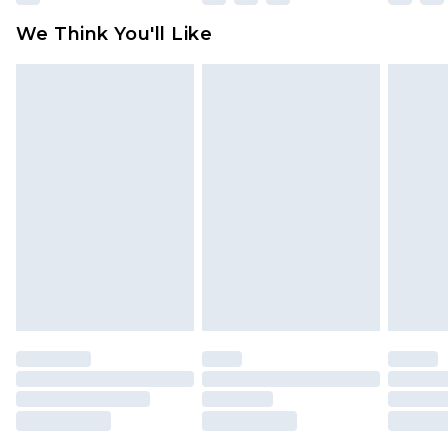
available for products delivered by our brand
We Think You'll Like
partners & they may have longer delivery times
Find out more