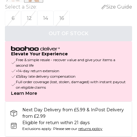
Select a Size
:
Size Guide
6
12
14
16
OUT OF STOCK
Elevate Your Experience
Free & simple resale - recover value and give your items a
second life
+14-day return extension
£5/day late delivery compensation
Full order coverage (lost, stolen, damaged) with instant payout
on eligible claims
Learn More
Next Day Delivery from £5.99 & InPost Delivery
from £2.99
Eligible for return within 21 days
Exclusions apply.
Please see our
returns policy