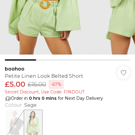
boohoo
Petite Linen Look Belted Short
£5.00
£15.00
-67%
Secret Discount​, Use Code: FINDOUT
Order in
0
hrs
0
mins
for Next Day Delivery
Colour
:
Sage