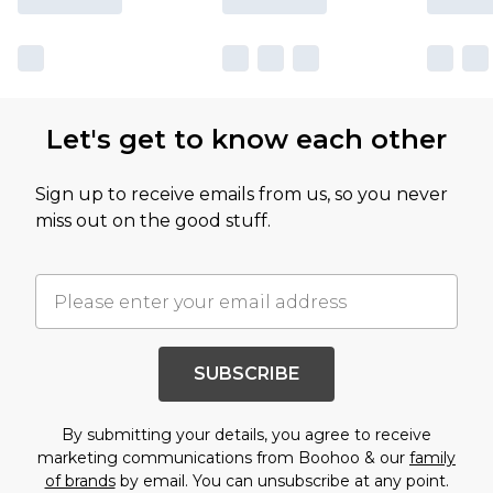
Let's get to know each other
Sign up to receive emails from us, so you never
miss out on the good stuff.
SUBSCRIBE
By submitting your details, you agree to receive
marketing communications from Boohoo & our
family
of brands
by email. You can unsubscribe at any point.