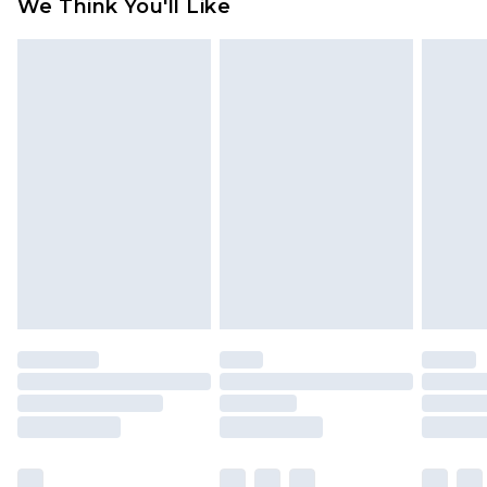
We Think You'll Like
partners & they may have longer delivery times
Find out more