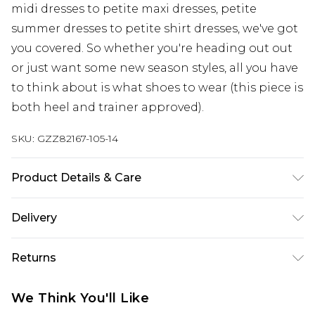
midi dresses to petite maxi dresses, petite
summer dresses to petite shirt dresses, we've got
you covered. So whether you're heading out out
or just want some new season styles, all you have
to think about is what shoes to wear (this piece is
both heel and trainer approved).
SKU:
GZZ82167-105-14
Product Details & Care
88% Viscose. 12% Cotton. Machine Wash. Model
Delivery
Wears UK 10.
Next Day Delivery
£5.99
Returns
Order by 12am
Something not quite right? You have 21 days
UK Express Delivery
£4.99
We Think You'll Like
from the day you receive it, to send something
Order by 8pm - Usually Delivered Within 2