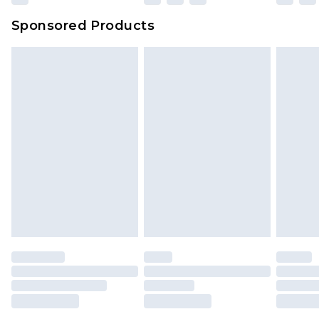
Sponsored Products