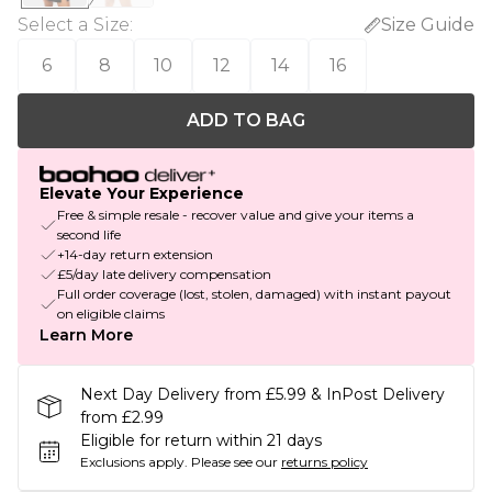
Select a Size
:
Size Guide
6
8
10
12
14
16
ADD TO BAG
Elevate Your Experience
Free & simple resale - recover value and give your items a
second life
+14-day return extension
£5/day late delivery compensation
Full order coverage (lost, stolen, damaged) with instant payout
on eligible claims
Learn More
Next Day Delivery from £5.99 & InPost Delivery
from £2.99
Eligible for return within 21 days
Exclusions apply.
Please see our
returns policy