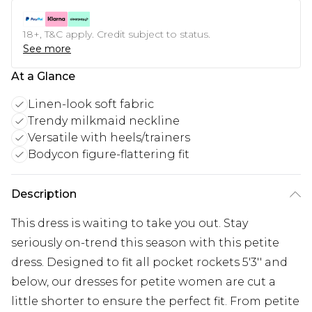
18+, T&C apply. Credit subject to status.
See more
At a Glance
Linen-look soft fabric
Trendy milkmaid neckline
Versatile with heels/trainers
Bodycon figure-flattering fit
Description
This dress is waiting to take you out. Stay
seriously on-trend this season with this petite
dress. Designed to fit all pocket rockets 5'3'' and
below, our dresses for petite women are cut a
little shorter to ensure the perfect fit. From petite