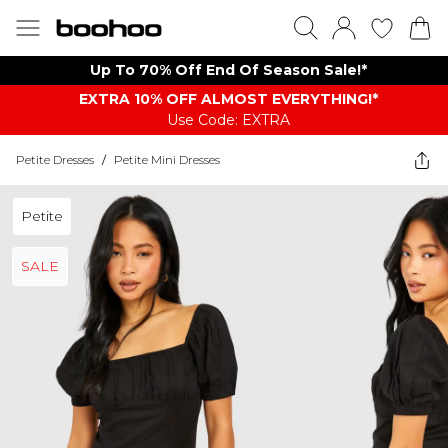
Up To 70% Off End Of Season Sale!*
EXTRA 10% OFF ALMOST EVERYTHING​​​!*
Use Code: EXTRA
Petite Dresses
/
Petite Mini Dresses
Petite
SALE