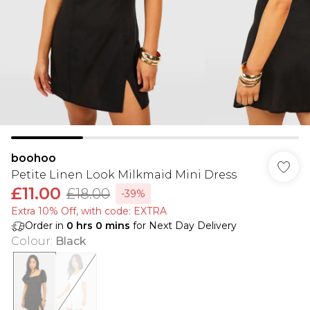
boohoo
Petite Linen Look Milkmaid Mini Dress
£11.00
£18.00
-39%
Extra 10% Off, with code: EXTRA
Order in
0
hrs
0
mins
for Next Day Delivery
Colour
:
Black