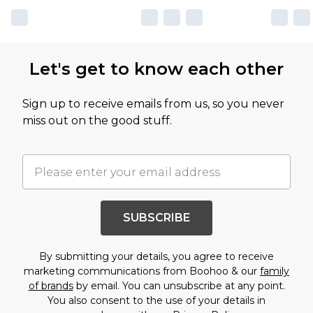
Let's get to know each other
Sign up to receive emails from us, so you never
miss out on the good stuff.
SUBSCRIBE
By submitting your details, you agree to receive
marketing communications from Boohoo & our
family
of brands
by email. You can unsubscribe at any point.
You also consent to the use of your details in