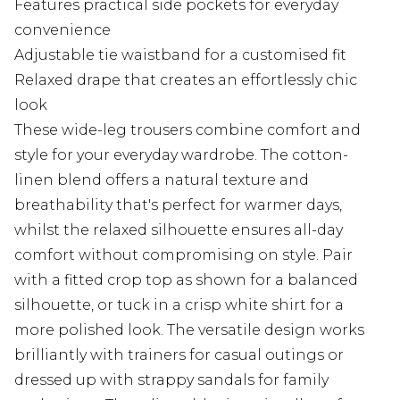
Features practical side pockets for everyday
convenience
Adjustable tie waistband for a customised fit
Relaxed drape that creates an effortlessly chic
look
These wide-leg trousers combine comfort and
style for your everyday wardrobe. The cotton-
linen blend offers a natural texture and
breathability that's perfect for warmer days,
whilst the relaxed silhouette ensures all-day
comfort without compromising on style. Pair
with a fitted crop top as shown for a balanced
silhouette, or tuck in a crisp white shirt for a
more polished look. The versatile design works
brilliantly with trainers for casual outings or
dressed up with strappy sandals for family