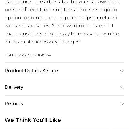
gatherings. The adjustable tie waist allows for a
personalised fit, making these trousers a go-to
option for brunches, shopping trips or relaxed
weekend activities. A true wardrobe essential
that transitions effortlessly from day to evening
with simple accessory changes.
SKU:
HZZ27100-186-24
Product Details & Care
90% Cotton. 10% Linen. Lining 100% Cotton. Wash
Delivery
with similar colours. Model wears UK size 10
Next Day Delivery
£5.99
Returns
Order by 12am
Something not quite right? You have 21 days
UK Express Delivery
£4.99
We Think You'll Like
from the day you receive it, to send something
Order by 8pm - Usually Delivered Within 2