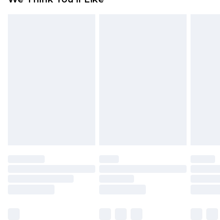
partners & they may have longer delivery times
Find out more