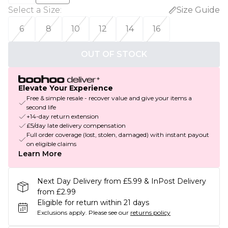
Select a Size
:
Size Guide
6
8
10
12
14
16
OUT OF STOCK
Elevate Your Experience
Free & simple resale - recover value and give your items a
second life
+14-day return extension
£5/day late delivery compensation
Full order coverage (lost, stolen, damaged) with instant payout
on eligible claims
Learn More
Next Day Delivery from £5.99 & InPost Delivery
from £2.99
Eligible for return within 21 days
Exclusions apply.
Please see our
returns policy