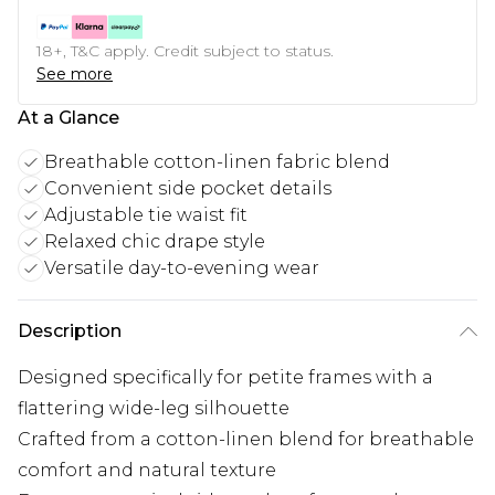
18+, T&C apply. Credit subject to status.
See more
At a Glance
Breathable cotton-linen fabric blend
Convenient side pocket details
Adjustable tie waist fit
Relaxed chic drape style
Versatile day-to-evening wear
Description
Designed specifically for petite frames with a
flattering wide-leg silhouette
Crafted from a cotton-linen blend for breathable
comfort and natural texture