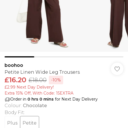
boohoo
Petite Linen Wide Leg Trousers
£16.20
£18.00
-10%
£2.99 Next Day Delivery!
Extra 15% Off, With Code: 15EXTRA​
Order in
0
hrs
0
mins
for Next Day Delivery
Colour
:
Chocolate
Body Fit
:
Plus
Petite