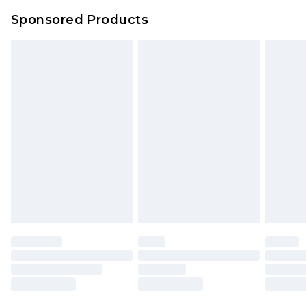
Sponsored Products