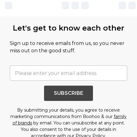
Let's get to know each other
Sign up to receive emails from us, so you never
miss out on the good stuff.
SUBSCRIBE
By submitting your details, you agree to receive
marketing communications from Boohoo & our
family
of brands
by email. You can unsubscribe at any point.
You also consent to the use of your details in
accordance with our
Privacy Policy.