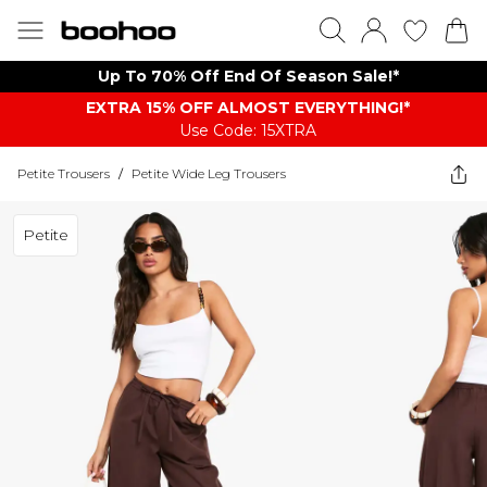
Up To 70% Off End Of Season Sale!*
EXTRA 15% OFF ALMOST EVERYTHING​​​!*
Use Code: 15XTRA
Petite Trousers
/
Petite Wide Leg Trousers
Petite