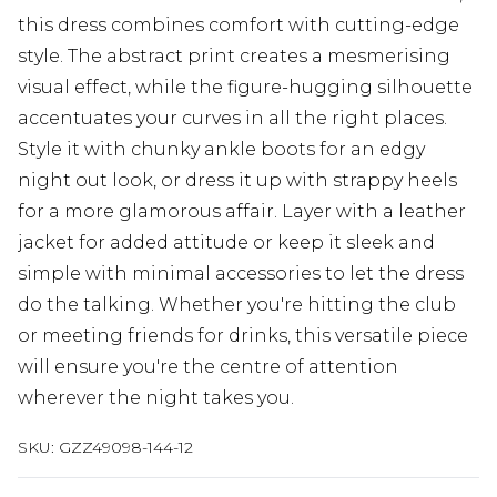
this dress combines comfort with cutting-edge
style. The abstract print creates a mesmerising
visual effect, while the figure-hugging silhouette
accentuates your curves in all the right places.
Style it with chunky ankle boots for an edgy
night out look, or dress it up with strappy heels
for a more glamorous affair. Layer with a leather
jacket for added attitude or keep it sleek and
simple with minimal accessories to let the dress
do the talking. Whether you're hitting the club
or meeting friends for drinks, this versatile piece
will ensure you're the centre of attention
wherever the night takes you.
SKU:
GZZ49098-144-12