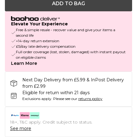
ADD TO BAG
Elevate Your Experience
Free & simple resale - recover value and give your items a
second life
+14-day return extension
£5/day late delivery compensation
Full order coverage (lost, stolen, damaged) with instant payout
on eligible claims
Learn More
Next Day Delivery from £5.99 & InPost Delivery
from £2.99
Eligible for return within 21 days
Exclusions apply.
Please see our
returns policy
18+, T&C apply. Credit subject to status.
See more