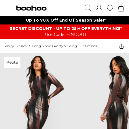
Up To 70% Off End Of Season Sale!*
SECRET DISCOUNT - UP TO 25% OFF EVERYTHING!*
Use Code: FINDOUT
Party Dresses
/
Long Sleeves Party & Going Out Dresses
Petite