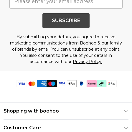
SUBSCRIBE
By submitting your details, you agree to receive
marketing communications from Boohoo & our
family
of brands
by email. You can unsubscribe at any point.
You also consent to the use of your details in
accordance with our
Privacy Policy.
Shopping with boohoo
Premier Delivery
Customer Care