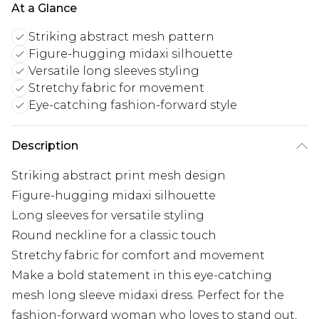
At a Glance
Striking abstract mesh pattern
Figure-hugging midaxi silhouette
Versatile long sleeves styling
Stretchy fabric for movement
Eye-catching fashion-forward style
Description
Striking abstract print mesh design
Figure-hugging midaxi silhouette
Long sleeves for versatile styling
Round neckline for a classic touch
Stretchy fabric for comfort and movement
Make a bold statement in this eye-catching
mesh long sleeve midaxi dress. Perfect for the
fashion-forward woman who loves to stand out,