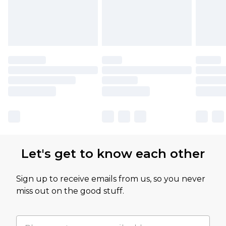
Let's get to know each other
Sign up to receive emails from us, so you never
miss out on the good stuff.