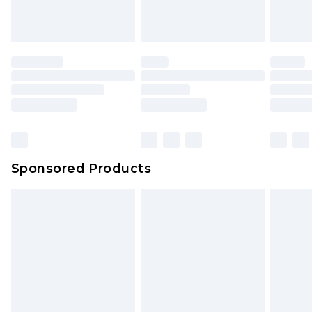
Sponsored Products