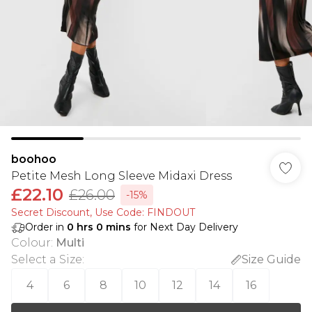
boohoo
Petite Mesh Long Sleeve Midaxi Dress
£22.10
£26.00
-15%
Secret Discount​, Use Code: FINDOUT
Order in
0
hrs
0
mins
for Next Day Delivery
Colour
:
Multi
Select a Size
:
Size Guide
4
6
8
10
12
14
16