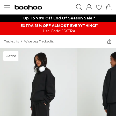
Up To 70% Off End Of Season Sale!*
EXTRA 15% OFF ALMOST EVERYTHING​​​!*
Use Code: 15XTRA
Tracksuits
/
Wide Leg Tracksuits
Petite