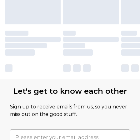
Let's get to know each other
Sign up to receive emails from us, so you never
miss out on the good stuff.