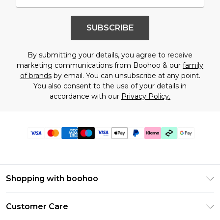
SUBSCRIBE
By submitting your details, you agree to receive
marketing communications from Boohoo & our
family
of brands
by email. You can unsubscribe at any point.
You also consent to the use of your details in
accordance with our
Privacy Policy.
Shopping with boohoo
Premier Delivery
Customer Care
Gift Cards