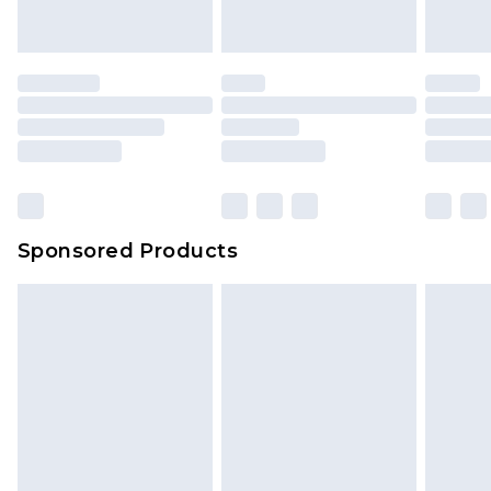
Sponsored Products