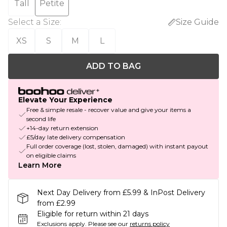
Tall
Petite
Select a Size
:
Size Guide
XS
S
M
L
ADD TO BAG
Elevate Your Experience
Free & simple resale - recover value and give your items a
second life
+14-day return extension
£5/day late delivery compensation
Full order coverage (lost, stolen, damaged) with instant payout
on eligible claims
Learn More
Next Day Delivery from £5.99 & InPost Delivery
from £2.99
Eligible for return within 21 days
Exclusions apply.
Please see our
returns policy