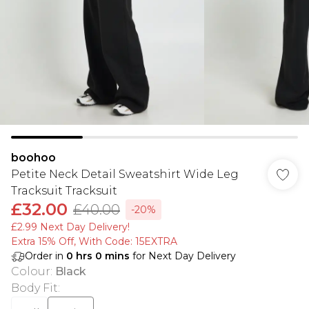
boohoo
Petite Neck Detail Sweatshirt Wide Leg
Tracksuit Tracksuit
£32.00
£40.00
-20%
£2.99 Next Day Delivery!
Extra 15% Off, With Code: 15EXTRA​
Order in
0
hrs
0
mins
for Next Day Delivery
Colour
:
Black
Body Fit
: