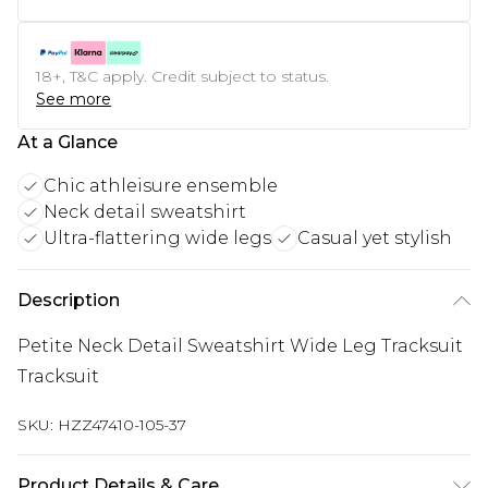
18+, T&C apply. Credit subject to status.
See more
At a Glance
Chic athleisure ensemble
Neck detail sweatshirt
Ultra-flattering wide legs
Casual yet stylish
Description
Petite Neck Detail Sweatshirt Wide Leg Tracksuit
Tracksuit
SKU:
HZZ47410-105-37
Product Details & Care