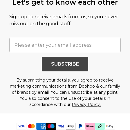
Let's get to know each other
Sign up to receive emails from us, so you never
miss out on the good stuff.
SUBSCRIBE
By submitting your details, you agree to receive
marketing communications from Boohoo & our
family
of brands
by email. You can unsubscribe at any point.
You also consent to the use of your details in
accordance with our
Privacy Policy.