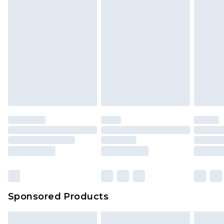
Sponsored Products