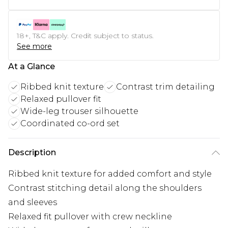
18+, T&C apply. Credit subject to status.
See more
At a Glance
Ribbed knit texture
Contrast trim detailing
Relaxed pullover fit
Wide-leg trouser silhouette
Coordinated co-ord set
Description
Ribbed knit texture for added comfort and style
Contrast stitching detail along the shoulders
and sleeves
Relaxed fit pullover with crew neckline