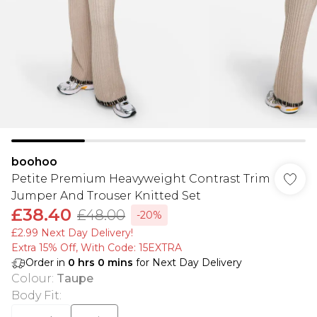
boohoo
Petite Premium Heavyweight Contrast Trim
Jumper And Trouser Knitted Set
£38.40
£48.00
-20%
£2.99 Next Day Delivery!
Extra 15% Off, With Code: 15EXTRA​
Order in
0
hrs
0
mins
for Next Day Delivery
Colour
:
Taupe
Body Fit
: