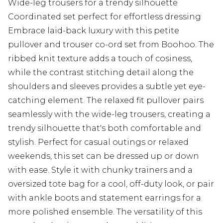
Wide-leg trousers for a trendy silhouette
Coordinated set perfect for effortless dressing
Embrace laid-back luxury with this petite
pullover and trouser co-ord set from Boohoo. The
ribbed knit texture adds a touch of cosiness,
while the contrast stitching detail along the
shoulders and sleeves provides a subtle yet eye-
catching element. The relaxed fit pullover pairs
seamlessly with the wide-leg trousers, creating a
trendy silhouette that's both comfortable and
stylish. Perfect for casual outings or relaxed
weekends, this set can be dressed up or down
with ease. Style it with chunky trainers and a
oversized tote bag for a cool, off-duty look, or pair
with ankle boots and statement earrings for a
more polished ensemble. The versatility of this