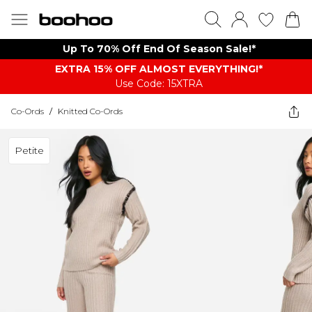
Up To 70% Off End Of Season Sale!*
EXTRA 15% OFF ALMOST EVERYTHING​​​!*
Use Code: 15XTRA
Co-Ords
/
Knitted Co-Ords
Petite