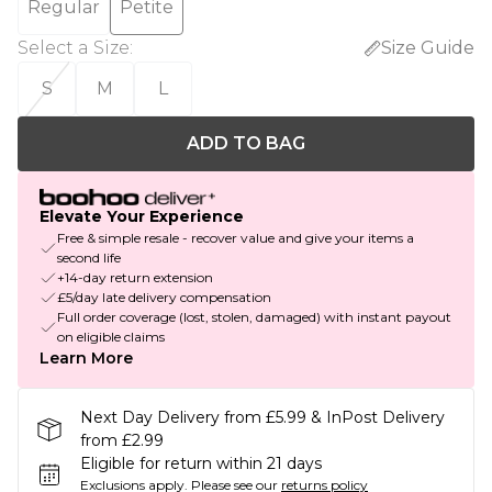
Regular
Petite
Select a Size
:
Size Guide
S
M
L
ADD TO BAG
Elevate Your Experience
Free & simple resale - recover value and give your items a
second life
+14-day return extension
£5/day late delivery compensation
Full order coverage (lost, stolen, damaged) with instant payout
on eligible claims
Learn More
Next Day Delivery from £5.99 & InPost Delivery
from £2.99
Eligible for return within 21 days
Exclusions apply.
Please see our
returns policy