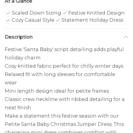
At a Glance
Scaled Down Sizing
Festive Knitted Design
Cozy Casual Style
Statement Holiday Dress
Description
Festive 'Santa Baby' script detailing adds playful
holiday charm
Cosy knitted fabric perfect for chilly winter days
Relaxed fit with long sleeves for comfortable
wear
Mini length design ideal for petite frames
Classic crew neckline with ribbed detailing for a
neat finish
Make a statement this festive season with our
Petite Santa Baby Christmas Jumper Dress. This
charming mini dress combines comfort with