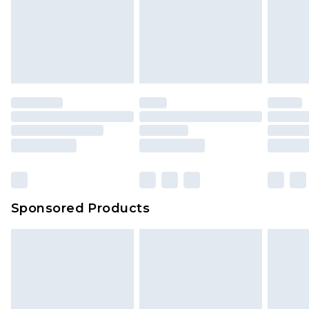
Sponsored Products