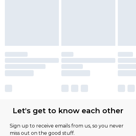
Let's get to know each other
Sign up to receive emails from us, so you never
miss out on the good stuff.