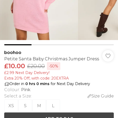
boohoo
Petite Santa Baby Christmas Jumper Dress
£10.00
£20.00
-50%
£2.99 Next Day Delivery!
Extra 20% Off, with code: 20EXTRA
Order in
0
hrs
0
mins
for Next Day Delivery
Colour
:
Pink
Select a Size
:
Size Guide
XS
S
M
L