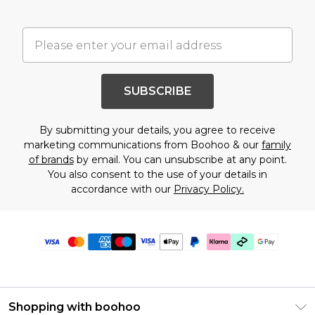
SUBSCRIBE
By submitting your details, you agree to receive
marketing communications from Boohoo & our
family
of brands
by email. You can unsubscribe at any point.
You also consent to the use of your details in
accordance with our
Privacy Policy.
Shopping with boohoo