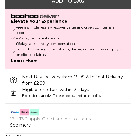
ADD TO BAG
Elevate Your Experience
Free & simple resale - recover value and give your items a
second life
+14-day return extension
£5/day late delivery compensation
Full order coverage (lost, stolen, damaged) with instant payout
on eligible claims
Learn More
Next Day Delivery from £5.99 & InPost Delivery
from £2.99
Eligible for return within 21 days
Exclusions apply.
Please see our
returns policy
18+, T&C apply. Credit subject to status.
See more