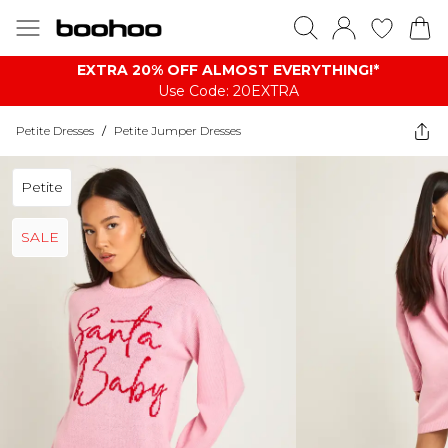
EXTRA 20% OFF ALMOST EVERYTHING​​​!*
Use Code: 20EXTRA
Petite Dresses
/
Petite Jumper Dresses
Petite
SALE