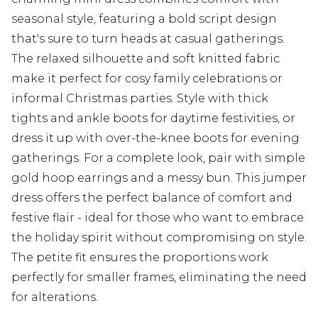
seasonal style, featuring a bold script design
that's sure to turn heads at casual gatherings.
The relaxed silhouette and soft knitted fabric
make it perfect for cosy family celebrations or
informal Christmas parties. Style with thick
tights and ankle boots for daytime festivities, or
dress it up with over-the-knee boots for evening
gatherings. For a complete look, pair with simple
gold hoop earrings and a messy bun. This jumper
dress offers the perfect balance of comfort and
festive flair - ideal for those who want to embrace
the holiday spirit without compromising on style.
The petite fit ensures the proportions work
perfectly for smaller frames, eliminating the need
for alterations.