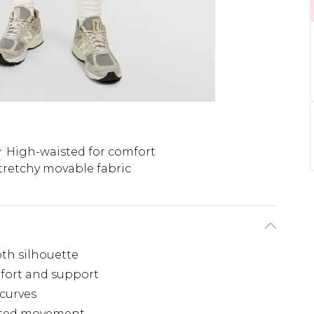
High-waisted for comfort
tretchy movable fabric
th silhouette
fort and support
curves
ricted movement