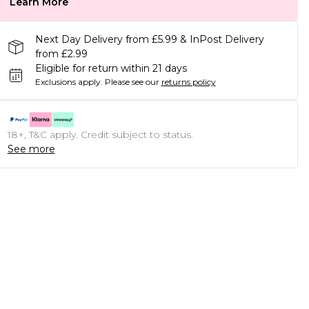
Learn More
Next Day Delivery from £5.99 & InPost Delivery
from £2.99
Eligible for return within 21 days
Exclusions apply.
Please see our
returns policy
18+, T&C apply. Credit subject to status.
See more