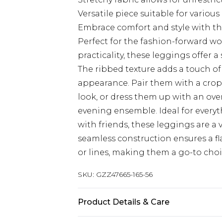
Versatile piece suitable for variou
Embrace comfort and style with th
Perfect for the fashion-forward 
practicality, these leggings offer a
The ribbed texture adds a touch o
appearance. Pair them with a cropp
look, or dress them up with an over
evening ensemble. Ideal for every
with friends, these leggings are a 
seamless construction ensures a f
or lines, making them a go-to choic
SKU:
GZZ47665-165-56
Product Details & Care