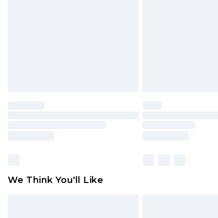
brand partners & they may have long
Find out more
We Think You'll Like