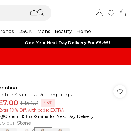
rends
DSGN
Mens
Beauty
Home
One Year Next Day Delivery For £9.99!
boohoo
Petite Seamless Rib Leggings
£7.00
£15.00
-53%
Extra 10% Off, with code: EXTRA
Order in
0
hrs
0
mins
for Next Day Delivery
Colour
:
Stone