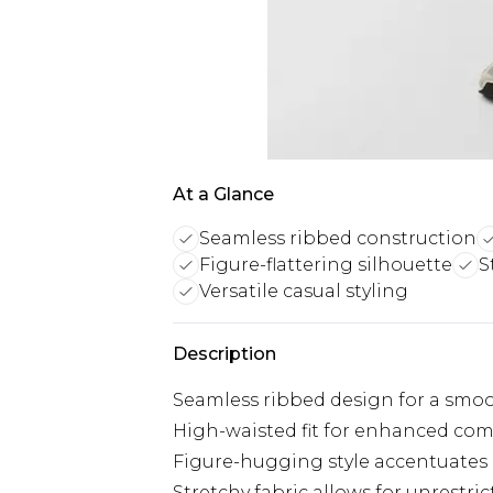
At a Glance
Seamless ribbed construction
Figure-flattering silhouette
S
Versatile casual styling
Description
Seamless ribbed design for a smoo
High-waisted fit for enhanced com
Figure-hugging style accentuates 
Stretchy fabric allows for unrest