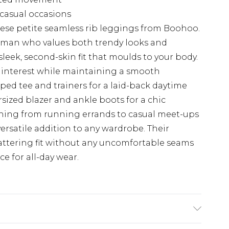
s casual occasions
ese petite seamless rib leggings from Boohoo.
woman who values both trendy looks and
 sleek, second-skin fit that moulds to your body.
f interest while maintaining a smooth
ed tee and trainers for a laid-back daytime
sized blazer and ankle boots for a chic
thing from running errands to casual meet-ups
versatile addition to any wardrobe. Their
lattering fit without any uncomfortable seams
e for all-day wear.