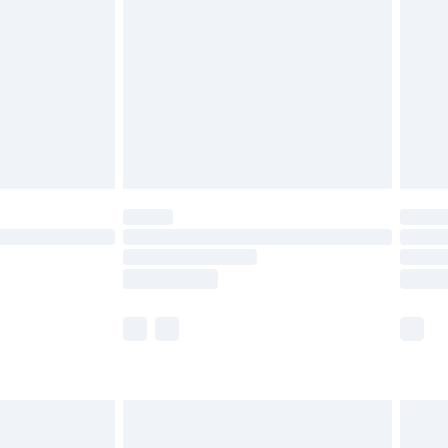
er delivery times