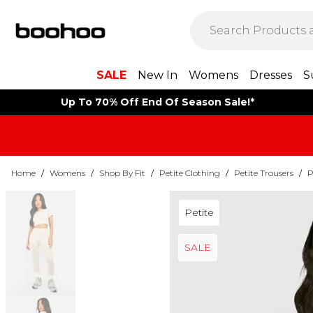
SALE
New In
Womens
Dresses
S
Up To 70% Off End Of Season Sale!*
Home
/
Womens
/
Shop By Fit
/
Petite Clothing
/
Petite Trousers
/
P
Petite
SALE