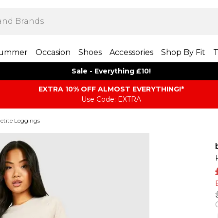
ummer
Occasion
Shoes
Accessories
Shop By Fit
T
Sale - Everything £10!
EXTRA 10% OFF ALMOST EVERYTHING​​​!*
Use Code: EXTRA
etite Leggings