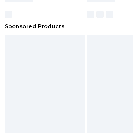
Sponsored Products