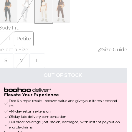
Body Fit
:
Tall
Petite
Select a Size
:
Size Guide
S
M
L
OUT OF STOCK
Elevate Your Experience
Free & simple resale - recover value and give your items a second
life
+14-day return extension
£5/day late delivery compensation
Full order coverage (lost, stolen, damaged) with instant payout on
eligible claims