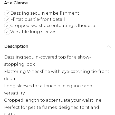
At a Glance
Dazzling sequin embellishment
Flirtatious tie-front detail
Cropped, waist-accentuating silhouette
Versatile long sleeves
Description
Dazzling sequin-covered top for a show-
stopping look
Flattering V-neckline with eye-catching tie-front
detail
Long sleeves for a touch of elegance and
versatility
Cropped length to accentuate your waistline
Perfect for petite frames, designed to fit and
flatter