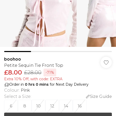
boohoo
Petite Sequin Tie Front Top
£8.00
£28.00
-71%
Extra 10% Off, with code: EXTRA
Order in
0
hrs
0
mins
for Next Day Delivery
Colour
:
Pink
Select a Size
:
Size Guide
6
8
10
12
14
16