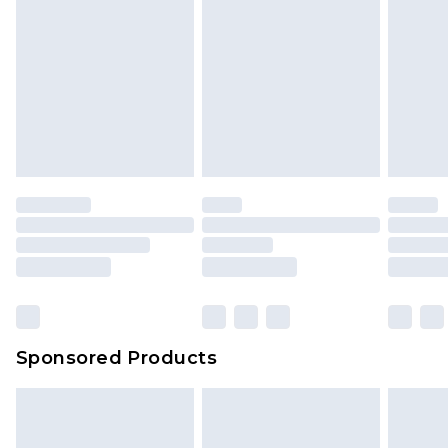
Sponsored Products