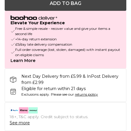
ADD TO BAG
Elevate Your Experience
Free & simple resale - recover value and give your items a
second life
+14-day return extension
£5/day late delivery compensation
Full order coverage (lost, stolen, damaged) with instant payout
on eligible claims
Learn More
Next Day Delivery from £5.99 & InPost Delivery
from £2.99
Eligible for return within 21 days
Exclusions apply.
Please see our
returns policy
18+, T&C apply. Credit subject to status.
See more