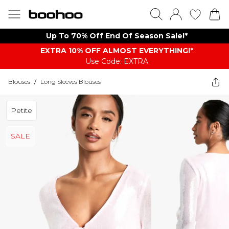
Up To 70% Off End Of Season Sale!*
EXTRA 10% OFF ALMOST EVERYTHING​​​!*
Use Code: EXTRA
Blouses
/
Long Sleeves Blouses
Petite
SALE