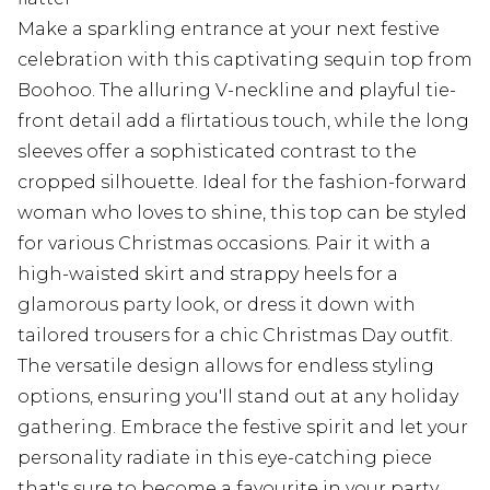
Make a sparkling entrance at your next festive
celebration with this captivating sequin top from
Boohoo. The alluring V-neckline and playful tie-
front detail add a flirtatious touch, while the long
sleeves offer a sophisticated contrast to the
cropped silhouette. Ideal for the fashion-forward
woman who loves to shine, this top can be styled
for various Christmas occasions. Pair it with a
high-waisted skirt and strappy heels for a
glamorous party look, or dress it down with
tailored trousers for a chic Christmas Day outfit.
The versatile design allows for endless styling
options, ensuring you'll stand out at any holiday
gathering. Embrace the festive spirit and let your
personality radiate in this eye-catching piece
that's sure to become a favourite in your party