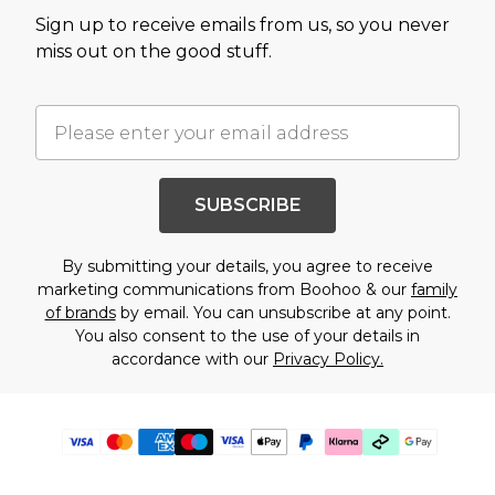
Sign up to receive emails from us, so you never
miss out on the good stuff.
SUBSCRIBE
By submitting your details, you agree to receive
marketing communications from Boohoo & our
family
of brands
by email. You can unsubscribe at any point.
You also consent to the use of your details in
accordance with our
Privacy Policy.