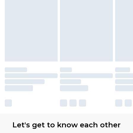
Let's get to know each other