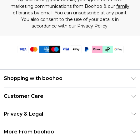
marketing communications from Boohoo & our
family
of brands
by email. You can unsubscribe at any point.
You also consent to the use of your details in
accordance with our
Privacy Policy.
Shopping with boohoo
Premier Delivery
Customer Care
Gift Cards
Return Your Order
Gift Card Balance
Privacy & Legal
Frequently Asked Questions
PayPal
Privacy Policy
Delivery Information
More From boohoo
Klarna
Terms & Conditions
Returns Information