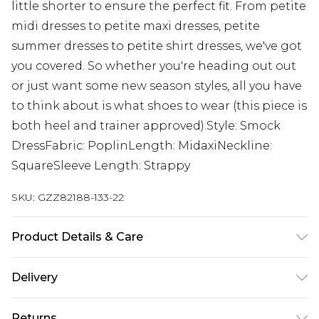
little shorter to ensure the perfect fit. From petite
midi dresses to petite maxi dresses, petite
summer dresses to petite shirt dresses, we've got
you covered. So whether you're heading out out
or just want some new season styles, all you have
to think about is what shoes to wear (this piece is
both heel and trainer approved).Style: Smock
DressFabric: PoplinLength: MidaxiNeckline:
SquareSleeve Length: Strappy
SKU:
GZZ82188-133-22
Product Details & Care
88% Viscose. 12% Cotton. Machine Wash. Model
Delivery
Wears UK 10.
Next Day Delivery
£5.99
Returns