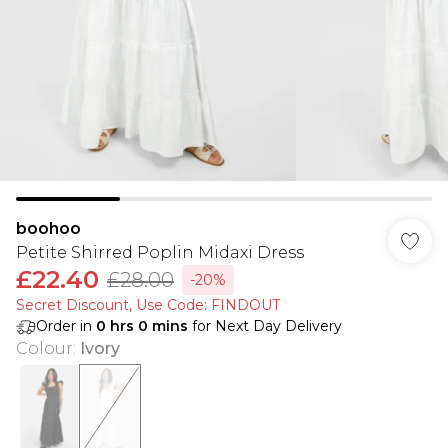
boohoo
Petite Shirred Poplin Midaxi Dress
£22.40
£28.00
-20%
Secret Discount​, Use Code: FINDOUT
Order in
0
hrs
0
mins
for Next Day Delivery
Colour
:
Ivory