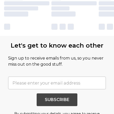
Let's get to know each other
Sign up to receive emails from us, so you never
miss out on the good stuff.
SUBSCRIBE
By submitting your details, you agree to receive