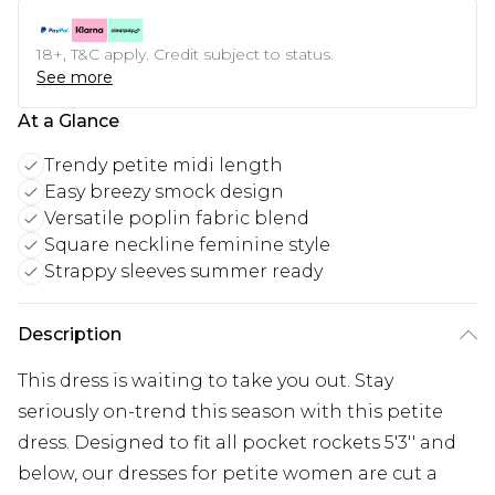
18+, T&C apply. Credit subject to status.
See more
At a Glance
Trendy petite midi length
Easy breezy smock design
Versatile poplin fabric blend
Square neckline feminine style
Strappy sleeves summer ready
Description
This dress is waiting to take you out. Stay
seriously on-trend this season with this petite
dress. Designed to fit all pocket rockets 5'3'' and
below, our dresses for petite women are cut a