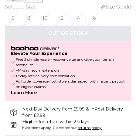
Select a Size
:
Size Guide
6
8
10
12
14
16
OUT OF STOCK
Elevate Your Experience
Free & simple resale - recover value and give your items a
second life
+14-day return extension
£5/day late delivery compensation
Full order coverage (lost, stolen, damaged) with instant payout
on eligible claims
Learn More
Next Day Delivery from £5.99 & InPost Delivery
from £2.99
Eligible for return within 21 days
Exclusions apply.
Please see our
returns policy