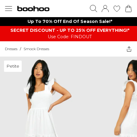
Up To 70% Off End Of Season Sale!*
SECRET DISCOUNT - UP TO 25% OFF EVERYTHING!*
Use Code: FINDOUT
Dresses
/
Smock Dresses
Petite