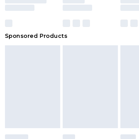
Sponsored Products