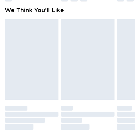
available for products delivered by our brand
We Think You'll Like
partners & they may have longer delivery times
Find out more