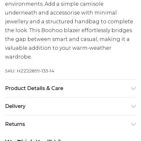
environments. Add a simple camisole
underneath and accessorise with minimal
jewellery and a structured handbag to complete
the look. This Boohoo blazer effortlessly bridges
the gap between smart and casual, making it a
valuable addition to your warm-weather
wardrobe.
SKU:
HZZ22899-133-14
Product Details & Care
100% POLYESTER, MODEL WEARS UK SIZE 10,
Delivery
MACHINE WASHABLE
Next Day Delivery
£5.99
Returns
Order by 12am
Something not quite right? You have 21 days