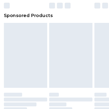
Sponsored Products