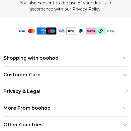
You also consent to the use of your details in
accordance with our
Privacy Policy.
Shopping with boohoo
Premier Delivery
Customer Care
Gift Cards
Return Your Order
Gift Card Balance
Privacy & Legal
Frequently Asked Questions
PayPal
Privacy Policy
Delivery Information
More From boohoo
Klarna
Terms & Conditions
Returns Information
Clearpay
Modern Slavery Statement
About Cookies
Other Countries
Contact Us
Student Beans
Careers At boohoo