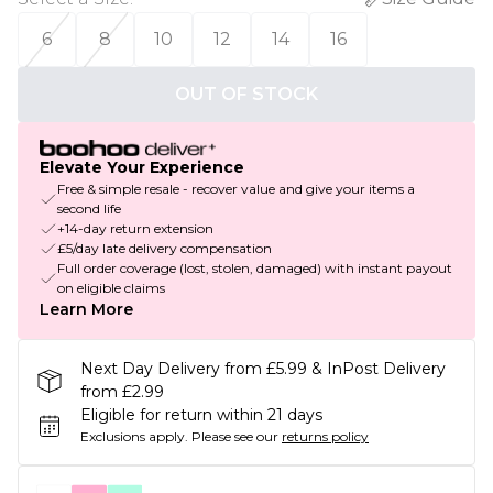
6
8
10
12
14
16
OUT OF STOCK
Elevate Your Experience
Free & simple resale - recover value and give your items a
second life
+14-day return extension
£5/day late delivery compensation
Full order coverage (lost, stolen, damaged) with instant payout
on eligible claims
Learn More
Next Day Delivery from £5.99 & InPost Delivery
from £2.99
Eligible for return within 21 days
Exclusions apply.
Please see our
returns policy