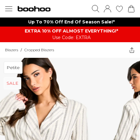
Up To 70% Off End Of Season Sale!*
EXTRA 10% OFF ALMOST EVERYTHING​​​!*
Use Code: EXTRA
Blazers
/
Cropped Blazers
Petite
SALE