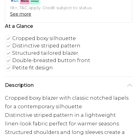
18+, T&C apply. Credit subject to status.
See more
At a Glance
Cropped boxy silhouette
Distinctive striped pattern
Structured tailored blazer
Double-breasted button front
Petite fit design
Description
Cropped boxy blazer with classic notched lapels
for a contemporary silhouette
Distinctive striped pattern in a lightweight
linen-look fabric perfect for warmer seasons
Structured shoulders and long sleeves create a