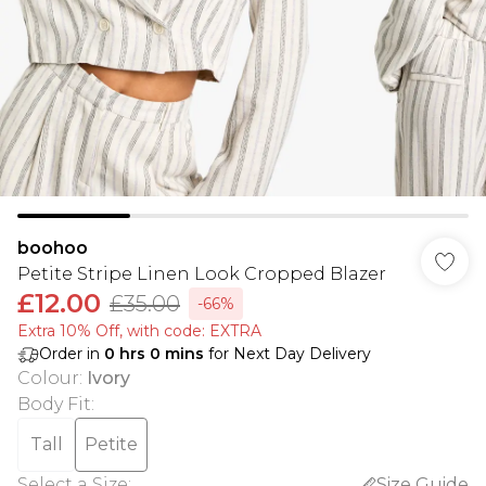
boohoo
Petite Stripe Linen Look Cropped Blazer
£12.00
£35.00
-66%
Extra 10% Off, with code: EXTRA
Order in
0
hrs
0
mins
for Next Day Delivery
Colour
:
Ivory
Body Fit
:
Tall
Petite
Select a Size
:
Size Guide