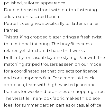
polished, tailored appearance
Double-breasted front with button fastening
adds a sophisticated touch
Petite fit designed specifically to flatter smaller
frames
This striking cropped blazer brings a fresh twist
to traditional tailoring. The boxy fit creates a
relaxed yet structured shape that works
brilliantly for casual daytime styling. Pair with the
matching striped trousers as seen on our model
for a coordinated set that projects confidence
and contemporary flair. For a more laid-back
approach, team with high-waisted jeans and
trainers for weekend brunches or shopping trips.
The versatile linen-look fabric makes this piece
ideal for summer garden parties or casual office