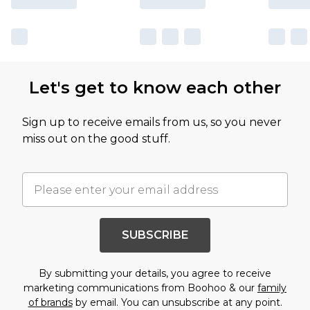
Let's get to know each other
Sign up to receive emails from us, so you never
miss out on the good stuff.
SUBSCRIBE
By submitting your details, you agree to receive
marketing communications from Boohoo & our
family
of brands
by email. You can unsubscribe at any point.