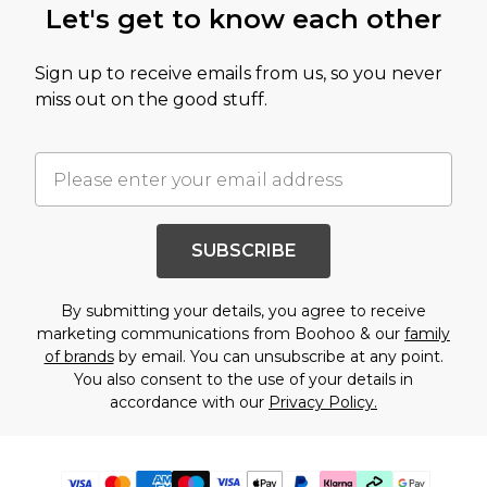
Let's get to know each other
Sign up to receive emails from us, so you never
miss out on the good stuff.
SUBSCRIBE
By submitting your details, you agree to receive
marketing communications from Boohoo & our
family
of brands
by email. You can unsubscribe at any point.
You also consent to the use of your details in
accordance with our
Privacy Policy.