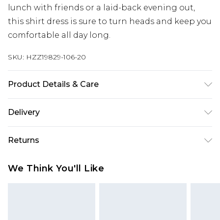
lunch with friends or a laid-back evening out,
this shirt dress is sure to turn heads and keep you
comfortable all day long.
SKU:
HZZ19829-106-20
Product Details & Care
83% Cotton, 13% Viscose, 4% Other Fibres.
Delivery
Machine Wash. Model Wears UK Size 10.
Next Day Delivery
£5.99
Returns
Order by 12am
Something not quite right? You have 21 days
UK Express Delivery
£4.99
We Think You'll Like
from the day you receive it, to send something
Order by 8pm - Usually Delivered Within 2
back.
Working Days
Please note, for hygiene reasons, some of our
InPost Delivery
£2.99
items cannot be returned or refunded, including;