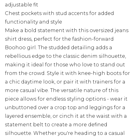
adjustable fit
Chest pockets with stud accents for added
functionality and style
Make a bold statement with this oversized jeans
shirt dress, perfect for the fashion-forward
Boohoo girl. The studded detailing adds a
rebellious edge to the classic denim silhouette,
making it ideal for those who love to stand out
from the crowd. Style it with knee-high boots for
a chic daytime look, or pair it with trainers for a
more casual vibe. The versatile nature of this
piece allows for endless styling options - wear it
unbuttoned over a crop top and leggings for a
layered ensemble, or cinch it at the waist with a
statement belt to create a more defined
silhouette. Whether you're heading to a casual