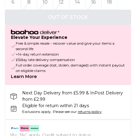
6
8
10
12
14
16
18
OUT OF STOCK
Elevate Your Experience
Free & simple resale - recover value and give your items a
second life
+14-day return extension
£5/day late delivery compensation
Full order coverage (lost, stolen, damaged) with instant payout
on eligible claims
Learn More
Next Day Delivery from £5.99 & InPost Delivery
from £2.99
Eligible for return within 21 days
Exclusions apply.
Please see our
returns policy
18+, T&C apply. Credit subject to status.