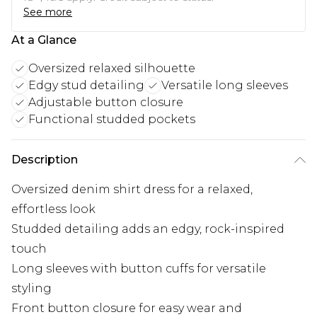
See more
At a Glance
Oversized relaxed silhouette
Edgy stud detailing
Versatile long sleeves
Adjustable button closure
Functional studded pockets
Description
Oversized denim shirt dress for a relaxed,
effortless look
Studded detailing adds an edgy, rock-inspired
touch
Long sleeves with button cuffs for versatile
styling
Front button closure for easy wear and