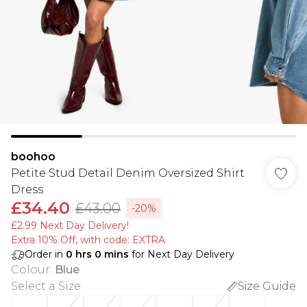
boohoo
Petite Stud Detail Denim Oversized Shirt
Dress
£34.40
£43.00
-20%
£2.99 Next Day Delivery!
Extra 10% Off, with code: EXTRA
Order in
0
hrs
0
mins
for Next Day Delivery
Colour
:
Blue
Select a Size
:
Size Guide