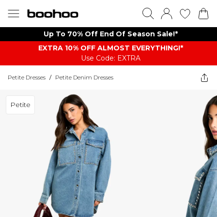
Up To 70% Off End Of Season Sale!*
EXTRA 10% OFF ALMOST EVERYTHING​​​!*
Use Code: EXTRA
Petite Dresses
/
Petite Denim Dresses
Petite