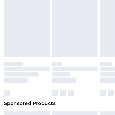
Sponsored Products