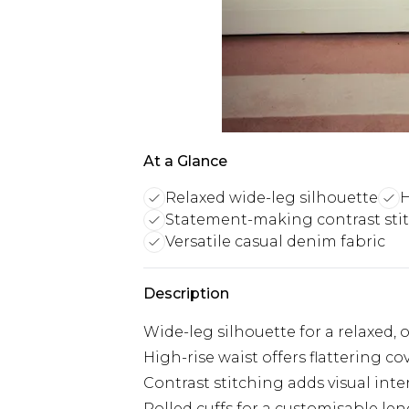
At a Glance
Relaxed wide-leg silhouette
H
Statement-making contrast sti
Versatile casual denim fabric
Description
Wide-leg silhouette for a relaxed, 
High-rise waist offers flattering c
Contrast stitching adds visual inte
Rolled cuffs for a customisable le