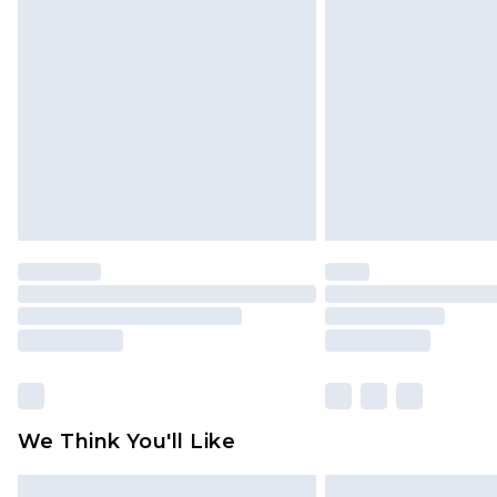
Please note, some delivery methods 
brand partners & they may have long
Find out more
We Think You'll Like