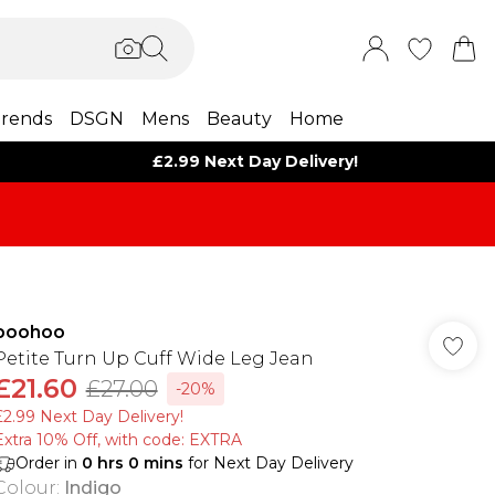
rends
DSGN
Mens
Beauty
Home
£2.99 Next Day Delivery!
boohoo
Petite Turn Up Cuff Wide Leg Jean
£21.60
£27.00
-20%
£2.99 Next Day Delivery!
Extra 10% Off, with code: EXTRA
Order in
0
hrs
0
mins
for Next Day Delivery
Colour
:
Indigo