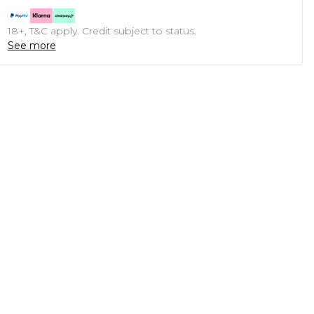
18+, T&C apply. Credit subject to status.
See more