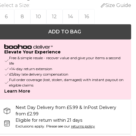
Select a Size
:
Size Guide
6
8
10
12
14
16
ADD TO BAG
Elevate Your Experience
Free & simple resale - recover value and give your items a second
life
+14-day return extension
£5/day late delivery compensation
Full order coverage (lost, stolen, damaged) with instant payout on
eligible claims
Learn More
Next Day Delivery from £5.99 & InPost Delivery
from £2.99
Eligible for return within 21 days
Exclusions apply.
Please see our
returns policy