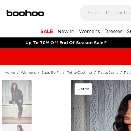
SALE
New In
Womens
Dresses
S
Up To 70% Off End Of Season Sale!*
Home
/
Womens
/
Shop By Fit
/
Petite Clothing
/
Petite Jeans
/
Peti
Petite