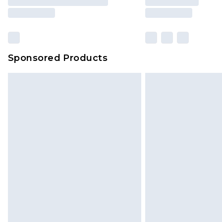
Sponsored Products