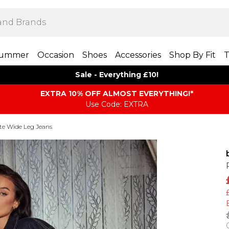
ummer
Occasion
Shoes
Accessories
Shop By Fit
T
Sale - Everything £10!
EXTRA 10% OFF ALMOST EVERYTHING​​​!*
Use Code: EXTRA
te Wide Leg Jeans