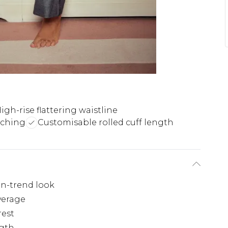
igh-rise flattering waistline
tching
Customisable rolled cuff length
on-trend look
overage
rest
ngth