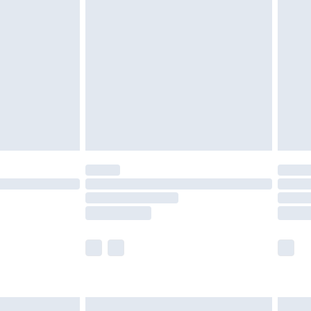
are not available for products delivered by our
er delivery times