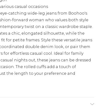
 various casual occasions
 eye-catching wide-leg jeans from Boohoo's
 fashion-forward woman who values both style
ontemporary twist on a classic wardrobe staple.
ates a chic, elongated silhouette, while the
fit for petite frames. Style these versatile jeans
 coordinated double denim look, or pair them
 for effortless casual cool. Ideal for family
casual nights out, these jeans can be dressed
casion. The rolled cuffs add a touch of
ust the length to your preference and