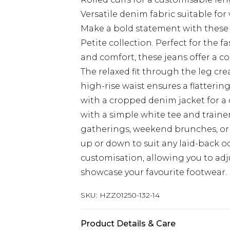
Versatile denim fabric suitable for
Make a bold statement with these
Petite collection. Perfect for the
and comfort, these jeans offer a c
The relaxed fit through the leg cre
high-rise waist ensures a flattering 
with a cropped denim jacket for a
with a simple white tee and trainers
gatherings, weekend brunches, or 
up or down to suit any laid-back oc
customisation, allowing you to adj
showcase your favourite footwear.
SKU:
HZZ01250-132-14
Product Details & Care