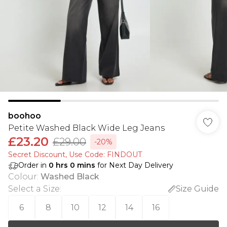
boohoo
Petite Washed Black Wide Leg Jeans
£23.20
£29.00
-20%
Secret Discount​, Use Code: FINDOUT
Order in
0
hrs
0
mins
for Next Day Delivery
Colour
:
Washed Black
Select a Size
:
Size Guide
6
8
10
12
14
16