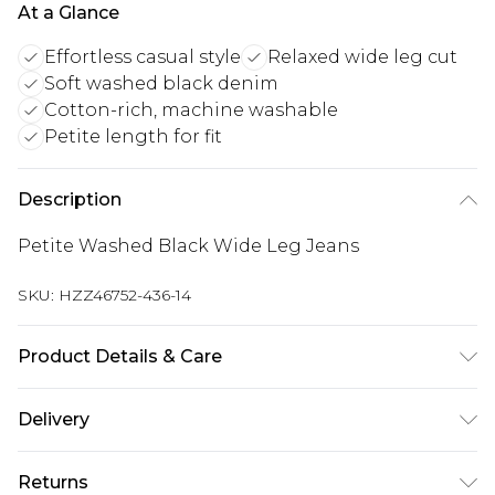
At a Glance
Effortless casual style
Relaxed wide leg cut
Soft washed black denim
Cotton-rich, machine washable
Petite length for fit
Description
Petite Washed Black Wide Leg Jeans
SKU:
HZZ46752-436-14
Product Details & Care
83% Cotton 16% Polyester 1% Viscose Machine
Delivery
wash at 30°C cotton cycle, do not bleach, do not
tumble dry, cool iron, do not dry clean, wash with
Next Day Delivery
£5.99
Returns