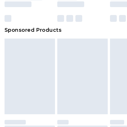
Sponsored Products