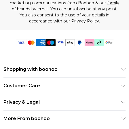
marketing communications from Boohoo & our
family
of brands
by email. You can unsubscribe at any point.
You also consent to the use of your details in
accordance with our
Privacy Policy.
Shopping with boohoo
Premier Delivery
Customer Care
Gift Cards
Return Your Order
Gift Card Balance
Privacy & Legal
Frequently Asked Questions
PayPal
Privacy Policy
Delivery Information
More From boohoo
Klarna
Terms & Conditions
Returns Information
Clearpay