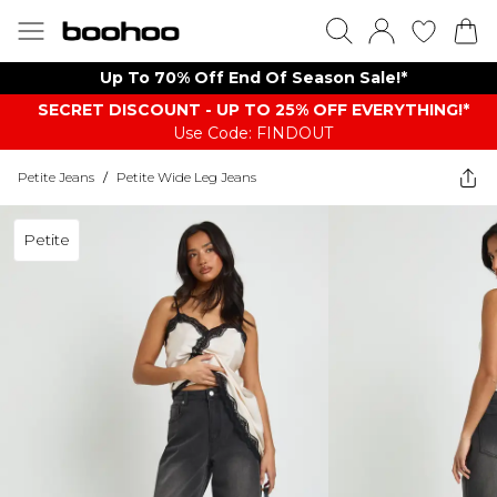
Up To 70% Off End Of Season Sale!*
SECRET DISCOUNT - UP TO 25% OFF EVERYTHING!*
Use Code: FINDOUT
Petite Jeans
/
Petite Wide Leg Jeans
Petite