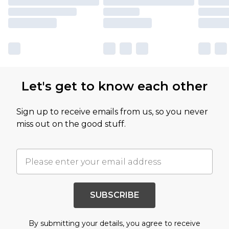
Let's get to know each other
Sign up to receive emails from us, so you never
miss out on the good stuff.
SUBSCRIBE
By submitting your details, you agree to receive