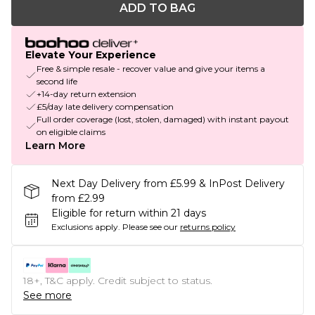
ADD TO BAG
Elevate Your Experience
Free & simple resale - recover value and give your items a
second life
+14-day return extension
£5/day late delivery compensation
Full order coverage (lost, stolen, damaged) with instant payout
on eligible claims
Learn More
Next Day Delivery from £5.99 & InPost Delivery
from £2.99
Eligible for return within 21 days
Exclusions apply.
Please see our
returns policy
18+, T&C apply. Credit subject to status.
See more