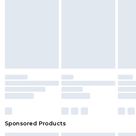
Sponsored Products