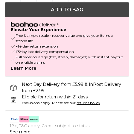
ADD TO BAG
Elevate Your Experience
Free & simple resale - recover value and give your items a
second life
+14-day return extension
£5/day late delivery compensation
Full order coverage (lost, stolen, damaged) with instant payout
on eligible claims
Learn More
Next Day Delivery from £5.99 & InPost Delivery
from £2.99
Eligible for return within 21 days
Exclusions apply.
Please see our
returns policy
18+, T&C apply. Credit subject to status.
See more