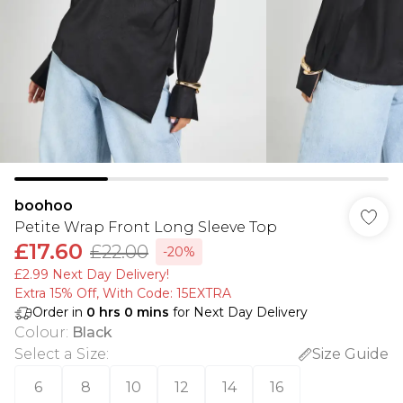
boohoo
Petite Wrap Front Long Sleeve Top
£17.60
£22.00
-20%
£2.99 Next Day Delivery!
Extra 15% Off, With Code: 15EXTRA​
Order in
0
hrs
0
mins
for Next Day Delivery
Colour
:
Black
Select a Size
:
Size Guide
6
8
10
12
14
16