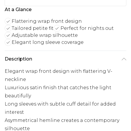
At a Glance
Flattering wrap front design
Tailored petite fit
Perfect for nights out
Adjustable wrap silhouette
Elegant long sleeve coverage
Description
Elegant wrap front design with flattering V-
neckline
Luxurious satin finish that catches the light
beautifully
Long sleeves with subtle cuff detail for added
interest
Asymmetrical hemline creates a contemporary
silhouette