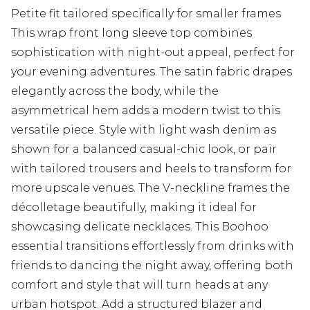
Petite fit tailored specifically for smaller frames
This wrap front long sleeve top combines
sophistication with night-out appeal, perfect for
your evening adventures. The satin fabric drapes
elegantly across the body, while the
asymmetrical hem adds a modern twist to this
versatile piece. Style with light wash denim as
shown for a balanced casual-chic look, or pair
with tailored trousers and heels to transform for
more upscale venues. The V-neckline frames the
décolletage beautifully, making it ideal for
showcasing delicate necklaces. This Boohoo
essential transitions effortlessly from drinks with
friends to dancing the night away, offering both
comfort and style that will turn heads at any
urban hotspot. Add a structured blazer and