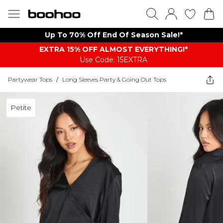
Up To 70% Off End Of Season Sale!*
EXTRA 15% OFF ALMOST EVERYTHING​​​!*
Use Code: 15EXTRA
Partywear Tops
/
Long Sleeves Party & Going Out Tops
Petite