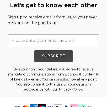
Let's get to know each other
Sign up to receive emails from us, so you never
miss out on the good stuff.
SUBSCRIBE
By submitting your details, you agree to receive
marketing communications from Boohoo & our
family
of brands
by email. You can unsubscribe at any point.
You also consent to the use of your details in
accordance with our
Privacy Policy.