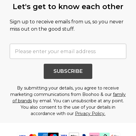
Let's get to know each other
Sign up to receive emails from us, so you never
miss out on the good stuff.
SUBSCRIBE
By submitting your details, you agree to receive
marketing communications from Boohoo & our
family
of brands
by email. You can unsubscribe at any point.
You also consent to the use of your details in
accordance with our
Privacy Policy.