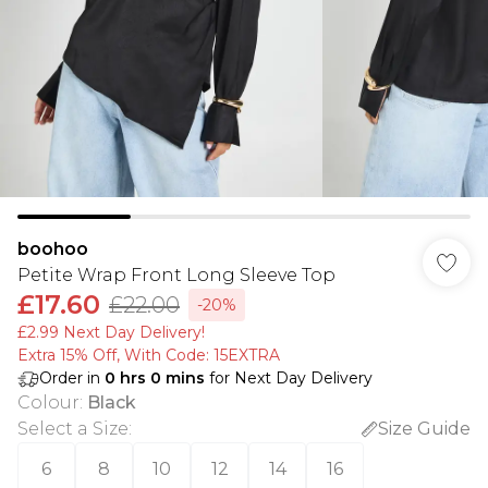
boohoo
Petite Wrap Front Long Sleeve Top
£17.60
£22.00
-20%
£2.99 Next Day Delivery!
Extra 15% Off, With Code: 15EXTRA​
Order in
0
hrs
0
mins
for Next Day Delivery
Colour
:
Black
Select a Size
:
Size Guide
6
8
10
12
14
16