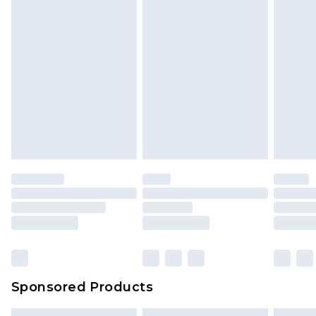
Sponsored Products