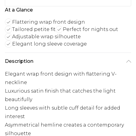
At a Glance
Flattering wrap front design
Tailored petite fit
Perfect for nights out
Adjustable wrap silhouette
Elegant long sleeve coverage
Description
Elegant wrap front design with flattering V-
neckline
Luxurious satin finish that catches the light
beautifully
Long sleeves with subtle cuff detail for added
interest
Asymmetrical hemline creates a contemporary
silhouette