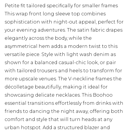
Petite fit tailored specifically for smaller frames
This wrap front long sleeve top combines
sophistication with night-out appeal, perfect for
your evening adventures. The satin fabric drapes
elegantly across the body, while the
asymmetrical hem adds a modern twist to this
versatile piece. Style with light wash denim as
shown for a balanced casual-chic look, or pair
with tailored trousers and heels to transform for
more upscale venues. The V-neckline frames the
décolletage beautifully, making it ideal for
showcasing delicate necklaces. This Boohoo
essential transitions effortlessly from drinks with
friends to dancing the night away, offering both
comfort and style that will turn heads at any
urban hotspot. Add a structured blazer and