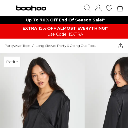
Up To 70% Off End Of Season Sale!*
EXTRA 15% OFF ALMOST EVERYTHING​​​!*
Use Code: 15XTRA
Partywear Tops
/
Long Sleeves Party & Going Out Tops
Petite