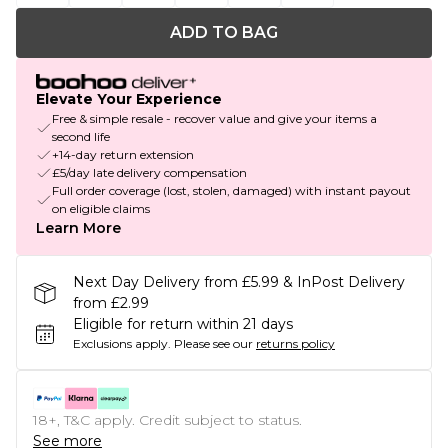
ADD TO BAG
Elevate Your Experience
Free & simple resale - recover value and give your items a
second life
+14-day return extension
£5/day late delivery compensation
Full order coverage (lost, stolen, damaged) with instant payout
on eligible claims
Learn More
Next Day Delivery from £5.99 & InPost Delivery
from £2.99
Eligible for return within 21 days
Exclusions apply.
Please see our
returns policy
18+, T&C apply. Credit subject to status.
See more