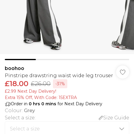
boohoo
Pinstripe drawstring waist wide leg trouser
£18.00
£26.00
-31%
£2.99 Next Day Delivery!
Extra 15% Off, With Code: 15EXTRA​
Order in
0
hrs
0
mins
for Next Day Delivery
Colour
:
Grey
Select a size
:
Size Guide