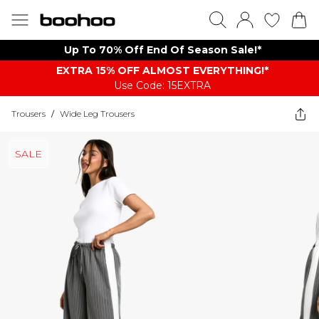
Up To 70% Off End Of Season Sale!*
EXTRA 15% OFF ALMOST EVERYTHING​​​!*
Use Code: 15EXTRA
Trousers
/
Wide Leg Trousers
SALE