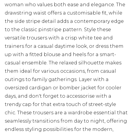
woman who values both ease and elegance. The
drawstring waist offers a customisable fit, while
the side stripe detail adds a contemporary edge
to the classic pinstripe pattern. Style these
versatile trousers with a crisp white tee and
trainers for a casual daytime look, or dress them
up with a fitted blouse and heels for a smart-
casual ensemble. The relaxed silhouette makes
them ideal for various occasions, from casual
outings to family gatherings. Layer with a
oversized cardigan or bomber jacket for cooler
days, and don't forget to accessorise with a
trendy cap for that extra touch of street-style
chic. These trousers are a wardrobe essential that
seamlessly transitions from day to night, offering
endless styling possibilities for the modern,