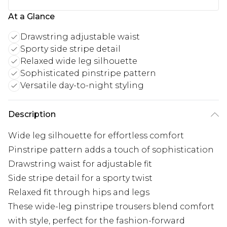
At a Glance
Drawstring adjustable waist
Sporty side stripe detail
Relaxed wide leg silhouette
Sophisticated pinstripe pattern
Versatile day-to-night styling
Description
Wide leg silhouette for effortless comfort
Pinstripe pattern adds a touch of sophistication
Drawstring waist for adjustable fit
Side stripe detail for a sporty twist
Relaxed fit through hips and legs
These wide-leg pinstripe trousers blend comfort
with style, perfect for the fashion-forward