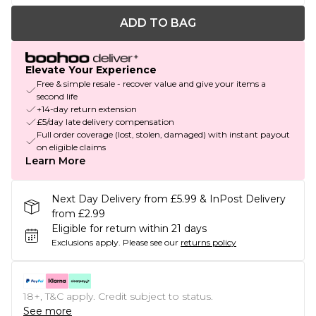
ADD TO BAG
Elevate Your Experience
Free & simple resale - recover value and give your items a
second life
+14-day return extension
£5/day late delivery compensation
Full order coverage (lost, stolen, damaged) with instant payout
on eligible claims
Learn More
Next Day Delivery from £5.99 & InPost Delivery
from £2.99
Eligible for return within 21 days
Exclusions apply.
Please see our
returns policy
18+, T&C apply. Credit subject to status.
See more