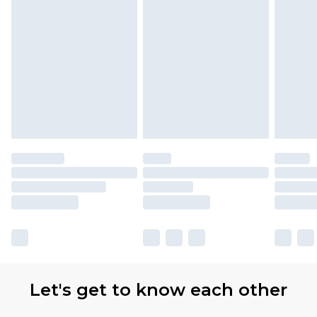
Let's get to know each other