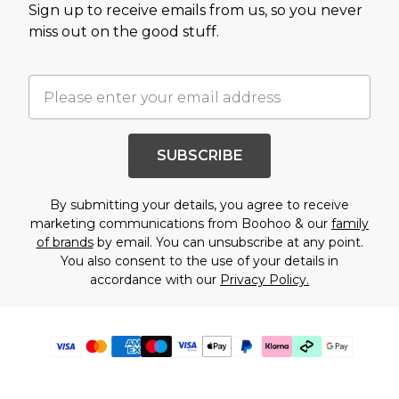
Sign up to receive emails from us, so you never
miss out on the good stuff.
SUBSCRIBE
By submitting your details, you agree to receive
marketing communications from Boohoo & our
family
of brands
by email. You can unsubscribe at any point.
You also consent to the use of your details in
accordance with our
Privacy Policy.