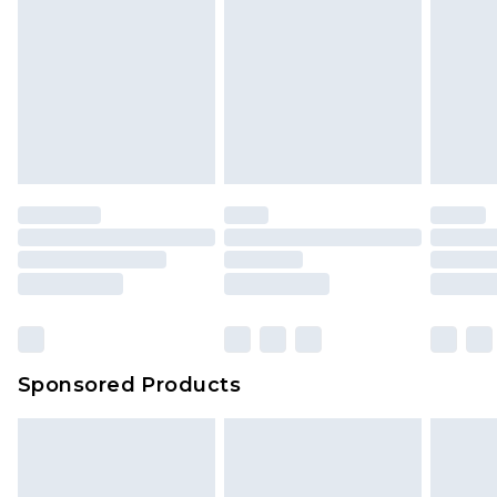
Sponsored Products