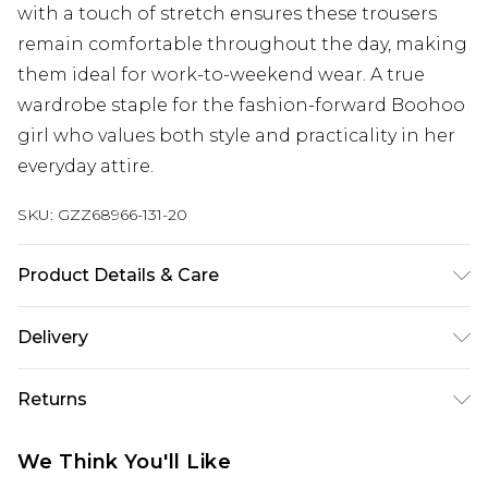
with a touch of stretch ensures these trousers
remain comfortable throughout the day, making
them ideal for work-to-weekend wear. A true
wardrobe staple for the fashion-forward Boohoo
girl who values both style and practicality in her
everyday attire.
SKU:
GZZ68966-131-20
Product Details & Care
95% Polyester 5% Elastane.
Delivery
Next Day Delivery
£5.99
Returns
Order by 12am
Something not quite right? You have 21 days
UK Express Delivery
£4.99
We Think You'll Like
from the day you receive it, to send something
Order by 8pm - Usually Delivered Within 2