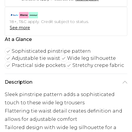
18+, T&C apply. Credit subject to status.
See more
At a Glance
Sophisticated pinstripe pattern
Adjustable tie waist
Wide leg silhouette
Practical side pockets
Stretchy crepe fabric
Description
Sleek pinstripe pattern adds a sophisticated
touch to these wide leg trousers
Flattering tie waist detail creates definition and
allows for adjustable comfort
Tailored design with wide leg silhouette for a