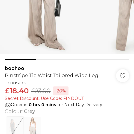
boohoo
Pinstripe Tie Waist Tailored Wide Leg
Trousers
£18.40
£23.00
-20%
Secret Discount​, Use Code: FINDOUT
Order in
0
hrs
0
mins
for Next Day Delivery
Colour
:
Grey