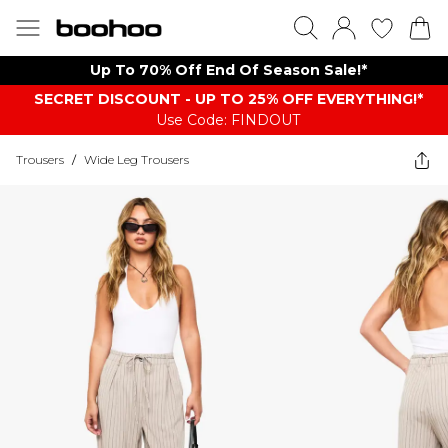
Up To 70% Off End Of Season Sale!*
SECRET DISCOUNT - UP TO 25% OFF EVERYTHING!*
Use Code: FINDOUT
Trousers
/
Wide Leg Trousers