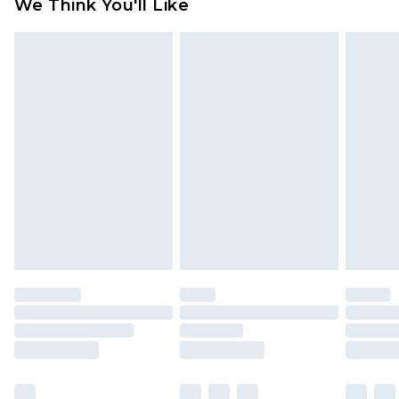
We Think You'll Like
partners & they may have longer delivery times
Find out more