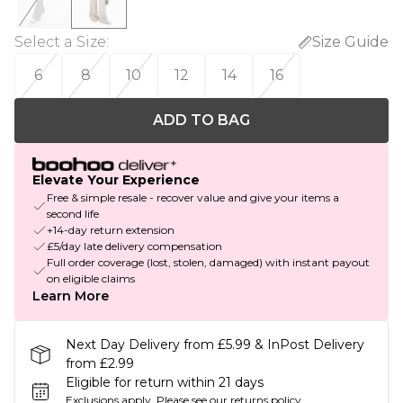
Select a Size
:
Size Guide
6
8
10
12
14
16
ADD TO BAG
Elevate Your Experience
Free & simple resale - recover value and give your items a
second life
+14-day return extension
£5/day late delivery compensation
Full order coverage (lost, stolen, damaged) with instant payout
on eligible claims
Learn More
Next Day Delivery from £5.99 & InPost Delivery
from £2.99
Eligible for return within 21 days
Exclusions apply.
Please see our
returns policy