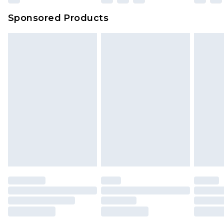
Sponsored Products