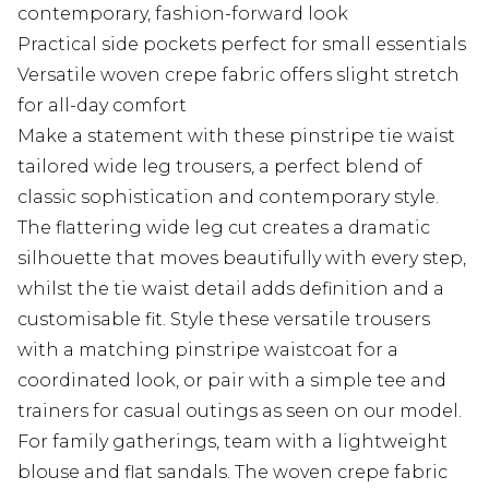
contemporary, fashion-forward look
Practical side pockets perfect for small essentials
Versatile woven crepe fabric offers slight stretch
for all-day comfort
Make a statement with these pinstripe tie waist
tailored wide leg trousers, a perfect blend of
classic sophistication and contemporary style.
The flattering wide leg cut creates a dramatic
silhouette that moves beautifully with every step,
whilst the tie waist detail adds definition and a
customisable fit. Style these versatile trousers
with a matching pinstripe waistcoat for a
coordinated look, or pair with a simple tee and
trainers for casual outings as seen on our model.
For family gatherings, team with a lightweight
blouse and flat sandals. The woven crepe fabric