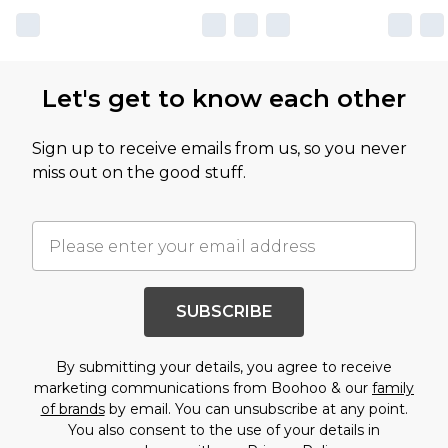
Let's get to know each other
Sign up to receive emails from us, so you never
miss out on the good stuff.
SUBSCRIBE
By submitting your details, you agree to receive
marketing communications from Boohoo & our
family
of brands
by email. You can unsubscribe at any point.
You also consent to the use of your details in