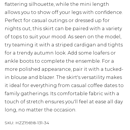
flattering silhouette, while the mini length
allows you to show off your legs with confidence.
Perfect for casual outings or dressed up for
nights out, this skirt can be paired with a variety
of tops to suit your mood. As seen on the model,
try teaming it with a striped cardigan and tights
for a trendy autumn look. Add some loafers or
ankle boots to complete the ensemble. For a
more polished appearance, pair it with a tucked-
in blouse and blazer. The skirt's versatility makes
it ideal for everything from casual coffee dates to
family gatherings. Its comfortable fabric with a
touch of stretch ensures you'll feel at ease all day
long, no matter the occasion.
SKU:
HZZ19698-131-34