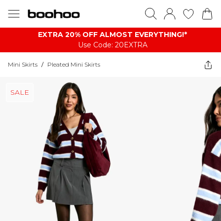
EXTRA 20% OFF ALMOST EVERYTHING​​​!*
Use Code: 20EXTRA
Mini Skirts
/
Pleated Mini Skirts
SALE