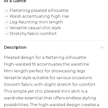
At a Glance
Flattering pleated silhouette
Waist-accentuating high rise
Leg-flaunting mini length
Versatile casual-chic style
Stretchy fabric comfort
Description
Pleated design for a flattering silhouette
High-waisted fit accentuates the waistline
Mini length perfect for showcasing legs
Versatile style suitable for various occasions
Smooth fabric with slight stretch for comfort
This simple yet chic pleated mini skirt is a
wardrobe essential that offers endless styling
possibilities. The high-waisted design creates a