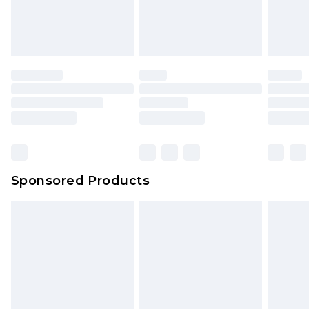
Sponsored Products