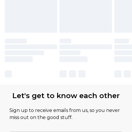
Let's get to know each other
Sign up to receive emails from us, so you never
miss out on the good stuff.