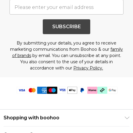
SUBSCRIBE
By submitting your details, you agree to receive
marketing communications from Boohoo & our
family
of brands
by email. You can unsubscribe at any point.
You also consent to the use of your details in
accordance with our
Privacy Policy.
Shopping with boohoo
Premier Delivery