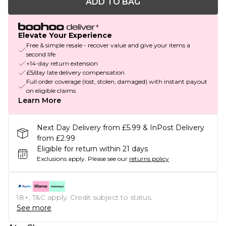
ADD TO BAG
Elevate Your Experience
Free & simple resale - recover value and give your items a
second life
+14-day return extension
£5/day late delivery compensation
Full order coverage (lost, stolen, damaged) with instant payout
on eligible claims
Learn More
Next Day Delivery from £5.99 & InPost Delivery
from £2.99
Eligible for return within 21 days
Exclusions apply.
Please see our
returns policy
18+, T&C apply. Credit subject to status.
See more