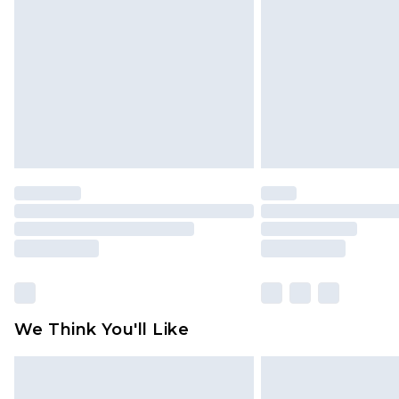
brand partners & they may have long
Find out more
We Think You'll Like