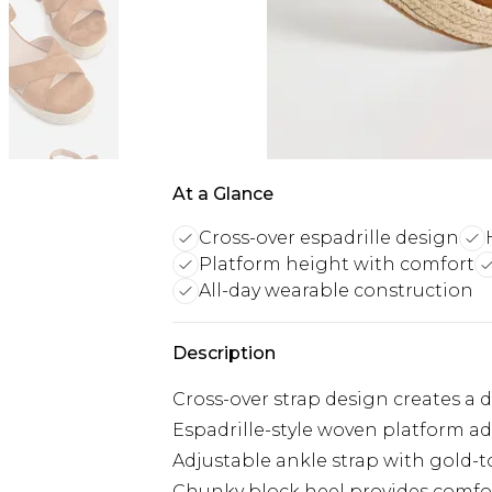
At a Glance
Cross-over espadrille design
Platform height with comfort
All-day wearable construction
Description
Cross-over strap design creates a 
Espadrille-style woven platform ad
Adjustable ankle strap with gold-to
Chunky block heel provides comfo