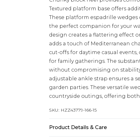
Textured platform base offers addi
These platform espadrille wedges
the perfect companion for your w
design creates a flattering effect 
adds a touch of Mediterranean cha
cut-offs for daytime casual events,
for family gatherings. The substan
without compromising on stability,
adjustable ankle strap ensures a se
garden parties. These versatile wed
countryside outings, offering both 
SKU:
HZZ43779-166-15
Product Details & Care