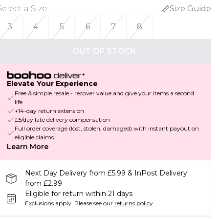
Select a Size
:
Size Guide
3
4
5
6
7
8
OUT OF STOCK
Elevate Your Experience
Free & simple resale - recover value and give your items a second
life
+14-day return extension
£5/day late delivery compensation
Full order coverage (lost, stolen, damaged) with instant payout on
eligible claims
Learn More
Next Day Delivery from £5.99 & InPost Delivery
from £2.99
Eligible for return within 21 days
Exclusions apply.
Please see our
returns policy