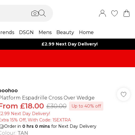
rends
DSGN
Mens
Beauty
Home
£2.99 Next Day Delivery!
boohoo
Platform Espadrille Cross Over Wedge
From
£18.00
£30.00
Up to 40% off
£2.99 Next Day Delivery!
Extra 15% Off, With Code: 15EXTRA​
Order in
0
hrs
0
mins
for Next Day Delivery
Colour
:
TAN