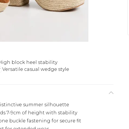
High block heel stability
Versatile casual wedge style
distinctive summer silhouette
ds 7-9cm of height with stability
ne buckle fastening for secure fit
rt for extended wear