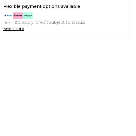
Flexible payment options available
18+, T&C apply. Credit subject to status.
See more