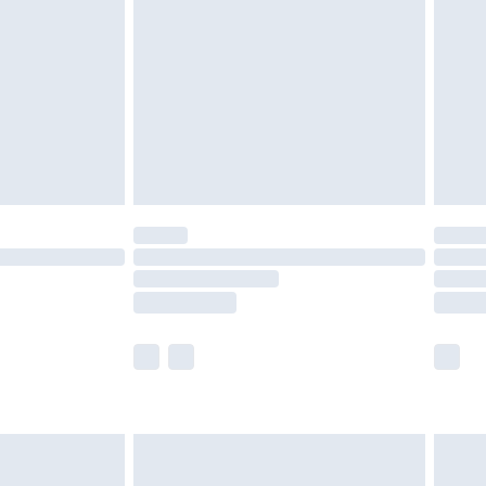
er delivery times