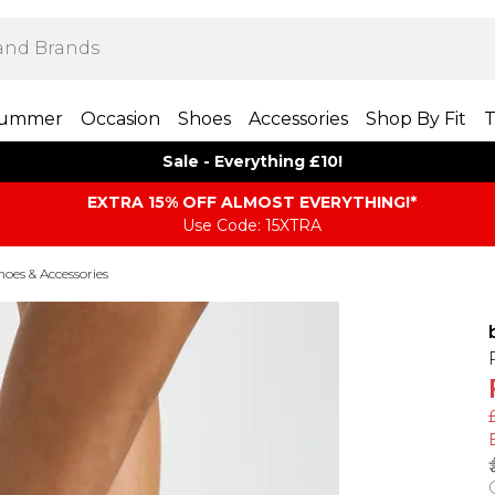
ummer
Occasion
Shoes
Accessories
Shop By Fit
T
Sale - Everything £10!
EXTRA 15% OFF ALMOST EVERYTHING​​​!*
Use Code: 15XTRA
es & Accessories