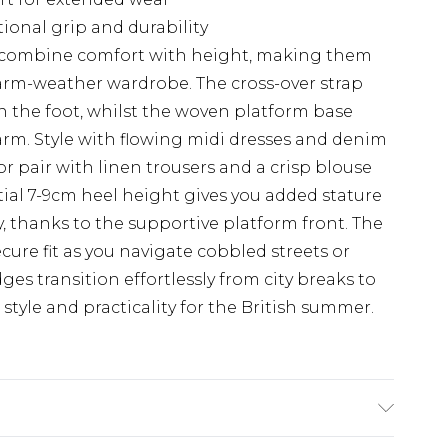
tional grip and durability
 combine comfort with height, making them
arm-weather wardrobe. The cross-over strap
on the foot, whilst the woven platform base
rm. Style with flowing midi dresses and denim
 or pair with linen trousers and a crisp blouse
tial 7-9cm heel height gives you added stature
 thanks to the supportive platform front. The
cure fit as you navigate cobbled streets or
ges transition effortlessly from city breaks to
style and practicality for the British summer.