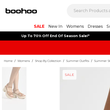
SALE
New In
Womens
Dresses
S
Up To 70% Off End Of Season Sale!*
Home
/
Womens
/
Shop By Collection
/
Summer Outfits
/
Summer Sho
SALE