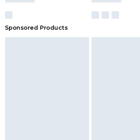
Sponsored Products