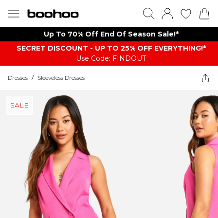
Up To 70% Off End Of Season Sale!*
SECRET DISCOUNT - UP TO 25% OFF EVERYTHING!*
Use Code: FINDOUT
Dresses
/
Sleeveless Dresses
SALE