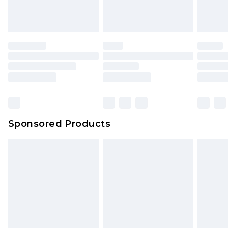
Sponsored Products