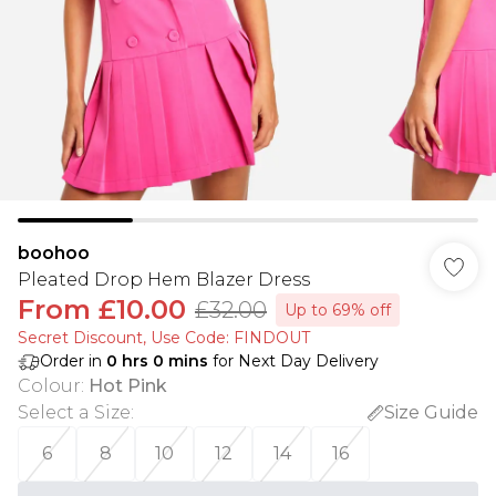
boohoo
Pleated Drop Hem Blazer Dress
From
£10.00
£32.00
Up to 69% off
Secret Discount​, Use Code: FINDOUT
Order in
0
hrs
0
mins
for Next Day Delivery
Colour
:
Hot Pink
Select a Size
:
Size Guide
6
8
10
12
14
16