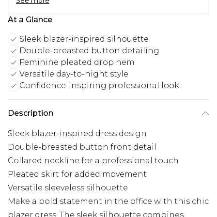
See more
At a Glance
Sleek blazer-inspired silhouette
Double-breasted button detailing
Feminine pleated drop hem
Versatile day-to-night style
Confidence-inspiring professional look
Description
Sleek blazer-inspired dress design
Double-breasted button front detail
Collared neckline for a professional touch
Pleated skirt for added movement
Versatile sleeveless silhouette
Make a bold statement in the office with this chic
blazer dress. The sleek silhouette combines