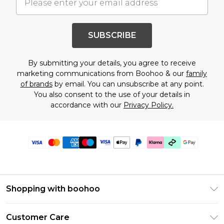
SUBSCRIBE
By submitting your details, you agree to receive
marketing communications from Boohoo & our
family
of brands
by email. You can unsubscribe at any point.
You also consent to the use of your details in
accordance with our
Privacy Policy.
Shopping with boohoo
Premier Delivery
Customer Care