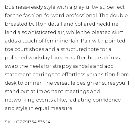
business-ready style with a playful twist, perfect
for the fashion-forward professional. The double-
breasted button detail and collared neckline
lend a sophisticated air, while the pleated skirt
adds a touch of feminine flair. Pair with pointed-
toe court shoes and a structured tote for a
polished workday look. For after-hours drinks,
swap the heels for strappy sandals and add
statement earrings to effortlessly transition from
desk to dinner. The versatile design ensures you'll
stand out at important meetings and
networking events alike, radiating confidence
and style in equal measure.
SKU:
GZZ91354-535-14