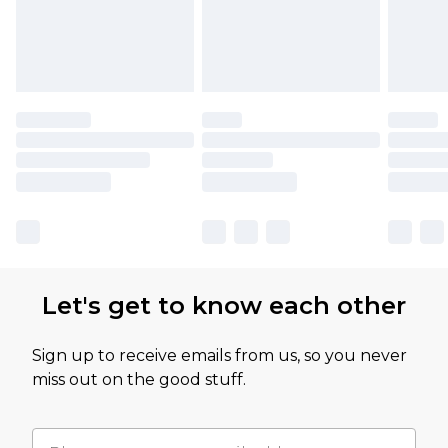
Let's get to know each other
Sign up to receive emails from us, so you never
miss out on the good stuff.