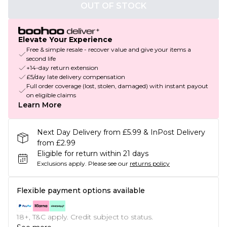
OUT OF STOCK
Elevate Your Experience
Free & simple resale - recover value and give your items a
second life
+14-day return extension
£5/day late delivery compensation
Full order coverage (lost, stolen, damaged) with instant payout
on eligible claims
Learn More
Next Day Delivery from £5.99 & InPost Delivery
from £2.99
Eligible for return within 21 days
Exclusions apply.
Please see our
returns policy
Flexible payment options available
18+, T&C apply. Credit subject to status.