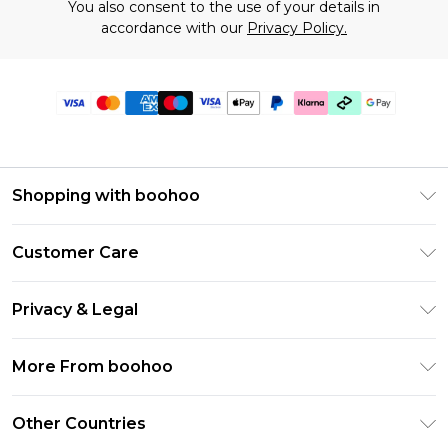
You also consent to the use of your details in
accordance with our
Privacy Policy.
Shopping with boohoo
Premier Delivery
Customer Care
Gift Cards
Return Your Order
Gift Card Balance
Privacy & Legal
Frequently Asked Questions
PayPal
Privacy Policy
Delivery Information
More From boohoo
Klarna
Terms & Conditions
Returns Information
Clearpay
Modern Slavery Statement
About Cookies
Other Countries
Contact Us
Student Beans
Careers At boohoo