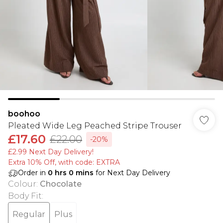
boohoo
Pleated Wide Leg Peached Stripe Trouser
£17.60
£22.00
-20%
£2.99 Next Day Delivery!
Extra 10% Off, with code: EXTRA
Order in
0
hrs
0
mins
for Next Day Delivery
Colour
:
Chocolate
Body Fit
:
Regular
Plus