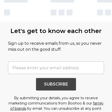
Let's get to know each other
Sign up to receive emails from us, so you never
miss out on the good stuff.
SUBSCRIBE
By submitting your details, you agree to receive
marketing communications from Boohoo & our
family
of brands
by email. You can unsubscribe at any point.