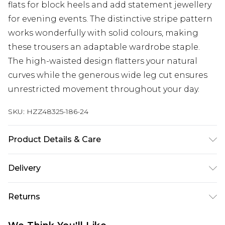
flats for block heels and add statement jewellery
for evening events. The distinctive stripe pattern
works wonderfully with solid colours, making
these trousers an adaptable wardrobe staple.
The high-waisted design flatters your natural
curves while the generous wide leg cut ensures
unrestricted movement throughout your day.
SKU:
HZZ48325-186-24
Product Details & Care
Body: 100% Polyester Machine wash. Model wears
Delivery
size 10.
Next Day Delivery
£5.99
Returns
Order by 12am
Something not quite right? You have 21 days
UK Express Delivery
£4.99