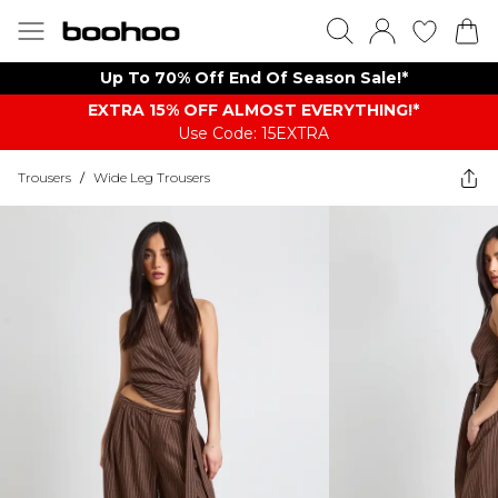
Up To 70% Off End Of Season Sale!*
EXTRA 15% OFF ALMOST EVERYTHING​​​!*
Use Code: 15EXTRA
Trousers
/
Wide Leg Trousers