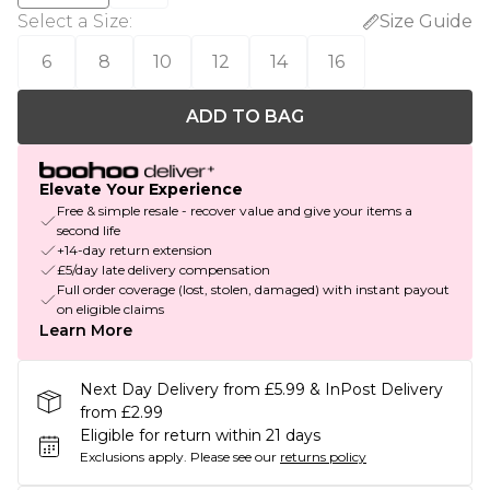
Select a Size
:
Size Guide
6
8
10
12
14
16
ADD TO BAG
Elevate Your Experience
Free & simple resale - recover value and give your items a
second life
+14-day return extension
£5/day late delivery compensation
Full order coverage (lost, stolen, damaged) with instant payout
on eligible claims
Learn More
Next Day Delivery from £5.99 & InPost Delivery
from £2.99
Eligible for return within 21 days
Exclusions apply.
Please see our
returns policy