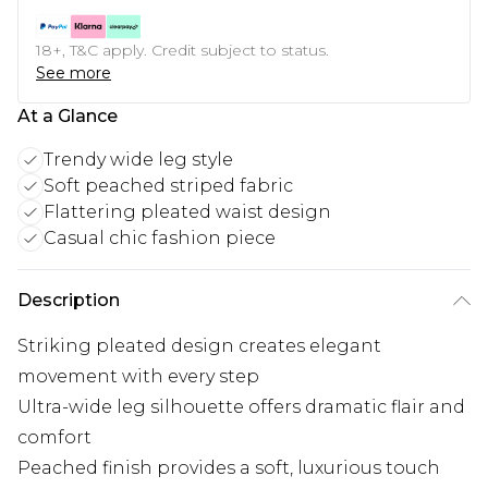
18+, T&C apply. Credit subject to status.
See more
At a Glance
Trendy wide leg style
Soft peached striped fabric
Flattering pleated waist design
Casual chic fashion piece
Description
Striking pleated design creates elegant
movement with every step
Ultra-wide leg silhouette offers dramatic flair and
comfort
Peached finish provides a soft, luxurious touch