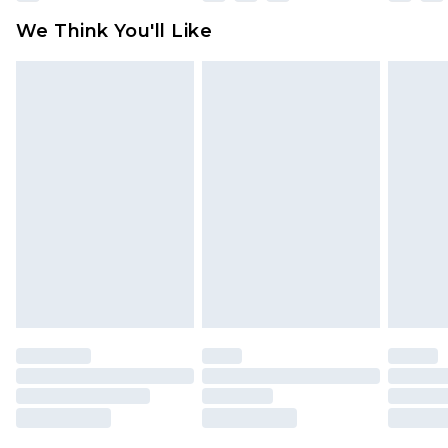
available for products delivered by our brand
We Think You'll Like
partners & they may have longer delivery times
Find out more