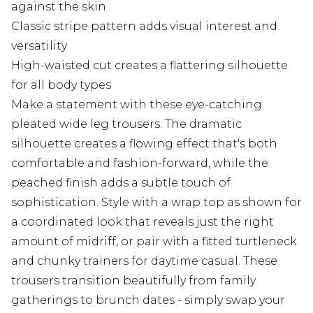
against the skin
Classic stripe pattern adds visual interest and
versatility
High-waisted cut creates a flattering silhouette
for all body types
Make a statement with these eye-catching
pleated wide leg trousers. The dramatic
silhouette creates a flowing effect that's both
comfortable and fashion-forward, while the
peached finish adds a subtle touch of
sophistication. Style with a wrap top as shown for
a coordinated look that reveals just the right
amount of midriff, or pair with a fitted turtleneck
and chunky trainers for daytime casual. These
trousers transition beautifully from family
gatherings to brunch dates - simply swap your