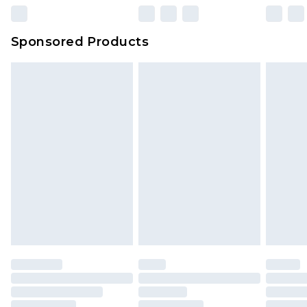
Sponsored Products