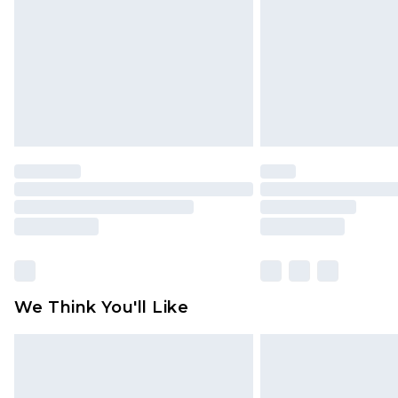
Find out more
We Think You'll Like