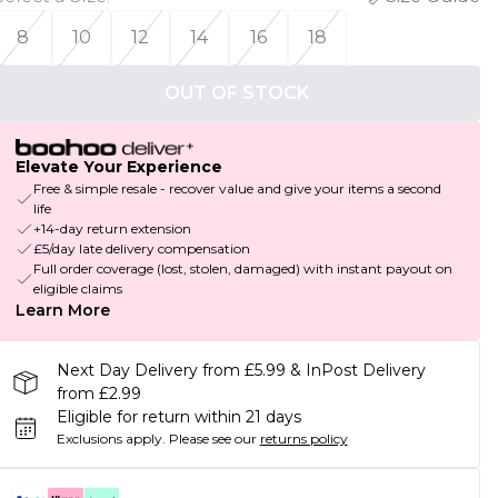
8
10
12
14
16
18
OUT OF STOCK
Elevate Your Experience
Free & simple resale - recover value and give your items a second
life
+14-day return extension
£5/day late delivery compensation
Full order coverage (lost, stolen, damaged) with instant payout on
eligible claims
Learn More
Next Day Delivery from £5.99 & InPost Delivery
from £2.99
Eligible for return within 21 days
Exclusions apply.
Please see our
returns policy