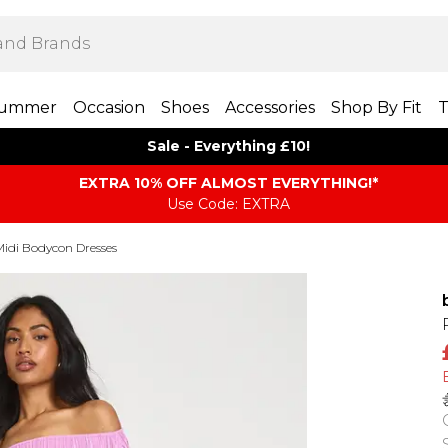
ummer
Occasion
Shoes
Accessories
Shop By Fit
T
Sale - Everything £10!
EXTRA 10% OFF ALMOST EVERYTHING​​​!*
Use Code: EXTRA
Midi Bodycon Dresses