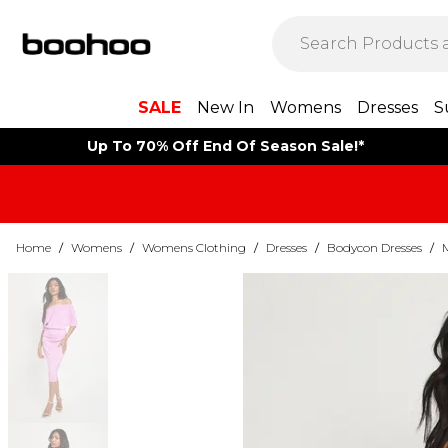
SALE
New In
Womens
Dresses
S
Up To 70% Off End Of Season Sale!*
Home
/
Womens
/
Womens Clothing
/
Dresses
/
Bodycon Dresses
/