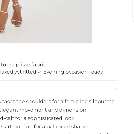
xtured plissé fabric
laxed yet fitted
Evening occasion ready
cases the shoulders for a feminine silhouette
es elegant movement and dimension
d-calf for a sophisticated look
 skirt portion for a balanced shape