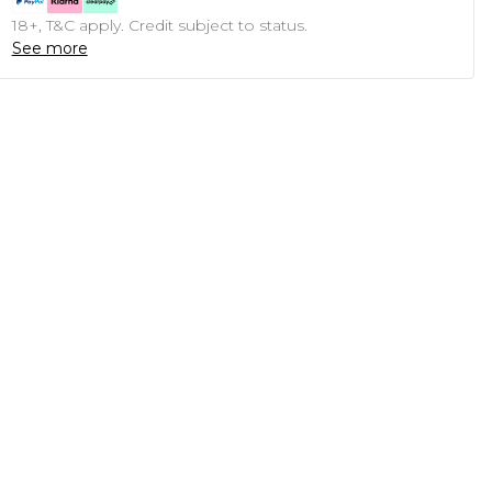
18+, T&C apply. Credit subject to status.
See more