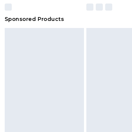
Sponsored Products