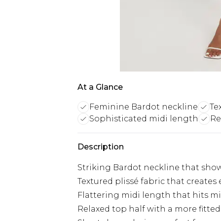
At a Glance
Feminine Bardot neckline
Te
Sophisticated midi length
Re
Description
Striking Bardot neckline that show
Textured plissé fabric that creat
Flattering midi length that hits mi
Relaxed top half with a more fitted