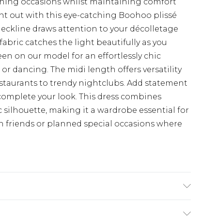
vening occasions whilst maintaining comfort
ht out with this eye-catching Boohoo plissé
 neckline draws attention to your décolletage
fabric catches the light beautifully as you
een on our model for an effortlessly chic
 or dancing. The midi length offers versatility
estaurants to trendy nightclubs. Add statement
complete your look. This dress combines
 silhouette, making it a wardrobe essential for
 friends or planned special occasions where