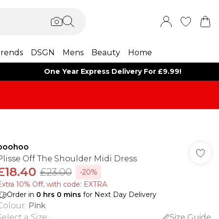
rends
DSGN
Mens
Beauty
Home
One Year Express Delivery For £9.99!
boohoo
Plisse Off The Shoulder Midi Dress
£18.40
£23.00
-20%
Extra 10% Off, with code: EXTRA
Order in
0
hrs
0
mins
for Next Day Delivery
Colour
:
Pink
Select a Size
:
Size Guide