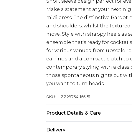
Short sleeve design perfect for e
Make a statement at your next nig
midi dress. The distinctive Bardot
and shoulders, whilst the textured 
move. Style with strappy heels as s
ensemble that's ready for cocktails
for various venues, from upscale r
earrings and a compact clutch to 
contemporary styling with a classic
those spontaneous nights out with
you want to turn heads.
SKU:
HZZ29754-155-51
Product Details & Care
95% Polyester 5% Elastane
Delivery