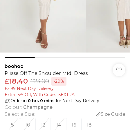
boohoo
Plisse Off The Shoulder Midi Dress
£18.40
£23.00
-20%
£2.99 Next Day Delivery!
Extra 15% Off, With Code: 15EXTRA​
Order in
0
hrs
0
mins
for Next Day Delivery
Colour
:
Champagne
Select a Size
:
Size Guide
8
10
12
14
16
18