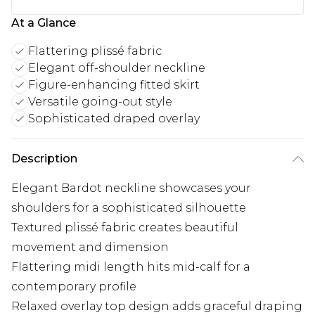
At a Glance
Flattering plissé fabric
Elegant off-shoulder neckline
Figure-enhancing fitted skirt
Versatile going-out style
Sophisticated draped overlay
Description
Elegant Bardot neckline showcases your
shoulders for a sophisticated silhouette
Textured plissé fabric creates beautiful
movement and dimension
Flattering midi length hits mid-calf for a
contemporary profile
Relaxed overlay top design adds graceful draping