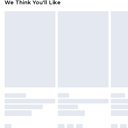
We Think You'll Like
partners & they may have longer delivery times
Find out more