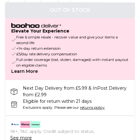
OUT OF STOCK
Elevate Your Experience
Free & simple resale - recover value and give your items a
second life
+14-day return extension
£5/day late delivery compensation
Full order coverage (lost, stolen, damaged) with instant payout
on eligible claims
Learn More
Next Day Delivery from £5.99 & InPost Delivery
from £2.99
Eligible for return within 21 days
Exclusions apply.
Please see our
returns policy
18+, T&C apply. Credit subject to status.
See more