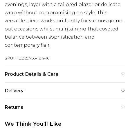
evenings, layer with a tailored blazer or delicate
wrap without compromising on style. This
versatile piece works brilliantly for various going-
out occasions whilst maintaining that coveted
balance between sophistication and
contemporary flair.
SKU:
HZZ29755-184-16
Product Details & Care
95% Polyester 5% Elastane
Delivery
Next Day Delivery
£5.99
Returns
Order by 12am
Something not quite right? You have 21 days
UK Express Delivery
£4.99
We Think You'll Like
from the day you receive it, to send something