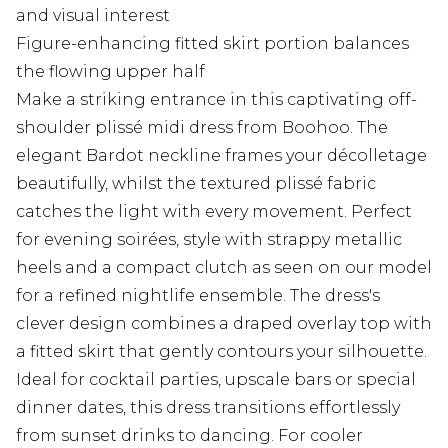
and visual interest
Figure-enhancing fitted skirt portion balances
the flowing upper half
Make a striking entrance in this captivating off-
shoulder plissé midi dress from Boohoo. The
elegant Bardot neckline frames your décolletage
beautifully, whilst the textured plissé fabric
catches the light with every movement. Perfect
for evening soirées, style with strappy metallic
heels and a compact clutch as seen on our model
for a refined nightlife ensemble. The dress's
clever design combines a draped overlay top with
a fitted skirt that gently contours your silhouette.
Ideal for cocktail parties, upscale bars or special
dinner dates, this dress transitions effortlessly
from sunset drinks to dancing. For cooler