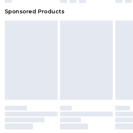
Sponsored Products