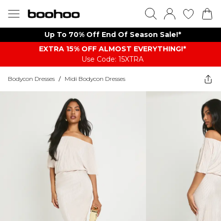
Up To 70% Off End Of Season Sale!*
EXTRA 15% OFF ALMOST EVERYTHING​​​!*
Use Code: 15XTRA
Bodycon Dresses
/
Midi Bodycon Dresses