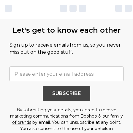
Let's get to know each other
Sign up to receive emails from us, so you never
miss out on the good stuff.
SUBSCRIBE
By submitting your details, you agree to receive
marketing communications from Boohoo & our
family
of brands
by email. You can unsubscribe at any point.
You also consent to the use of your details in