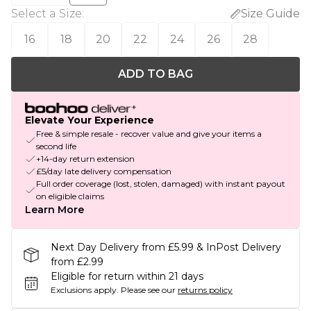
Select a Size
:
Size Guide
16
18
20
22
24
26
28
ADD TO BAG
Elevate Your Experience
Free & simple resale - recover value and give your items a
second life
+14-day return extension
£5/day late delivery compensation
Full order coverage (lost, stolen, damaged) with instant payout
on eligible claims
Learn More
Next Day Delivery from £5.99 & InPost Delivery
from £2.99
Eligible for return within 21 days
Exclusions apply.
Please see our
returns policy