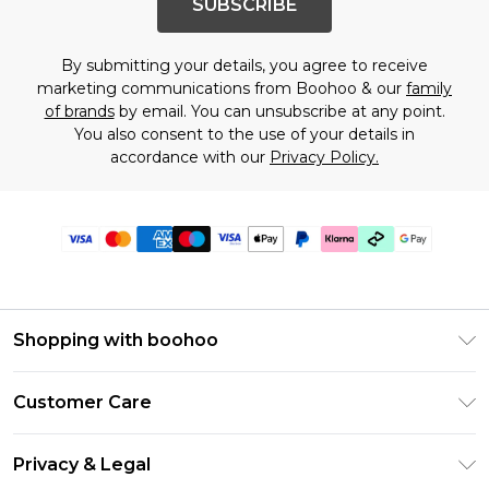
SUBSCRIBE
By submitting your details, you agree to receive
marketing communications from Boohoo & our
family
of brands
by email. You can unsubscribe at any point.
You also consent to the use of your details in
accordance with our
Privacy Policy.
Shopping with boohoo
Premier Delivery
Customer Care
Gift Cards
Return Your Order
Gift Card Balance
Privacy & Legal
Frequently Asked Questions