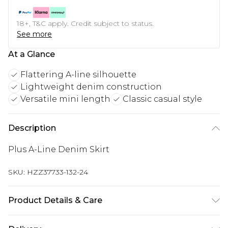
18+, T&C apply. Credit subject to status.
See more
At a Glance
Flattering A-line silhouette
Lightweight denim construction
Versatile mini length
Classic casual style
Description
Plus A-Line Denim Skirt
SKU:
HZZ37733-132-24
Product Details & Care
Bottom: 100% Cotton Machine wash. Model