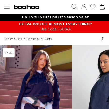
Up To 70% Off End Of Season Sale!*
EXTRA 15% OFF ALMOST EVERYTHING​​​!*
Use Code: 15XTRA
Denim Skirts
/
Denim Mini Skirts
Plus