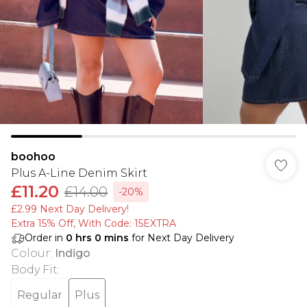
boohoo
Plus A-Line Denim Skirt
£11.20
£14.00
-20%
£2.99 Next Day Delivery!
Extra 15% Off, With Code: 15EXTRA​
Order in
0
hrs
0
mins
for Next Day Delivery
Colour
:
Indigo
Body Fit
:
Regular
Plus