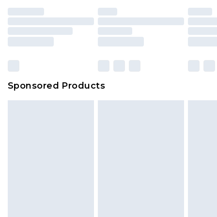
Sponsored Products