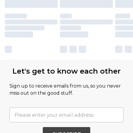
Let's get to know each other
Sign up to receive emails from us, so you never
miss out on the good stuff.