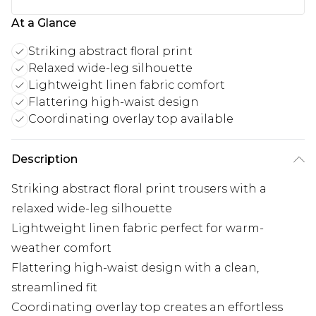
At a Glance
Striking abstract floral print
Relaxed wide-leg silhouette
Lightweight linen fabric comfort
Flattering high-waist design
Coordinating overlay top available
Description
Striking abstract floral print trousers with a
relaxed wide-leg silhouette
Lightweight linen fabric perfect for warm-
weather comfort
Flattering high-waist design with a clean,
streamlined fit
Coordinating overlay top creates an effortless