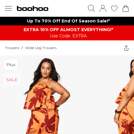
Up To 70% Off End Of Season Sale!*
EXTRA 10% OFF ALMOST EVERYTHING​​​!*
Use Code: EXTRA
Trousers
/
Wide Leg Trousers
Plus
SALE