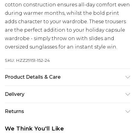
cotton construction ensures all-day comfort even
during warmer months, whilst the bold print
adds character to your wardrobe. These trousers
are the perfect addition to your holiday capsule
wardrobe - simply throw on with slides and
oversized sunglasses for an instant style win.
SKU:
HZZ29151-152-24
Product Details & Care
15% LINEN, 85% COTTON Machine wash. Model
Delivery
wears size 16.
Next Day Delivery
£5.99
Returns
Order by 12am
Something not quite right? You have 21 days
UK Express Delivery
£4.99
We Think You'll Like
from the day you receive it, to send something