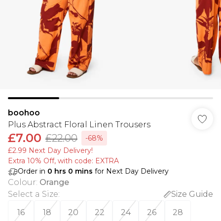
boohoo
Plus Abstract Floral Linen Trousers
£7.00
£22.00
-68%
£2.99 Next Day Delivery!
Extra 10% Off, with code: EXTRA
Order in
0
hrs
0
mins
for Next Day Delivery
Colour
:
Orange
Select a Size
:
Size Guide
16
18
20
22
24
26
28