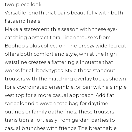
two-piece look
Versatile length that pairs beautifully with both
flats and heels
Make a statement this season with these eye-
catching abstract floral linen trousers from
Boohoo's plus collection. The breezy wide-leg cut
offers both comfort and style, whilst the high
waistline creates a flattering silhouette that
works for all body types. Style these standout
trousers with the matching overlay top as shown
for a coordinated ensemble, or pair with a simple
vest top for a more casual approach. Add flat
sandals and a woven tote bag for daytime
outings or family gatherings. These trousers
transition effortlessly from garden parties to
casual brunches with friends. The breathable