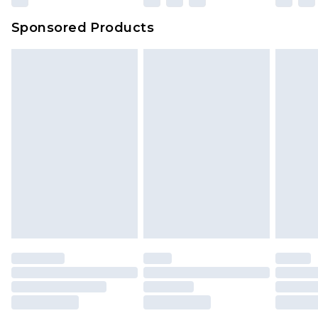
Sponsored Products