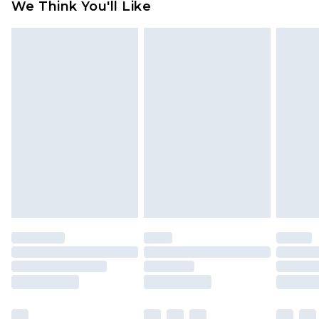
We Think You'll Like
partners & they may have longer delivery times
Find out more