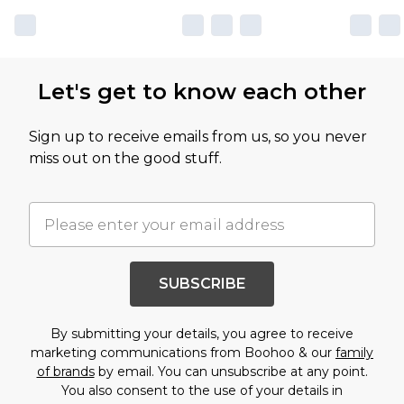
Let's get to know each other
Sign up to receive emails from us, so you never
miss out on the good stuff.
SUBSCRIBE
By submitting your details, you agree to receive
marketing communications from Boohoo & our
family
of brands
by email. You can unsubscribe at any point.
You also consent to the use of your details in