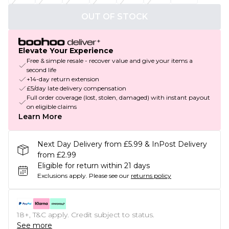
OUT OF STOCK
Elevate Your Experience
Free & simple resale - recover value and give your items a
second life
+14-day return extension
£5/day late delivery compensation
Full order coverage (lost, stolen, damaged) with instant payout
on eligible claims
Learn More
Next Day Delivery from £5.99 & InPost Delivery
from £2.99
Eligible for return within 21 days
Exclusions apply.
Please see our
returns policy
18+, T&C apply. Credit subject to status.
See more