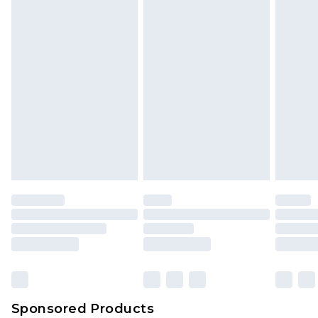
Sponsored Products