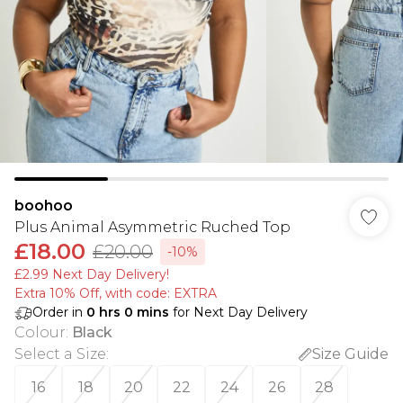
boohoo
Plus Animal Asymmetric Ruched Top
£18.00
£20.00
-10%
£2.99 Next Day Delivery!
Extra 10% Off, with code: EXTRA
Order in
0
hrs
0
mins
for Next Day Delivery
Colour
:
Black
Select a Size
:
Size Guide
16
18
20
22
24
26
28