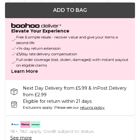
ADD TO BAG
Elevate Your Experience
Free & simple resale - recover value and give your items a
second life
+14-day return extension
£5/day late delivery compensation
Full order coverage (lost, stolen, damaged) with instant payout
on eligible claims
Learn More
Next Day Delivery from £5.99 & InPost Delivery
from £2.99
Eligible for return within 21 days
Exclusions apply.
Please see our
returns policy
18+, T&C apply. Credit subject to status.
See more