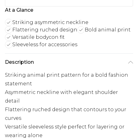
At a Glance
Striking asymmetric neckline
Flattering ruched design
Bold animal print
Versatile bodycon fit
Sleeveless for accessories
Description
Striking animal print pattern for a bold fashion
statement
Asymmetric neckline with elegant shoulder
detail
Flattering ruched design that contours to your
curves
Versatile sleeveless style perfect for layering or
wearing alone