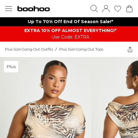
Up To 70% Off End Of Season Sale!*
EXTRA 10% OFF ALMOST EVERYTHING​​​!*
Use Code: EXTRA
Plus Size Going Out Outfits
/
Plus Size Going Out Tops
Plus