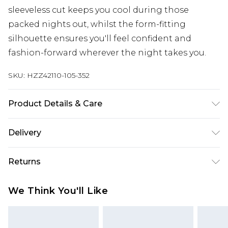
sleeveless cut keeps you cool during those
packed nights out, whilst the form-fitting
silhouette ensures you'll feel confident and
fashion-forward wherever the night takes you.
SKU:
HZZ42110-105-352
Product Details & Care
Body: 95% Polyester, 5% Elastane Machine wash.
Delivery
Model wears size 16.
Next Day Delivery
£5.99
Returns
Order by 12am
Something not quite right? You have 21 days
UK Express Delivery
£4.99
We Think You'll Like
from the day you receive it, to send something
Order by 8pm - Usually Delivered Within 2
back.
Working Days
Please note, for hygiene reasons, some of our