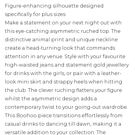
Figure-enhancing silhouette designed
specifically for plus sizes
Make a statement on your next night out with
this eye-catching asymmetric ruched top. The
distinctive animal print and unique neckline
create a head-turning look that commands
attention in any venue. Style with your favourite
high-waisted jeans and statement gold jewellery
for drinks with the girls, or pair with a leather-
look mini skirt and strappy heels when hitting
the club. The clever ruching flatters your figure
whilst the asymmetric design adds a
contemporary twist to your going-out wardrobe.
This Boohoo piece transitions effortlessly from
casual drinks to dancing till dawn, making it a
versatile addition to your collection. The