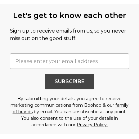
Let's get to know each other
Sign up to receive emails from us, so you never
miss out on the good stuff.
SUBSCRIBE
By submitting your details, you agree to receive
marketing communications from Boohoo & our
family
of brands
by email. You can unsubscribe at any point.
You also consent to the use of your details in
accordance with our
Privacy Policy.