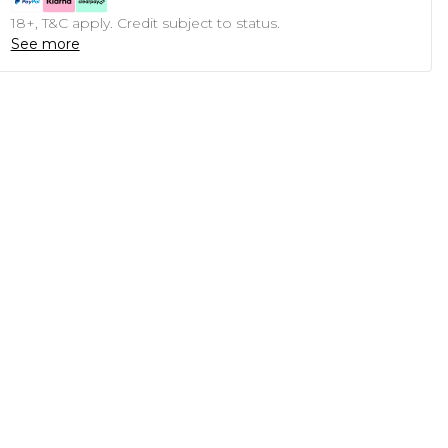
18+, T&C apply. Credit subject to status.
See more