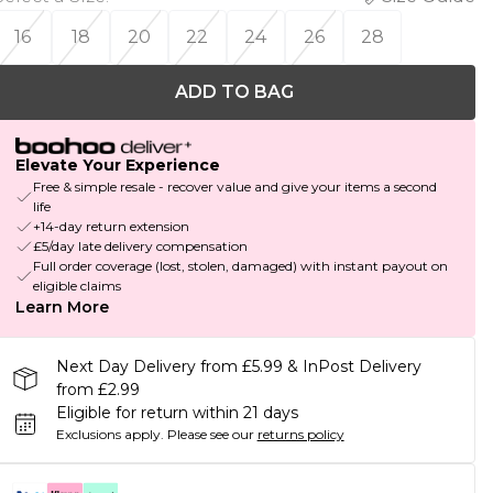
16
18
20
22
24
26
28
ADD TO BAG
Elevate Your Experience
Free & simple resale - recover value and give your items a second
life
+14-day return extension
£5/day late delivery compensation
Full order coverage (lost, stolen, damaged) with instant payout on
eligible claims
Learn More
Next Day Delivery from £5.99 & InPost Delivery
from £2.99
Eligible for return within 21 days
Exclusions apply.
Please see our
returns policy