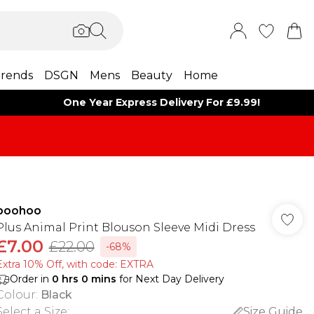
rends
DSGN
Mens
Beauty
Home
One Year Express Delivery For £9.99!
boohoo
Plus Animal Print Blouson Sleeve Midi Dress
£7.00
£22.00
-68%
Extra 10% Off, with code: EXTRA
Order in
0
hrs
0
mins
for Next Day Delivery
Colour
:
Black
Select a Size
:
Size Guide