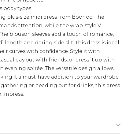
us body types
ng plus-size midi dress from Boohoo. The
mands attention, while the wrap-style V-
. The blouson sleeves add a touch of romance,
 length and daring side slit. This dress is ideal
ir curves with confidence. Style it with
asual day out with friends, or dress it up with
n evening soirée. The versatile design allows
making it a must-have addition to your wardrobe.
gathering or heading out for drinks, this dress
o impress.