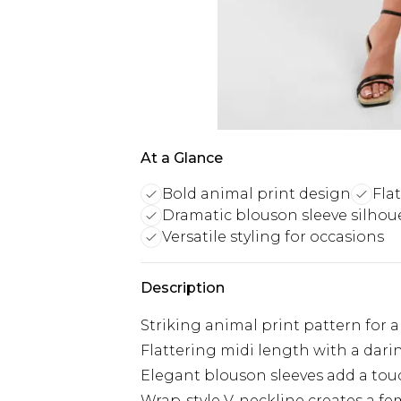
At a Glance
Bold animal print design
Fla
Dramatic blouson sleeve silhou
Versatile styling for occasions
Description
Striking animal print pattern for a
Flattering midi length with a darin
Elegant blouson sleeves add a tou
Wrap-style V-neckline creates a fe