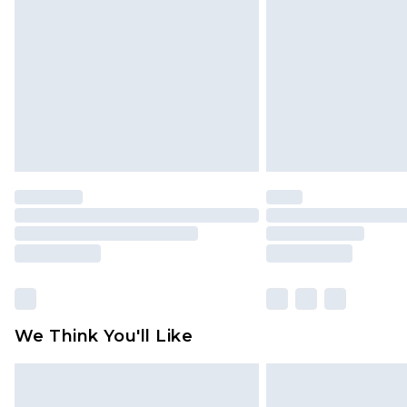
brand partners & they may have long
Find out more
We Think You'll Like