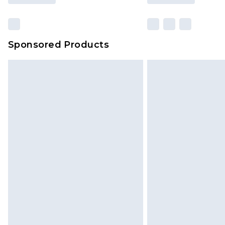
Sponsored Products