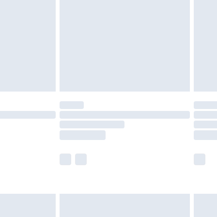
er delivery times