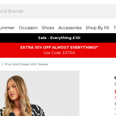
ummer
Occasion
Shoes
Accessories
Shop By Fit
T
Sale - Everything £10!
EXTRA 10% OFF ALMOST EVERYTHING​​​!*
Use Code: EXTRA
/
Plus Size Dresses Wth Sleeves