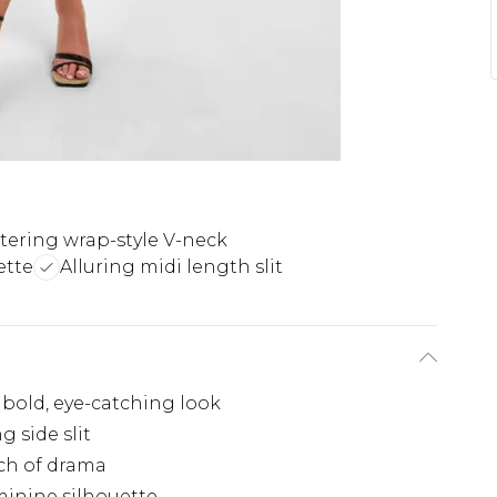
ttering wrap-style V-neck
ette
Alluring midi length slit
 bold, eye-catching look
g side slit
ch of drama
minine silhouette