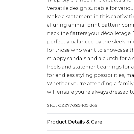
Versatile design suitable for vario
Make a statement in this captivati
alluring animal print pattern com
neckline flatters your décolletage
perfectly balanced by the sleek midi
for those who want to showcase the
strappy sandals and a clutch for a c
heels and statement earrings for a
for endless styling possibilities, 
Whether you're attending a family 
will ensure you're always dressed t
SKU:
GZZ77085-105-266
Product Details & Care