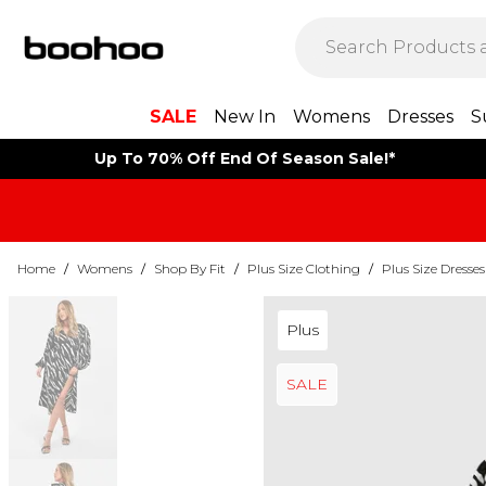
SALE
New In
Womens
Dresses
S
Up To 70% Off End Of Season Sale!*
Home
/
Womens
/
Shop By Fit
/
Plus Size Clothing
/
Plus Size Dresses
Plus
SALE