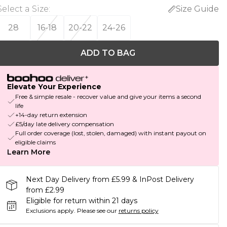
Select a Size
:
Size Guide
28
16-18
20-22
24-26
ADD TO BAG
Elevate Your Experience
Free & simple resale - recover value and give your items a second
life
+14-day return extension
£5/day late delivery compensation
Full order coverage (lost, stolen, damaged) with instant payout on
eligible claims
Learn More
Next Day Delivery from £5.99 & InPost Delivery
from £2.99
Eligible for return within 21 days
Exclusions apply.
Please see our
returns policy