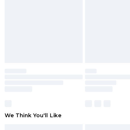
Please note, some delivery methods 
brand partners & they may have long
Find out more
We Think You'll Like