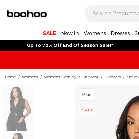
SALE
New In
Womens
Dresses
S
Up To 70% Off End Of Season Sale!*
Home
/
Womens
/
Womens Clothing
/
Knitwear
/
Jumpers
/
Sleeve
Plus
SALE