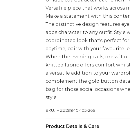
Versatile piece that works across 
Make a statement with this conte
The distinctive design features e
adds character to any outfit. Style
coordinated look that's perfect f
daytime, pair with your favourite je
When the evening calls, dress it u
knitted fabric offers comfort whil
a versatile addition to your wardro
complement the gold button detai
bag for those social occasions wh
style.
SKU:
HZZ29840-105-266
Product Details & Care