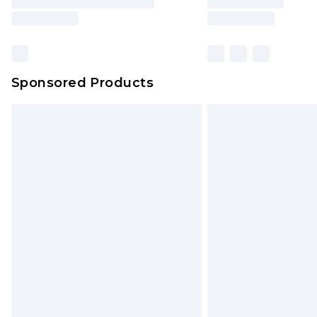
Sponsored Products