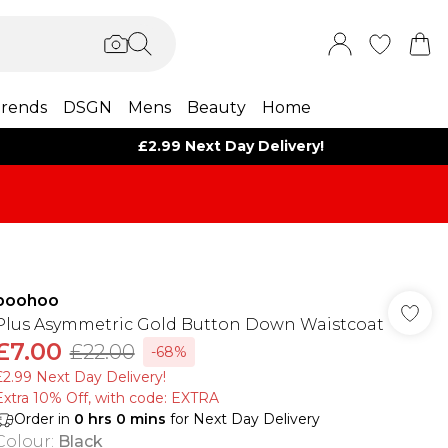
rends
DSGN
Mens
Beauty
Home
£2.99 Next Day Delivery!
boohoo
Plus Asymmetric Gold Button Down Waistcoat
£7.00
£22.00
-68%
£2.99 Next Day Delivery!
Extra 10% Off, with code: EXTRA
Order in
0
hrs
0
mins
for Next Day Delivery
Colour
:
Black