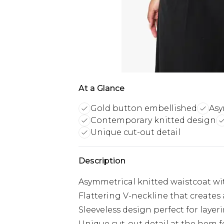
At a Glance
Gold button embellished
Asy
Contemporary knitted design
Unique cut-out detail
Description
Asymmetrical knitted waistcoat wi
Flattering V-neckline that creates
Sleeveless design perfect for laye
Unique cut-out detail at the hem f