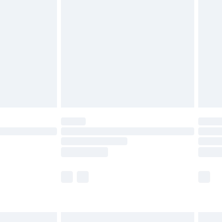
are not available for products delivered by our
er delivery times