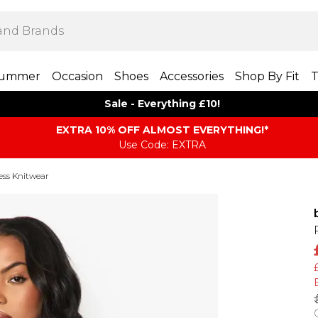
ummer
Occasion
Shoes
Accessories
Shop By Fit
T
Sale - Everything £10!
EXTRA 10% OFF ALMOST EVERYTHING​​​!*
Use Code: EXTRA
less Knitwear