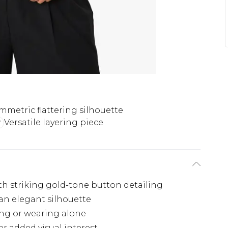
mmetric flattering silhouette
Versatile layering piece
th striking gold-tone button detailing
 an elegant silhouette
ring or wearing alone
or added visual interest