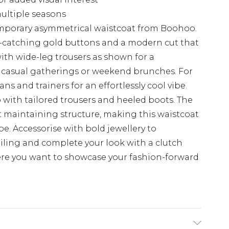
multiple seasons
mporary asymmetrical waistcoat from Boohoo.
ye-catching gold buttons and a modern cut that
 with wide-leg trousers as shown for a
or casual gatherings or weekend brunches. For
ans and trainers for an effortlessly cool vibe.
p with tailored trousers and heeled boots. The
st maintaining structure, making this waistcoat
be. Accessorise with bold jewellery to
ling and complete your look with a clutch
ere you want to showcase your fashion-forward