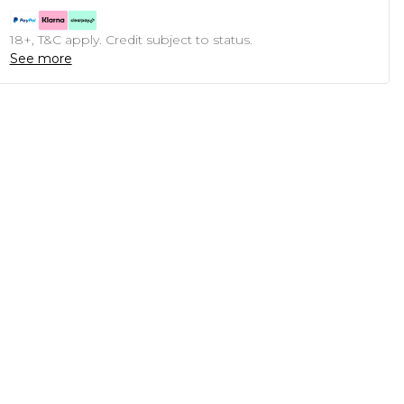
18+, T&C apply. Credit subject to status.
See more