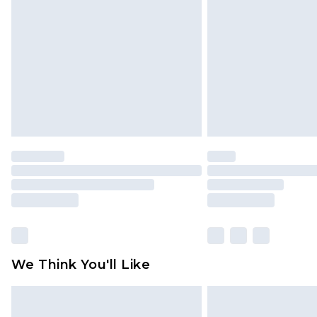
brand partners & they may have long
Find out more
We Think You'll Like