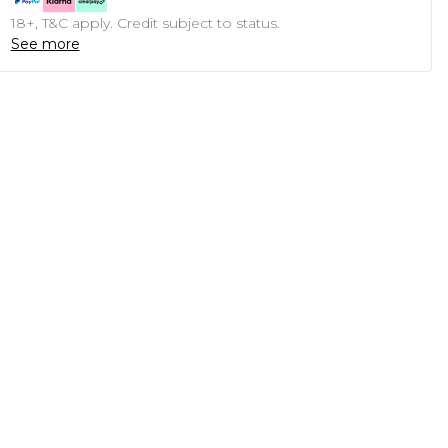
18+, T&C apply. Credit subject to status.
See more