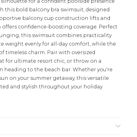
silhouette for a confident poolside presence
h this bold balcony bra swimsuit, designed
 supportive balcony cup construction lifts and
 offers confidence-boosting coverage. Perfect
unging, this swimsuit combines practicality
te weight evenly for all-day comfort, while the
f timeless charm. Pair with oversized
for ultimate resort chic, or throw on a
 heading to the beach bar. Whether you're
un on your summer getaway, this versatile
rted and stylish throughout your holiday