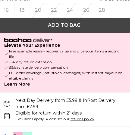
16
18
20
22
24
26
28
ADD TO BAG
Elevate Your Experience
Free & simple resale - recover value and give your items a second
life
+14-day return extension
£5/day late delivery compensation
Full order coverage (lost, stolen, damaged) with instant payout on
eligible claims
Learn More
Next Day Delivery from £5.99 & InPost Delivery
from £2.99
Eligible for return within 21 days
Exclusions apply.
Please see our
returns policy