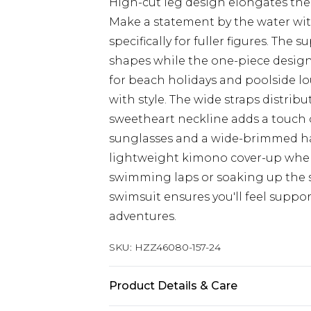
High-cut leg design elongates the 
Make a statement by the water wit
specifically for fuller figures. The
shapes while the one-piece design
for beach holidays and poolside lo
with style. The wide straps distribu
sweetheart neckline adds a touch o
sunglasses and a wide-brimmed hat 
lightweight kimono cover-up when
swimming laps or soaking up the s
swimsuit ensures you'll feel suppo
adventures.
SKU:
HZZ46080-157-24
Product Details & Care