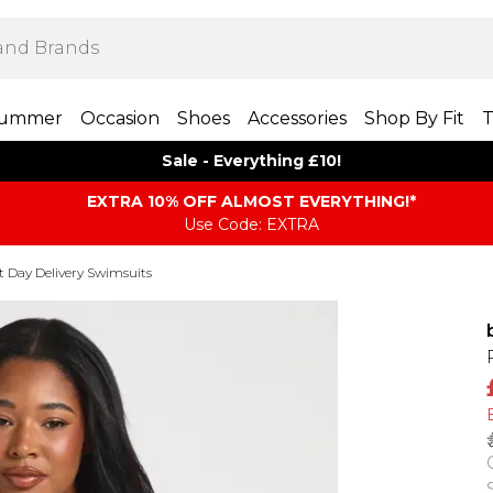
ummer
Occasion
Shoes
Accessories
Shop By Fit
T
Sale - Everything £10!
EXTRA 10% OFF ALMOST EVERYTHING​​​!*
Use Code: EXTRA
t Day Delivery Swimsuits