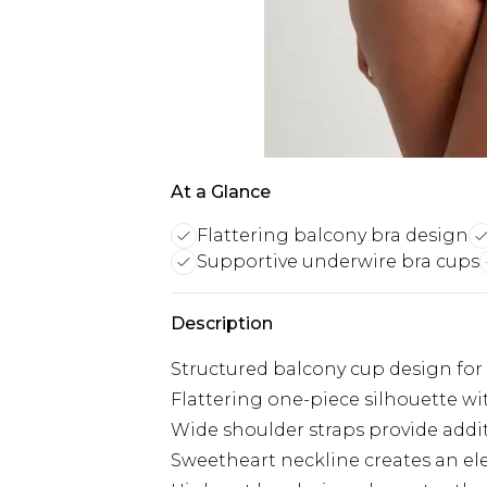
At a Glance
Flattering balcony bra design
Supportive underwire bra cups
Description
Structured balcony cup design fo
Flattering one-piece silhouette wit
Wide shoulder straps provide addi
Sweetheart neckline creates an el