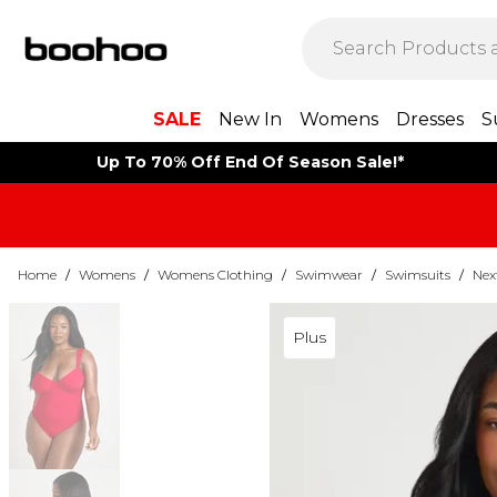
SALE
New In
Womens
Dresses
S
Up To 70% Off End Of Season Sale!*
Home
/
Womens
/
Womens Clothing
/
Swimwear
/
Swimsuits
/
Nex
Plus