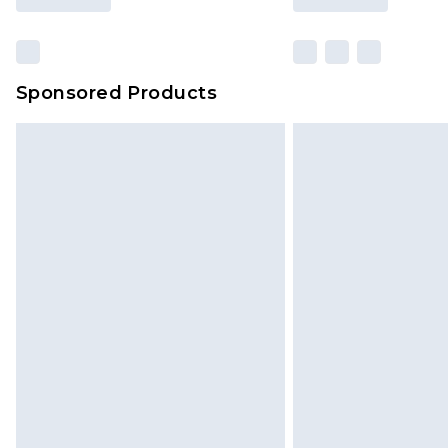
Sponsored Products