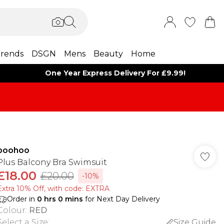
rends
DSGN
Mens
Beauty
Home
One Year Express Delivery For £9.99!
boohoo
Plus Balcony Bra Swimsuit
£18.00
£20.00
-10%
Extra 10% Off, with code: EXTRA
Order in
0
hrs
0
mins
for Next Day Delivery
Colour
:
RED
Select a Size
:
Size Guide