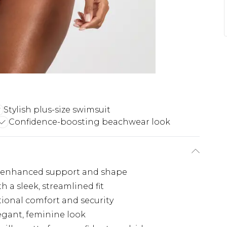
Stylish plus-size swimsuit
Confidence-boosting beachwear look
r enhanced support and shape
h a sleek, streamlined fit
tional comfort and security
egant, feminine look