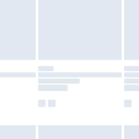
er delivery times