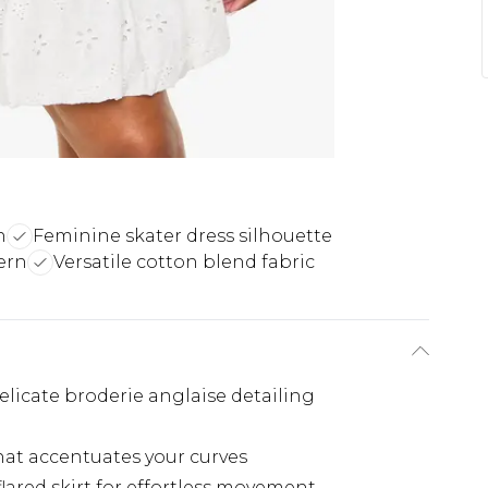
n
Feminine skater dress silhouette
ern
Versatile cotton blend fabric
licate broderie anglaise detailing
hat accentuates your curves
lared skirt for effortless movement