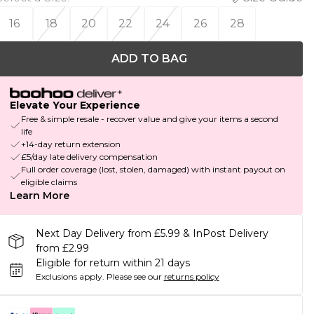
16
18
20
22
24
26
28
ADD TO BAG
Elevate Your Experience
Free & simple resale - recover value and give your items a second
life
+14-day return extension
£5/day late delivery compensation
Full order coverage (lost, stolen, damaged) with instant payout on
eligible claims
Learn More
Next Day Delivery from £5.99 & InPost Delivery
from £2.99
Eligible for return within 21 days
Exclusions apply.
Please see our
returns policy