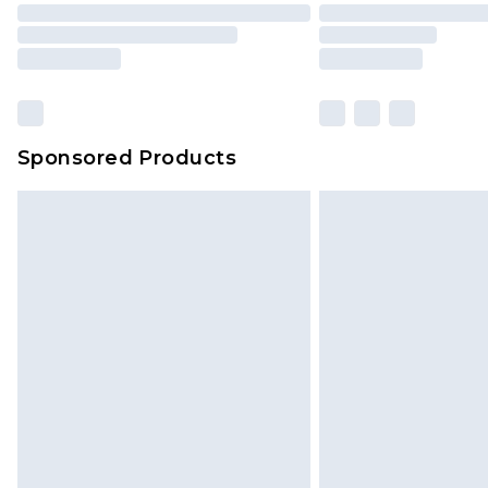
Sponsored Products