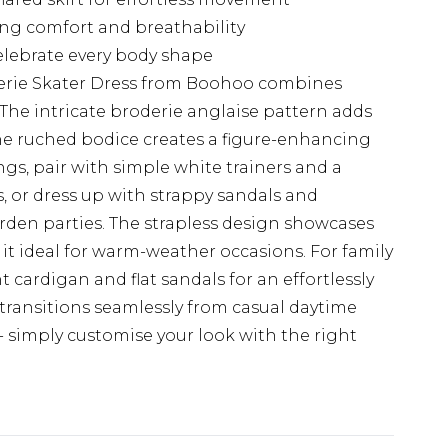
ring comfort and breathability
celebrate every body shape
erie Skater Dress from Boohoo combines
 The intricate broderie anglaise pattern adds
 the ruched bodice creates a figure-enhancing
ngs, pair with simple white trainers and a
, or dress up with strappy sandals and
rden parties. The strapless design showcases
 it ideal for warm-weather occasions. For family
t cardigan and flat sandals for an effortlessly
 transitions seamlessly from casual daytime
- simply customise your look with the right