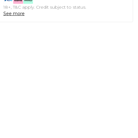
18+, T&C apply. Credit subject to status.
See more