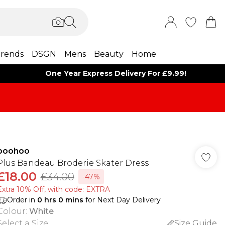
rends
DSGN
Mens
Beauty
Home
One Year Express Delivery For £9.99!
boohoo
Plus Bandeau Broderie Skater Dress
£18.00
£34.00
-47%
Extra 10% Off, with code: EXTRA
Order in
0
hrs
0
mins
for Next Day Delivery
Colour
:
White
Select a Size
:
Size Guide