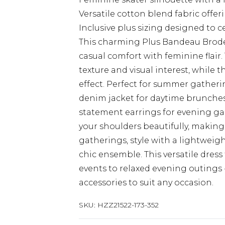
Versatile cotton blend fabric offe
Inclusive plus sizing designed to 
This charming Plus Bandeau Brod
casual comfort with feminine flair.
texture and visual interest, while
effect. Perfect for summer gatheri
denim jacket for daytime brunches
statement earrings for evening ga
your shoulders beautifully, making
gatherings, style with a lightweigh
chic ensemble. This versatile dress
events to relaxed evening outings 
accessories to suit any occasion.
SKU:
HZZ21522-173-352