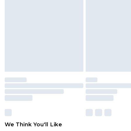
Click
here
to view our full Returns P
Find out more
Please note, some delivery methods 
brand partners & they may have long
Find out more
We Think You'll Like