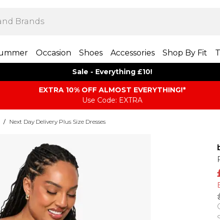
ummer
Occasion
Shoes
Accessories
Shop By Fit
T
Sale - Everything £10!
EXTRA 10% OFF ALMOST EVERYTHING​​​!*
Use Code: EXTRA
/
Next Day Delivery Plus Size Dresses