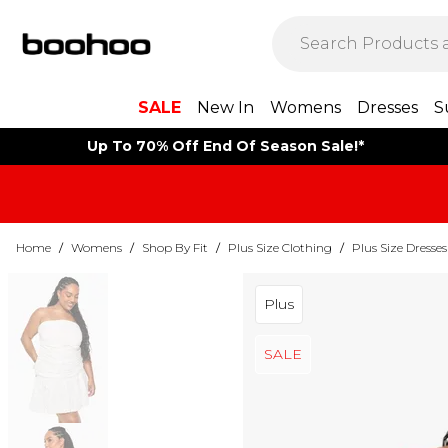
SALE
New In
Womens
Dresses
S
Up To 70% Off End Of Season Sale!*
Home
/
Womens
/
Shop By Fit
/
Plus Size Clothing
/
Plus Size Dresses
Plus
SALE