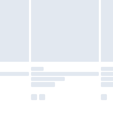
olicy.
are not available for products delivered by our
er delivery times