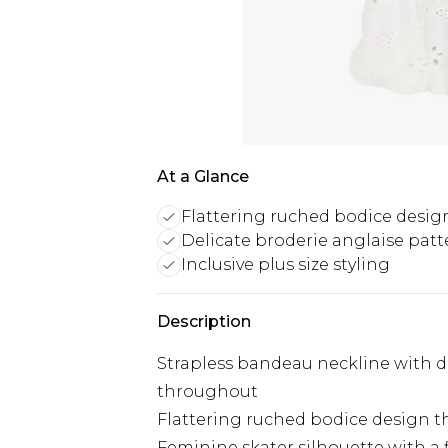
At a Glance
Flattering ruched bodice desig
Delicate broderie anglaise patt
Inclusive plus size styling
Description
Strapless bandeau neckline with de
throughout
Flattering ruched bodice design t
Feminine skater silhouette with a f