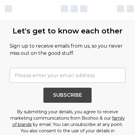
Let's get to know each other
Sign up to receive emails from us, so you never
miss out on the good stuff.
SUBSCRIBE
By submitting your details, you agree to receive
marketing communications from Boohoo & our
family
of brands
by email. You can unsubscribe at any point.
You also consent to the use of your details in