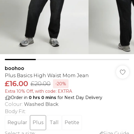
boohoo
Plus Basics High Waist Mom Jean
£16.00
£20.00
-20%
Extra 10% Off, with code: EXTRA
Order in
0
hrs
0
mins
for Next Day Delivery
Colour
:
Washed Black
Body Fit
:
Regular
Plus
Tall
Petite
Select a size
:
Size Guide