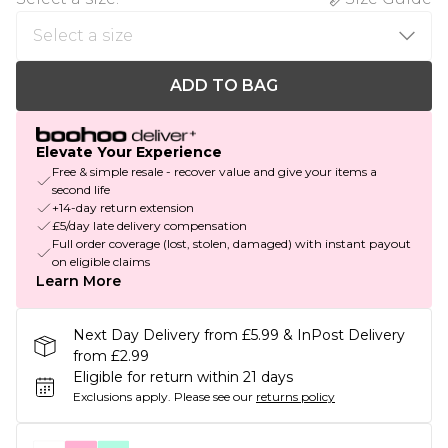
ADD TO BAG
Elevate Your Experience
Free & simple resale - recover value and give your items a
second life
+14-day return extension
£5/day late delivery compensation
Full order coverage (lost, stolen, damaged) with instant payout
on eligible claims
Learn More
Next Day Delivery from £5.99 & InPost Delivery
from £2.99
Eligible for return within 21 days
Exclusions apply.
Please see our
returns policy