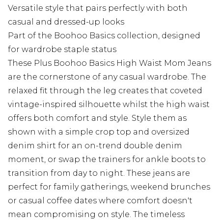
Versatile style that pairs perfectly with both
casual and dressed-up looks
Part of the Boohoo Basics collection, designed
for wardrobe staple status
These Plus Boohoo Basics High Waist Mom Jeans
are the cornerstone of any casual wardrobe. The
relaxed fit through the leg creates that coveted
vintage-inspired silhouette whilst the high waist
offers both comfort and style. Style them as
shown with a simple crop top and oversized
denim shirt for an on-trend double denim
moment, or swap the trainers for ankle boots to
transition from day to night. These jeans are
perfect for family gatherings, weekend brunches
or casual coffee dates where comfort doesn't
mean compromising on style. The timeless