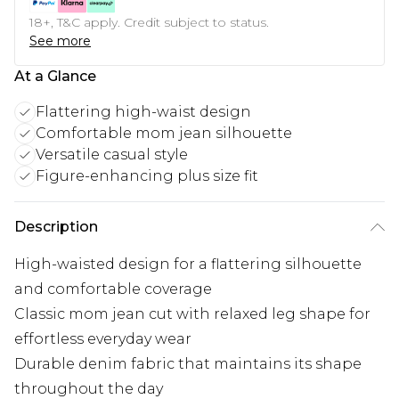
18+, T&C apply. Credit subject to status.
See more
At a Glance
Flattering high-waist design
Comfortable mom jean silhouette
Versatile casual style
Figure-enhancing plus size fit
Description
High-waisted design for a flattering silhouette
and comfortable coverage
Classic mom jean cut with relaxed leg shape for
effortless everyday wear
Durable denim fabric that maintains its shape
throughout the day