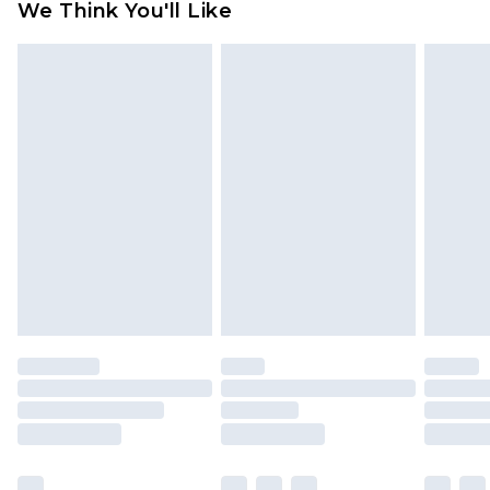
We Think You'll Like
partners & they may have longer delivery times
Find out more