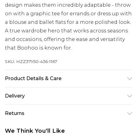
design makes them incredibly adaptable - throw
on with a graphic tee for errands or dress up with
a blouse and ballet flats for a more polished look.
A true wardrobe hero that works across seasons
and occasions, offering the ease and versatility
that Boohoo is known for.
SKU:
HZZ37950-436-1167
Product Details & Care
Bottom: 100% Cotton Machine wash. Model
Delivery
wears size 16.
Next Day Delivery
£5.99
Returns
Order by 12am
Something not quite right? You have 21 days
UK Express Delivery
£4.99
We Think You'll Like
from the day you receive it, to send something