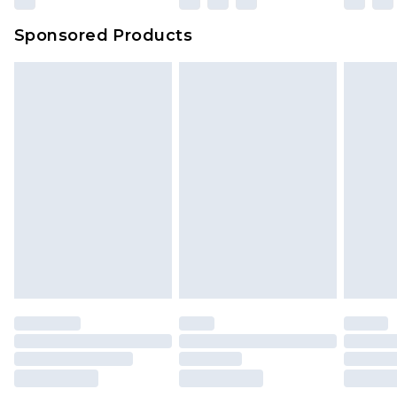
Sponsored Products