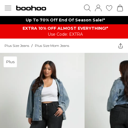
Up To 70% Off End Of Season Sale!*
EXTRA 10% OFF ALMOST EVERYTHING​​​!*
Use Code: EXTRA
Plus Size Jeans
/
Plus Size Mom Jeans
Plus