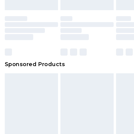
Sponsored Products