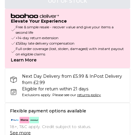
OUT OF STOCK
Elevate Your Experience
Free & simple resale - recover value and give your items a
second life
+14-day return extension
£5/day late delivery compensation
Full order coverage (lost, stolen, damaged) with instant payout
on eligible claims
Learn More
Next Day Delivery from £5.99 & InPost Delivery
from £2.99
Eligible for return within 21 days
Exclusions apply.
Please see our
returns policy
Flexible payment options available
18+, T&C apply. Credit subject to status.
See more