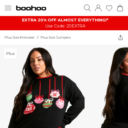
EXTRA 20% OFF ALMOST EVERYTHING​​​!*
Use Code: 20EXTRA
Plus Size Knitwear
/
Plus Size Jumpers
Plus