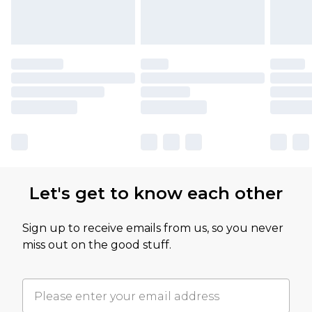
Let's get to know each other
Sign up to receive emails from us, so you never
miss out on the good stuff.