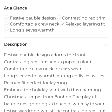
At a Glance
Festive bauble design
Contrasting red trim
Comfortable crew neck
Relaxed layering fit
Long sleeves warmth
Description
Festive bauble design adorns the front
Contrasting red trim adds a pop of colour
Comfortable crew neck for easy wear
Long sleeves for warmth during chilly festivities
Relaxed fit perfect for layering
Embrace the holiday spirit with this charming
Christmas jumper from Boohoo. The playful
bauble design brings a touch of whimsy to your
festive wardrobe, whilst the contrasting red trim