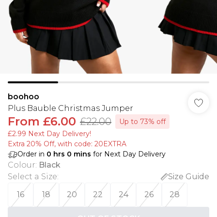
boohoo
Plus Bauble Christmas Jumper
From
£6.00
£22.00
Up to 73% off
£2.99 Next Day Delivery!
Extra 20% Off, with code: 20EXTRA
Order in
0
hrs
0
mins
for Next Day Delivery
Colour
:
Black
Select a Size
:
Size Guide
16
18
20
22
24
26
28