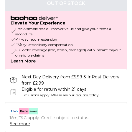
OUT OF STOCK
Elevate Your Experience
Free & simple resale - recover value and give your items a
second life
+14-day return extension
£5/day late delivery compensation
Full order coverage (lost, stolen, damaged) with instant payout
on eligible claims
Learn More
Next Day Delivery from £5.99 & InPost Delivery
from £2.99
Eligible for return within 21 days
Exclusions apply.
Please see our
returns policy
18+, T&C apply. Credit subject to status.
See more