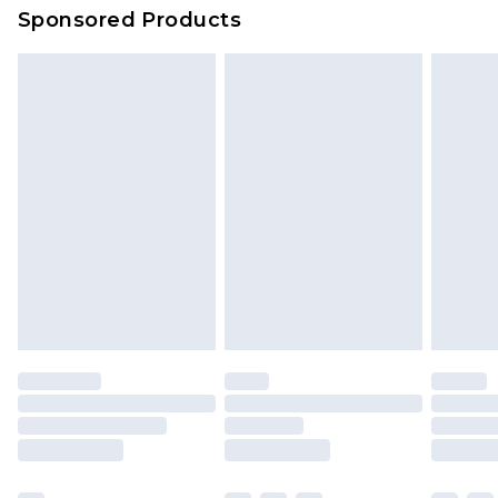
Sponsored Products