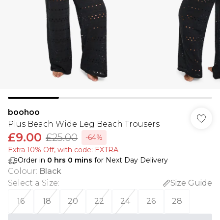
boohoo
Plus Beach Wide Leg Beach Trousers
£9.00
£25.00
-64%
Extra 10% Off, with code: EXTRA
Order in
0
hrs
0
mins
for Next Day Delivery
Colour
:
Black
Select a Size
:
Size Guide
16
18
20
22
24
26
28