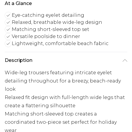
At a Glance
Eye-catching eyelet detailing
Relaxed, breathable wide-leg design
Matching short-sleeved top set
Versatile poolside to dinner
Lightweight, comfortable beach fabric
Description
Wide-leg trousers featuring intricate eyelet
detailing throughout for a breezy, beach-ready
look
Relaxed fit design with full-length wide legs that
create a flattering silhouette
Matching short-sleeved top creates a
coordinated two-piece set perfect for holiday
wear