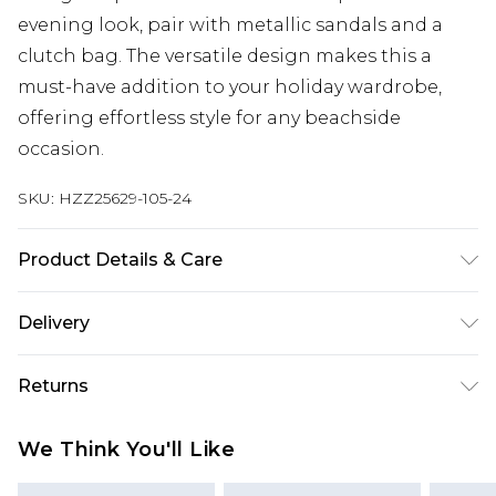
evening look, pair with metallic sandals and a
clutch bag. The versatile design makes this a
must-have addition to your holiday wardrobe,
offering effortless style for any beachside
occasion.
SKU:
HZZ25629-105-24
Product Details & Care
100% Polyester
Delivery
Next Day Delivery
£5.99
Returns
Order by 12am
Something not quite right? You have 21 days
UK Express Delivery
£4.99
We Think You'll Like
from the day you receive it, to send something
Order by 8pm - Usually Delivered Within 2
back.