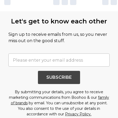
Let's get to know each other
Sign up to receive emails from us, so you never
miss out on the good stuff.
SUBSCRIBE
By submitting your details, you agree to receive
marketing communications from Boohoo & our
family
of brands
by email. You can unsubscribe at any point.
You also consent to the use of your details in
accordance with our
Privacy Policy.