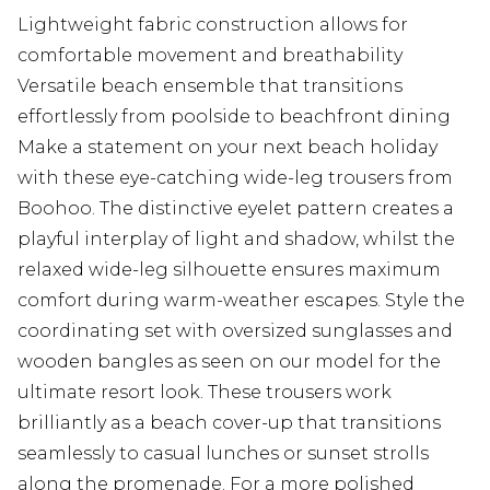
Lightweight fabric construction allows for
comfortable movement and breathability
Versatile beach ensemble that transitions
effortlessly from poolside to beachfront dining
Make a statement on your next beach holiday
with these eye-catching wide-leg trousers from
Boohoo. The distinctive eyelet pattern creates a
playful interplay of light and shadow, whilst the
relaxed wide-leg silhouette ensures maximum
comfort during warm-weather escapes. Style the
coordinating set with oversized sunglasses and
wooden bangles as seen on our model for the
ultimate resort look. These trousers work
brilliantly as a beach cover-up that transitions
seamlessly to casual lunches or sunset strolls
along the promenade. For a more polished