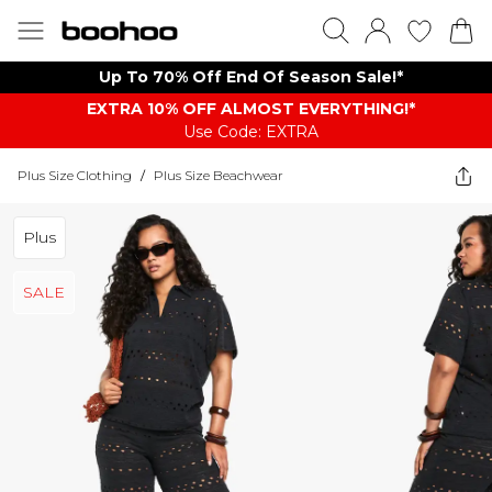
Up To 70% Off End Of Season Sale!*
EXTRA 10% OFF ALMOST EVERYTHING​​​!*
Use Code: EXTRA
Plus Size Clothing
/
Plus Size Beachwear
Plus
SALE