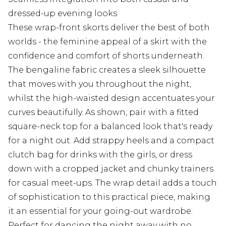
dressed-up evening looks
These wrap-front skorts deliver the best of both
worlds - the feminine appeal of a skirt with the
confidence and comfort of shorts underneath.
The bengaline fabric creates a sleek silhouette
that moves with you throughout the night,
whilst the high-waisted design accentuates your
curves beautifully. As shown, pair with a fitted
square-neck top for a balanced look that's ready
for a night out. Add strappy heels and a compact
clutch bag for drinks with the girls, or dress
down with a cropped jacket and chunky trainers
for casual meet-ups. The wrap detail adds a touch
of sophistication to this practical piece, making
it an essential for your going-out wardrobe.
Perfect for dancing the night away with no