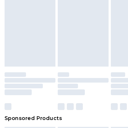
Sponsored Products