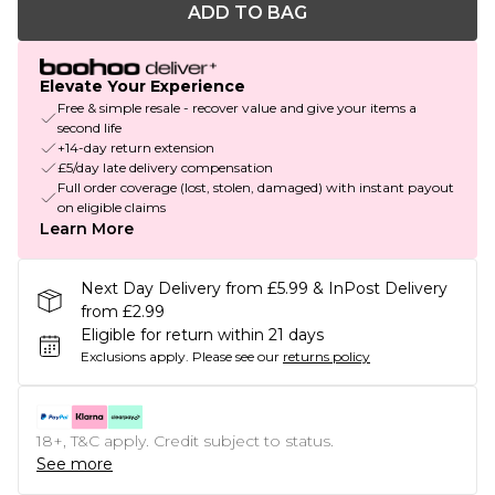
ADD TO BAG
Elevate Your Experience
Free & simple resale - recover value and give your items a
second life
+14-day return extension
£5/day late delivery compensation
Full order coverage (lost, stolen, damaged) with instant payout
on eligible claims
Learn More
Next Day Delivery from £5.99 & InPost Delivery
from £2.99
Eligible for return within 21 days
Exclusions apply.
Please see our
returns policy
18+, T&C apply. Credit subject to status.
See more