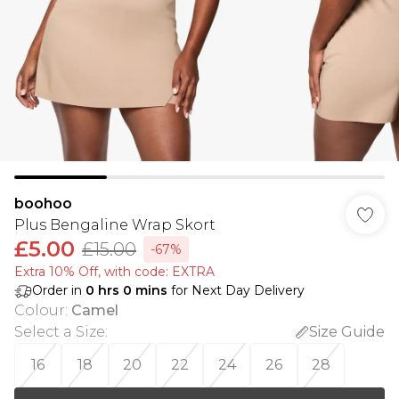
boohoo
Plus Bengaline Wrap Skort
£5.00
£15.00
-67%
Extra 10% Off, with code: EXTRA
Order in
0
hrs
0
mins
for Next Day Delivery
Colour
:
Camel
Select a Size
:
Size Guide
16
18
20
22
24
26
28