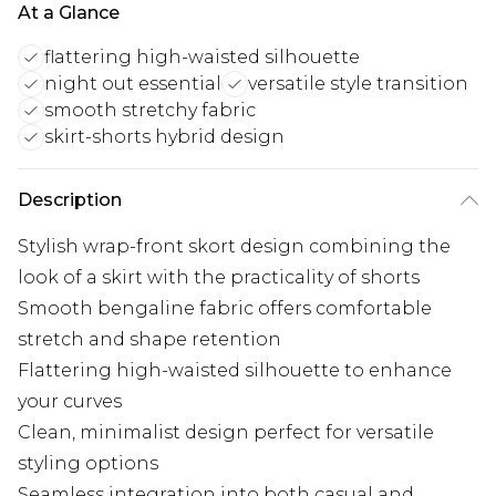
At a Glance
flattering high-waisted silhouette
night out essential
versatile style transition
smooth stretchy fabric
skirt-shorts hybrid design
Description
Stylish wrap-front skort design combining the
look of a skirt with the practicality of shorts
Smooth bengaline fabric offers comfortable
stretch and shape retention
Flattering high-waisted silhouette to enhance
your curves
Clean, minimalist design perfect for versatile
styling options
Seamless integration into both casual and