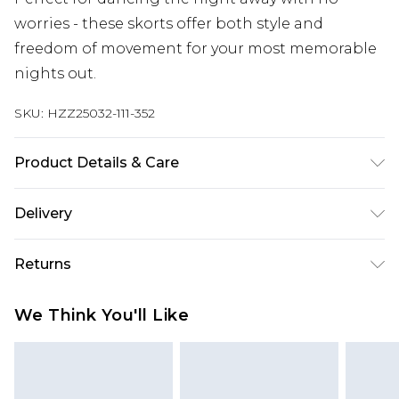
worries - these skorts offer both style and
freedom of movement for your most memorable
nights out.
SKU:
HZZ25032-111-352
Product Details & Care
100% Polyester
Delivery
Next Day Delivery
£5.99
Returns
Order by 12am
Something not quite right? You have 21 days
UK Express Delivery
£4.99
We Think You'll Like
from the day you receive it, to send something
Order by 8pm - Usually Delivered Within 2
back.
Working Days
Please note, for hygiene reasons, some of our
InPost Delivery
£2.99