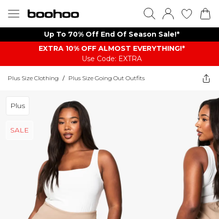
Up To 70% Off End Of Season Sale!*
EXTRA 10% OFF ALMOST EVERYTHING​​​!*
Use Code: EXTRA
Plus Size Clothing
/
Plus Size Going Out Outfits
Plus
SALE