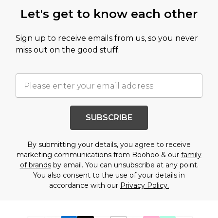
Let's get to know each other
Sign up to receive emails from us, so you never
miss out on the good stuff.
SUBSCRIBE
By submitting your details, you agree to receive
marketing communications from Boohoo & our
family
of brands
by email. You can unsubscribe at any point.
You also consent to the use of your details in
accordance with our
Privacy Policy.