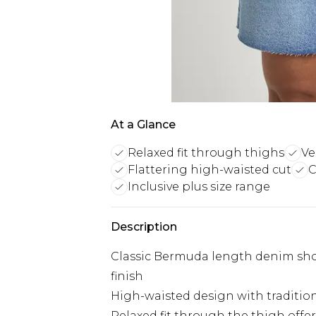
At a Glance
Relaxed fit through thighs
Ve
Flattering high-waisted cut
C
Inclusive plus size range
Description
Classic Bermuda length denim sho
finish
High-waisted design with traditiona
Relaxed fit through the thigh off