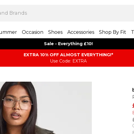
ummer
Occasion
Shoes
Accessories
Shop By Fit
T
Sale - Everything £10!
EXTRA 10% OFF ALMOST EVERYTHING​​​!*
Use Code: EXTRA