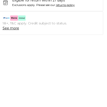
Eligible for return within 21 days
Exclusions apply.
Please see our
returns policy
18+, T&C apply. Credit subject to status.
See more