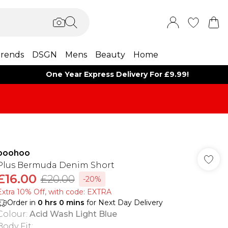
rends
DSGN
Mens
Beauty
Home
One Year Express Delivery For £9.99!
boohoo
Plus Bermuda Denim Short
£16.00
£20.00
-20%
Extra 10% Off, with code: EXTRA
Order in
0
hrs
0
mins
for Next Day Delivery
Colour
:
Acid Wash Light Blue
Body Fit
: