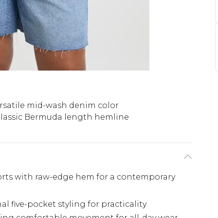
rsatile mid-wash denim color
lassic Bermuda length hemline
rts with raw-edge hem for a contemporary
l five-pocket styling for practicality
ering comfortable movement for all-day wear