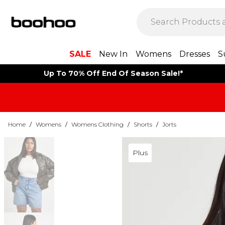
SALE
New In
Womens
Dresses
S
Up To 70% Off End Of Season Sale!*
Home
/
Womens
/
Womens Clothing
/
Shorts
/
Jorts
Plus