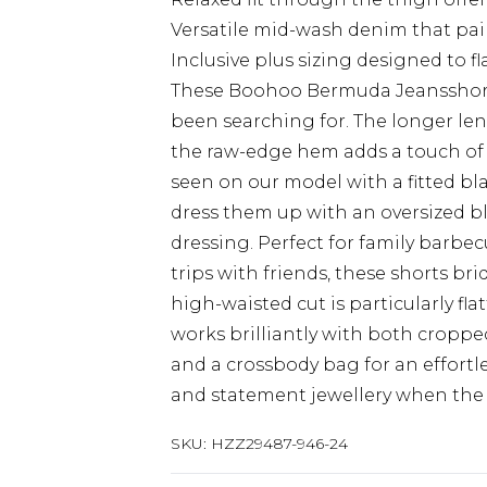
Versatile mid-wash denim that pair
Inclusive plus sizing designed to 
These Boohoo Bermuda Jeansshorts
been searching for. The longer len
the raw-edge hem adds a touch of l
seen on our model with a fitted bl
dress them up with an oversized b
dressing. Perfect for family barb
trips with friends, these shorts b
high-waisted cut is particularly fla
works brilliantly with both croppe
and a crossbody bag for an effortl
and statement jewellery when the o
SKU:
HZZ29487-946-24