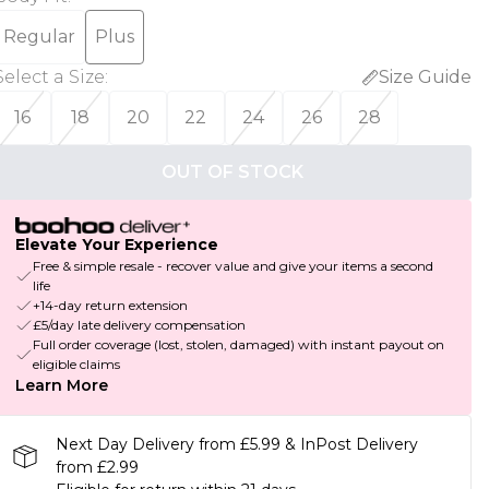
Regular
Plus
Select a Size
:
Size Guide
16
18
20
22
24
26
28
OUT OF STOCK
Elevate Your Experience
Free & simple resale - recover value and give your items a second
life
+14-day return extension
£5/day late delivery compensation
Full order coverage (lost, stolen, damaged) with instant payout on
eligible claims
Learn More
Next Day Delivery from £5.99 & InPost Delivery
from £2.99