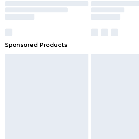
Sponsored Products