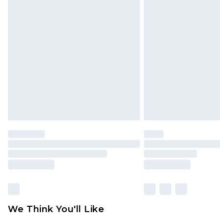
Click
here
to view our full Returns P
Find out more
Please note, some delivery methods 
brand partners & they may have long
Find out more
We Think You'll Like