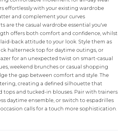
s effortlessly with your existing wardrobe
flatter and complement your curves
 are the casual wardrobe essential you've
gth offers both comfort and confidence, whilst
aid-back attitude to your look. Style them as
ack halterneck top for daytime outings, or
lazer for an unexpected twist on smart-casual
ecues, weekend brunches or casual shopping
ridge the gap between comfort and style. The
ttering, creating a defined silhouette that
d tops and tucked-in blouses. Pair with trainers
ess daytime ensemble, or switch to espadrilles
ccasion calls for a touch more sophistication.