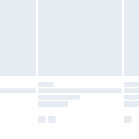
olicy.
are not available for products delivered by our
er delivery times