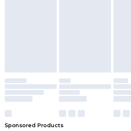
Sponsored Products