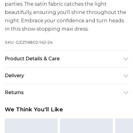
parties. The satin fabric catches the light
beautifully, ensuring you'll shine throughout the
night. Embrace your confidence and turn heads
in this show-stopping maxi dress.
SKU:
GZZ96802-142-24
Product Details & Care
100% Polyester
Delivery
Next Day Delivery
£5.99
Returns
Order by 12am
Something not quite right? You have 21 days
UK Express Delivery
£4.99
We Think You'll Like
from the day you receive it, to send something
Order by 8pm - Usually Delivered Within 2
back.
Working Days
Please note, for hygiene reasons, some of our