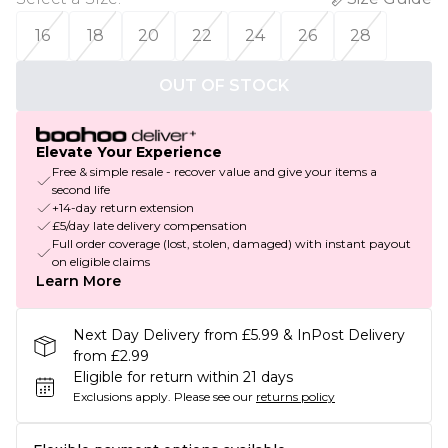
16
18
20
22
24
26
28
OUT OF STOCK
Elevate Your Experience
Free & simple resale - recover value and give your items a
second life
+14-day return extension
£5/day late delivery compensation
Full order coverage (lost, stolen, damaged) with instant payout
on eligible claims
Learn More
Next Day Delivery from £5.99 & InPost Delivery
from £2.99
Eligible for return within 21 days
Exclusions apply.
Please see our
returns policy