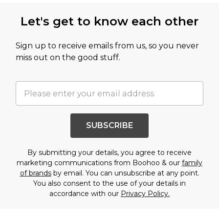
Let's get to know each other
Sign up to receive emails from us, so you never
miss out on the good stuff.
SUBSCRIBE
By submitting your details, you agree to receive
marketing communications from Boohoo & our
family
of brands
by email. You can unsubscribe at any point.
You also consent to the use of your details in
accordance with our
Privacy Policy.