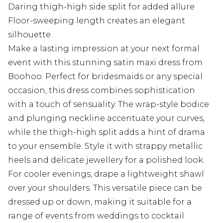
Daring thigh-high side split for added allure
Floor-sweeping length creates an elegant
silhouette
Make a lasting impression at your next formal
event with this stunning satin maxi dress from
Boohoo. Perfect for bridesmaids or any special
occasion, this dress combines sophistication
with a touch of sensuality. The wrap-style bodice
and plunging neckline accentuate your curves,
while the thigh-high split adds a hint of drama
to your ensemble. Style it with strappy metallic
heels and delicate jewellery for a polished look.
For cooler evenings, drape a lightweight shawl
over your shoulders. This versatile piece can be
dressed up or down, making it suitable for a
range of events from weddings to cocktail