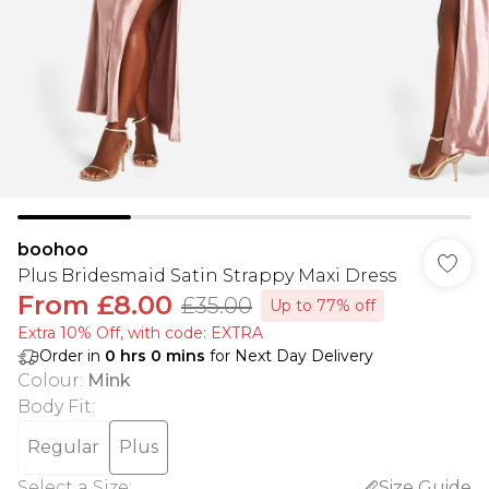
boohoo
Plus Bridesmaid Satin Strappy Maxi Dress
From
£8.00
£35.00
Up to 77% off
Extra 10% Off, with code: EXTRA
Order in
0
hrs
0
mins
for Next Day Delivery
Colour
:
Mink
Body Fit
:
Regular
Plus
Select a Size
:
Size Guide