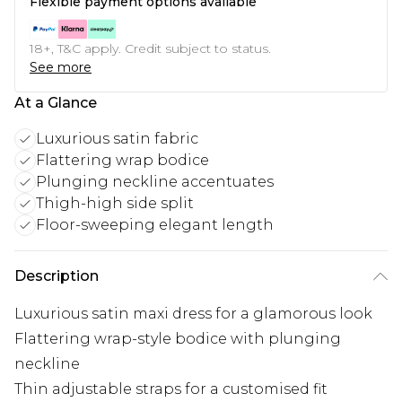
Flexible payment options available
18+, T&C apply. Credit subject to status.
See more
At a Glance
Luxurious satin fabric
Flattering wrap bodice
Plunging neckline accentuates
Thigh-high side split
Floor-sweeping elegant length
Description
Luxurious satin maxi dress for a glamorous look
Flattering wrap-style bodice with plunging
neckline
Thin adjustable straps for a customised fit