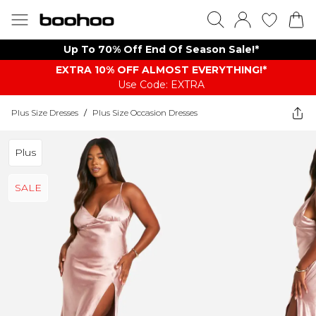
Up To 70% Off End Of Season Sale!*
EXTRA 10% OFF ALMOST EVERYTHING​​​!*
Use Code: EXTRA
Plus Size Dresses
/
Plus Size Occasion Dresses
Plus
SALE