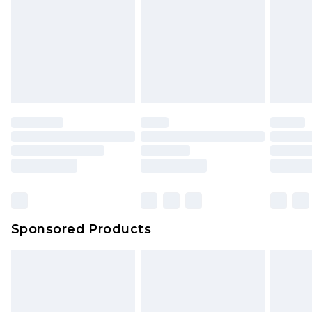
Sponsored Products