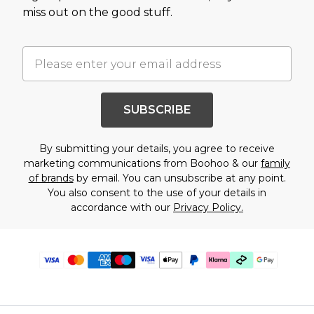
miss out on the good stuff.
SUBSCRIBE
By submitting your details, you agree to receive
marketing communications from Boohoo & our
family
of brands
by email. You can unsubscribe at any point.
You also consent to the use of your details in
accordance with our
Privacy Policy.