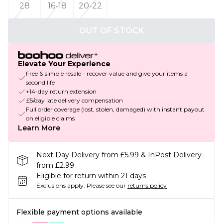
28
16-18
20-22
OUT OF STOCK
Elevate Your Experience
Free & simple resale - recover value and give your items a
second life
+14-day return extension
£5/day late delivery compensation
Full order coverage (lost, stolen, damaged) with instant payout
on eligible claims
Learn More
Next Day Delivery from £5.99 & InPost Delivery
from £2.99
Eligible for return within 21 days
Exclusions apply.
Please see our
returns policy
Flexible payment options available