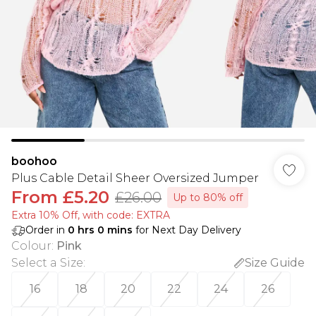
boohoo
Plus Cable Detail Sheer Oversized Jumper
From
£5.20
£26.00
Up to 80% off
Extra 10% Off, with code: EXTRA
Order in
0
hrs
0
mins
for Next Day Delivery
Colour
:
Pink
Select a Size
:
Size Guide
16
18
20
22
24
26