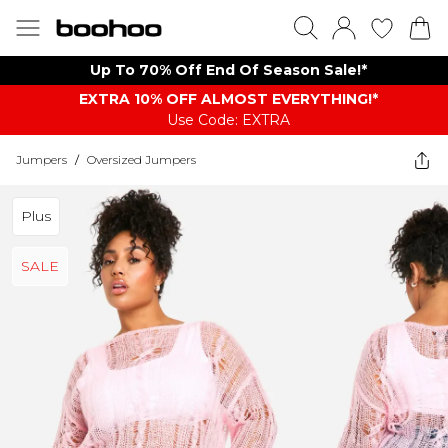
Up To 70% Off End Of Season Sale!*
EXTRA 10% OFF ALMOST EVERYTHING​​​!*
Use Code: EXTRA
Jumpers
/
Oversized Jumpers
Plus
SALE