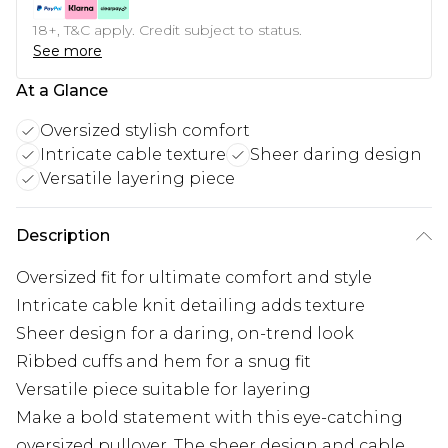
18+, T&C apply. Credit subject to status.
See more
At a Glance
Oversized stylish comfort
Intricate cable texture
Sheer daring design
Versatile layering piece
Description
Oversized fit for ultimate comfort and style
Intricate cable knit detailing adds texture
Sheer design for a daring, on-trend look
Ribbed cuffs and hem for a snug fit
Versatile piece suitable for layering
Make a bold statement with this eye-catching
oversized pullover. The sheer design and cable