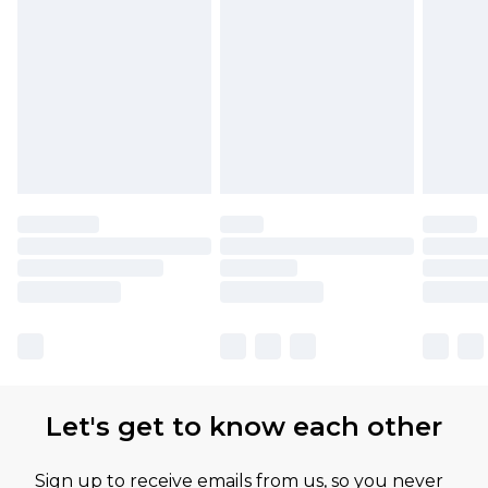
Let's get to know each other
Sign up to receive emails from us, so you never