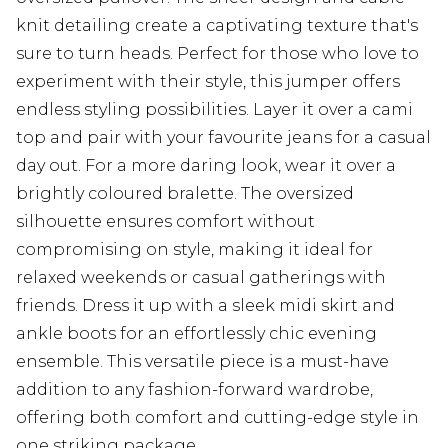
knit detailing create a captivating texture that's
sure to turn heads. Perfect for those who love to
experiment with their style, this jumper offers
endless styling possibilities. Layer it over a cami
top and pair with your favourite jeans for a casual
day out. For a more daring look, wear it over a
brightly coloured bralette. The oversized
silhouette ensures comfort without
compromising on style, making it ideal for
relaxed weekends or casual gatherings with
friends. Dress it up with a sleek midi skirt and
ankle boots for an effortlessly chic evening
ensemble. This versatile piece is a must-have
addition to any fashion-forward wardrobe,
offering both comfort and cutting-edge style in
one striking package.