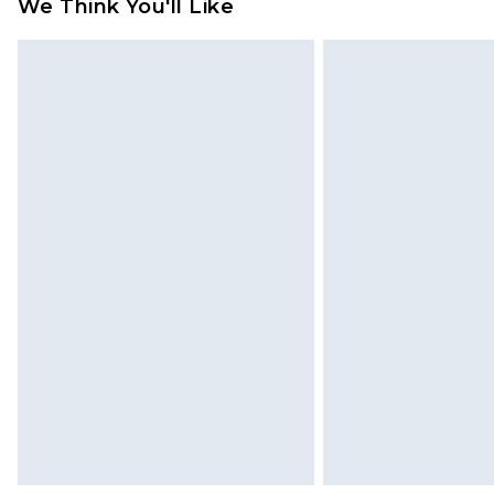
We Think You'll Like