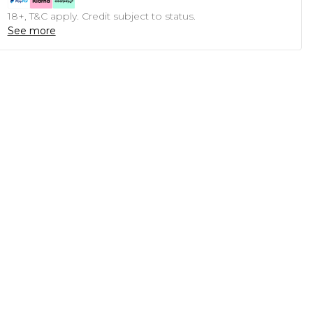
18+, T&C apply. Credit subject to status.
See more