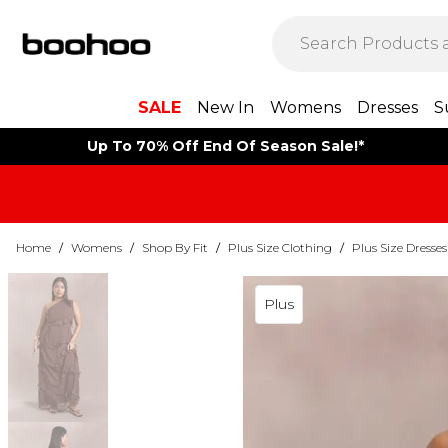
SALE
New In
Womens
Dresses
S
Up To 70% Off End Of Season Sale!*
Home
/
Womens
/
Shop By Fit
/
Plus Size Clothing
/
Plus Size Dresses
Plus