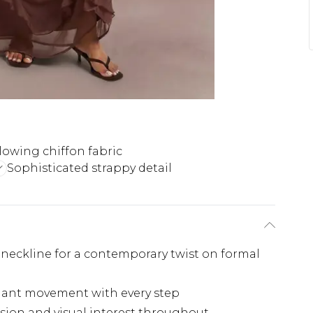
lowing chiffon fabric
Sophisticated strappy detail
neckline for a contemporary twist on formal
egant movement with every step
sion and visual interest throughout