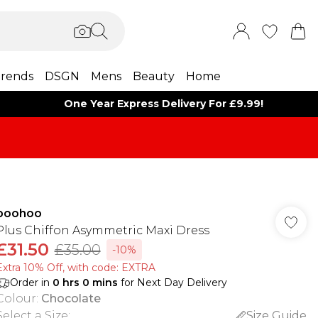
rends
DSGN
Mens
Beauty
Home
One Year Express Delivery For £9.99!
boohoo
Plus Chiffon Asymmetric Maxi Dress
£31.50
£35.00
-10%
Extra 10% Off, with code: EXTRA
Order in
0
hrs
0
mins
for Next Day Delivery
Colour
:
Chocolate
Select a Size
:
Size Guide