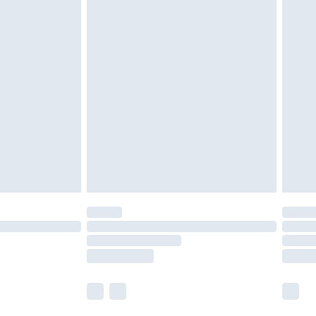
 a year with Premier Delivery for £9.99
olicy.
are not available for products delivered by our
er delivery times