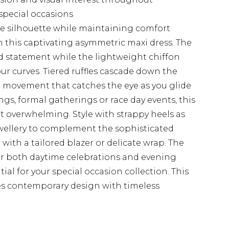
 special occasions
he silhouette while maintaining comfort
 this captivating asymmetric maxi dress. The
d statement while the lightweight chiffon
ur curves. Tiered ruffles cascade down the
d movement that catches the eye as you glide
gs, formal gatherings or race day events, this
 overwhelming. Style with strappy heels as
ellery to complement the sophisticated
 with a tailored blazer or delicate wrap. The
 for both daytime celebrations and evening
ial for your special occasion collection. This
es contemporary design with timeless