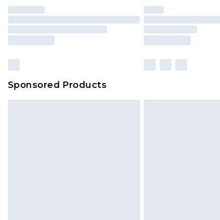
Sponsored Products