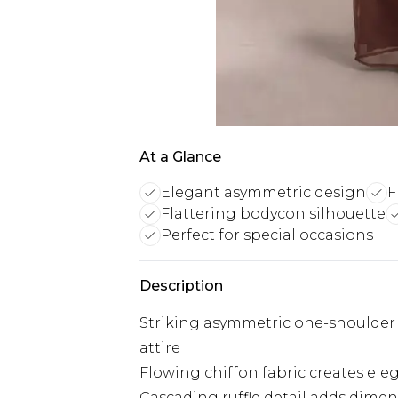
At a Glance
Elegant asymmetric design
F
Flattering bodycon silhouette
Perfect for special occasions
Description
Striking asymmetric one-shoulder 
attire
Flowing chiffon fabric creates el
Cascading ruffle detail adds dimen