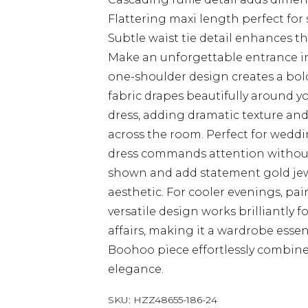
Flattering maxi length perfect for
Subtle waist tie detail enhances t
Make an unforgettable entrance in
one-shoulder design creates a bol
fabric drapes beautifully around yo
dress, adding dramatic texture an
across the room. Perfect for weddin
dress commands attention without
shown and add statement gold jew
aesthetic. For cooler evenings, pair
versatile design works brilliantly
affairs, making it a wardrobe essent
Boohoo piece effortlessly combin
elegance.
SKU:
HZZ48655-186-24