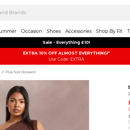
ummer
Occasion
Shoes
Accessories
Shop By Fit
T
Sale - Everything £10!
EXTRA 10% OFF ALMOST EVERYTHING​​​!*
Use Code: EXTRA
/
Plus Size Occasion