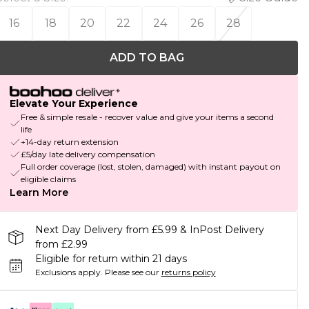
16
18
20
22
24
26
28
ADD TO BAG
Elevate Your Experience
Free & simple resale - recover value and give your items a second
life
+14-day return extension
£5/day late delivery compensation
Full order coverage (lost, stolen, damaged) with instant payout on
eligible claims
Learn More
Next Day Delivery from £5.99 & InPost Delivery
from £2.99
Eligible for return within 21 days
Exclusions apply.
Please see our
returns policy