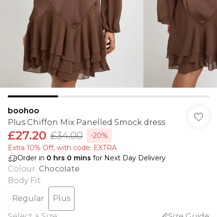
boohoo
Plus Chiffon Mix Panelled Smock dress
£27.20
£34.00
-20%
Extra 10% Off, with code: EXTRA
Order in
0
hrs
0
mins
for Next Day Delivery
Colour
:
Chocolate
Body Fit
:
Regular
Plus
Select a Size
:
Size Guide