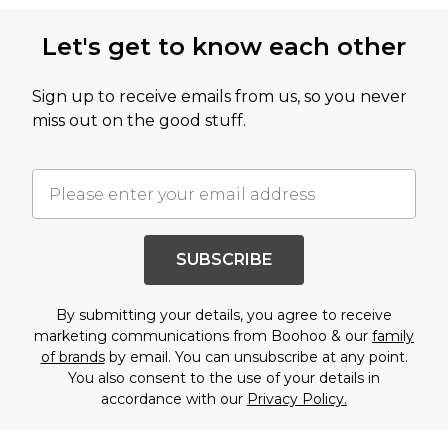
Let's get to know each other
Sign up to receive emails from us, so you never
miss out on the good stuff.
SUBSCRIBE
By submitting your details, you agree to receive
marketing communications from Boohoo & our
family
of brands
by email. You can unsubscribe at any point.
You also consent to the use of your details in
accordance with our
Privacy Policy.