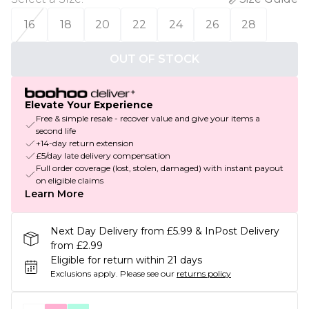
16
18
20
22
24
26
28
OUT OF STOCK
Elevate Your Experience
Free & simple resale - recover value and give your items a
second life
+14-day return extension
£5/day late delivery compensation
Full order coverage (lost, stolen, damaged) with instant payout
on eligible claims
Learn More
Next Day Delivery from £5.99 & InPost Delivery
from £2.99
Eligible for return within 21 days
Exclusions apply.
Please see our
returns policy