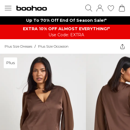
Up To 70% Off End Of Season Sale!*
EXTRA 10% OFF ALMOST EVERYTHING​​​!*
Use Code: EXTRA
Plus Size Dresses
/
Plus Size Occasion
Plus