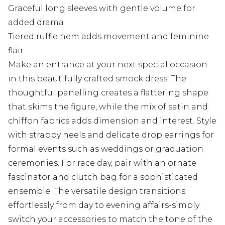
Graceful long sleeves with gentle volume for
added drama
Tiered ruffle hem adds movement and feminine
flair
Make an entrance at your next special occasion
in this beautifully crafted smock dress. The
thoughtful panelling creates a flattering shape
that skims the figure, while the mix of satin and
chiffon fabrics adds dimension and interest. Style
with strappy heels and delicate drop earrings for
formal events such as weddings or graduation
ceremonies. For race day, pair with an ornate
fascinator and clutch bag for a sophisticated
ensemble. The versatile design transitions
effortlessly from day to evening affairs-simply
switch your accessories to match the tone of the