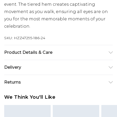
event. The tiered hem creates captivating
movement as you walk, ensuring all eyes are on
you for the most memorable moments of your
celebration.
SKU:
HZZ47295-186-24
Product Details & Care
Main and Lining: 100% Polyester Machine wash.
Delivery
Model wears size 16.
Next Day Delivery
£5.99
Returns
Order by 12am
Something not quite right? You have 21 days
UK Express Delivery
£4.99
We Think You'll Like
from the day you receive it, to send something
Order by 8pm - Usually Delivered Within 2
back.
Working Days
Please note, for hygiene reasons, some of our