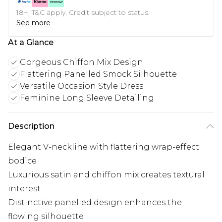
18+, T&C apply. Credit subject to status.
See more
At a Glance
Gorgeous Chiffon Mix Design
Flattering Panelled Smock Silhouette
Versatile Occasion Style Dress
Feminine Long Sleeve Detailing
Description
Elegant V-neckline with flattering wrap-effect
bodice
Luxurious satin and chiffon mix creates textural
interest
Distinctive panelled design enhances the
flowing silhouette