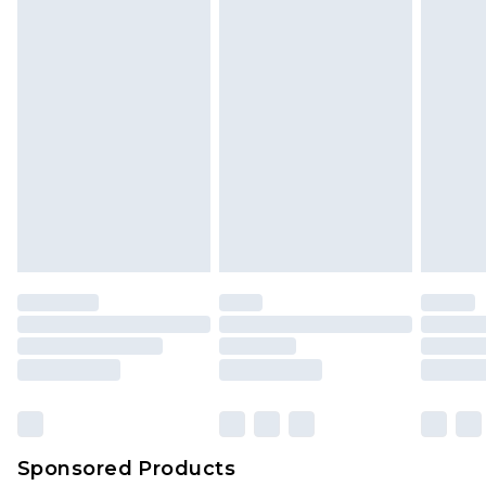
Sponsored Products