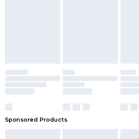
Sponsored Products