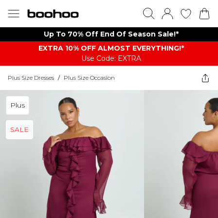
Up To 70% Off End Of Season Sale!*
EXTRA 10% OFF ALMOST EVERYTHING​​​!*
Use Code: EXTRA
Plus Size Dresses
/
Plus Size Occasion
Plus
SALE