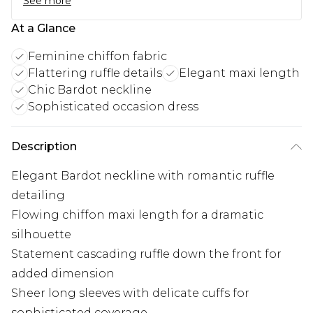
See more
At a Glance
Feminine chiffon fabric
Flattering ruffle details
Elegant maxi length
Chic Bardot neckline
Sophisticated occasion dress
Description
Elegant Bardot neckline with romantic ruffle
detailing
Flowing chiffon maxi length for a dramatic
silhouette
Statement cascading ruffle down the front for
added dimension
Sheer long sleeves with delicate cuffs for
sophisticated coverage