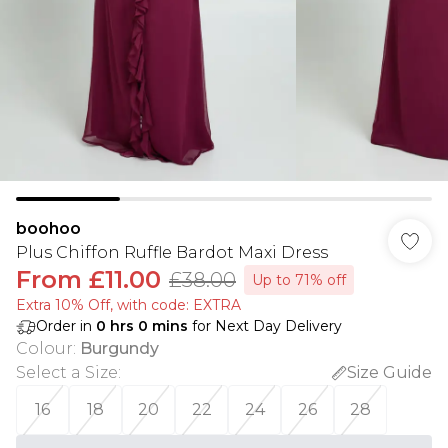
boohoo
Plus Chiffon Ruffle Bardot Maxi Dress
From
£11.00
£38.00
Up to 71% off
Extra 10% Off, with code: EXTRA
Order in
0
hrs
0
mins
for Next Day Delivery
Colour
:
Burgundy
Select a Size
:
Size Guide
16
18
20
22
24
26
28