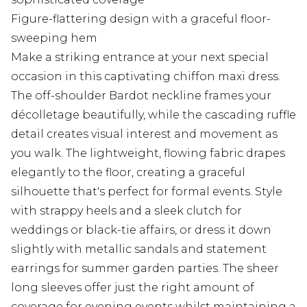
Figure-flattering design with a graceful floor-
sweeping hem
Make a striking entrance at your next special
occasion in this captivating chiffon maxi dress.
The off-shoulder Bardot neckline frames your
décolletage beautifully, while the cascading ruffle
detail creates visual interest and movement as
you walk. The lightweight, flowing fabric drapes
elegantly to the floor, creating a graceful
silhouette that's perfect for formal events. Style
with strappy heels and a sleek clutch for
weddings or black-tie affairs, or dress it down
slightly with metallic sandals and statement
earrings for summer garden parties. The sheer
long sleeves offer just the right amount of
coverage for evening events whilst maintaining a