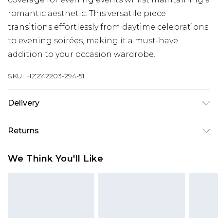
romantic aesthetic. This versatile piece
transitions effortlessly from daytime celebrations
to evening soirées, making it a must-have
addition to your occasion wardrobe.
SKU:
HZZ42203-294-51
Delivery
Next Day Delivery
£5.99
Returns
Order by 12am
Something not quite right? You have 21 days
UK Express Delivery
£4.99
We Think You'll Like
from the day you receive it, to send something
Order by 8pm - Usually Delivered Within 2
back.
Working Days
Please note, for hygiene reasons, some of our
InPost Delivery
£2.99
items cannot be returned or refunded, including;
Order by 12am - Usually Delivered Within 3