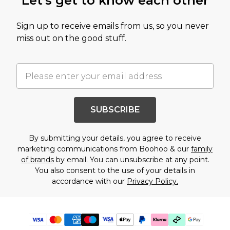
Let's get to know each other
Sign up to receive emails from us, so you never
miss out on the good stuff.
SUBSCRIBE
By submitting your details, you agree to receive
marketing communications from Boohoo & our
family
of brands
by email. You can unsubscribe at any point.
You also consent to the use of your details in
accordance with our
Privacy Policy.