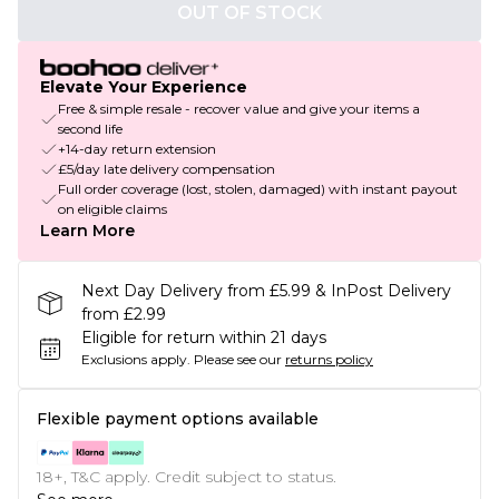
OUT OF STOCK
Elevate Your Experience
Free & simple resale - recover value and give your items a
second life
+14-day return extension
£5/day late delivery compensation
Full order coverage (lost, stolen, damaged) with instant payout
on eligible claims
Learn More
Next Day Delivery from £5.99 & InPost Delivery
from £2.99
Eligible for return within 21 days
Exclusions apply.
Please see our
returns policy
Flexible payment options available
18+, T&C apply. Credit subject to status.