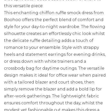
this versatile piece
This enchanting chiffon ruffle smock dress from
Boohoo offers the perfect blend of comfort and
style for your day-to-night wardrobe. The flowing
silhouette creates an effortlessly chic look whilst
the delicate ruffle detailing adds a touch of
romance to your ensemble. Style with strappy
heels and statement earrings for evening drinks,
or dress down with white trainers and a
crossbody bag for daytime outings. The versatile
design makes it ideal for office wear when paired
with a tailored blazer and court shoes, then
simply remove the blazer and add a bold lip for
after-work gatherings. The lightweight fabric
ensures comfort throughout the day, whilst the
modest yet fashionable cut makes this dress a