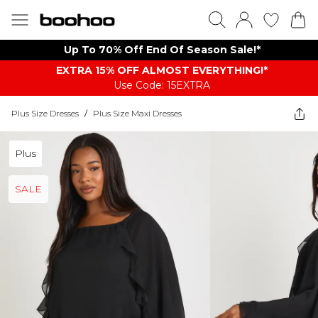
Up To 70% Off End Of Season Sale!*
EXTRA 15% OFF ALMOST EVERYTHING​​​!*
Use Code: 15EXTRA
Plus Size Dresses
/
Plus Size Maxi Dresses
Plus
SALE