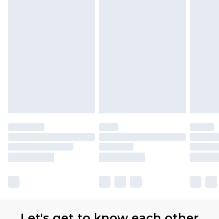
Let's get to know each other