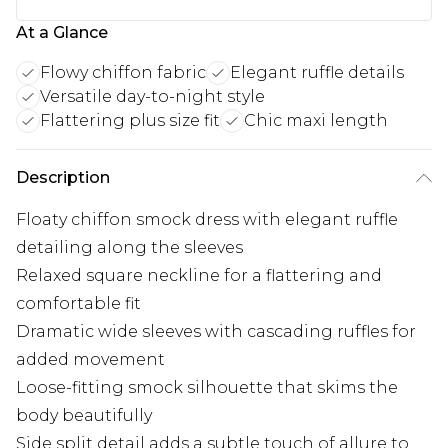
At a Glance
Flowy chiffon fabric
Elegant ruffle details
Versatile day-to-night style
Flattering plus size fit
Chic maxi length
Description
Floaty chiffon smock dress with elegant ruffle
detailing along the sleeves
Relaxed square neckline for a flattering and
comfortable fit
Dramatic wide sleeves with cascading ruffles for
added movement
Loose-fitting smock silhouette that skims the
body beautifully
Side split detail adds a subtle touch of allure to