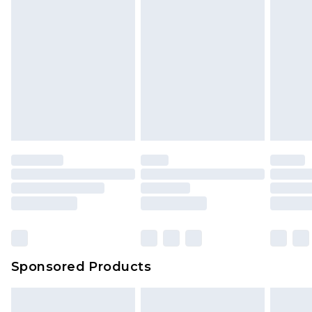
Sponsored Products