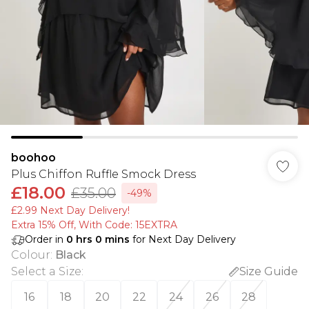
boohoo
Plus Chiffon Ruffle Smock Dress
£18.00
£35.00
-49%
£2.99 Next Day Delivery!
Extra 15% Off, With Code: 15EXTRA​
Order in
0
hrs
0
mins
for Next Day Delivery
Colour
:
Black
Select a Size
:
Size Guide
16
18
20
22
24
26
28