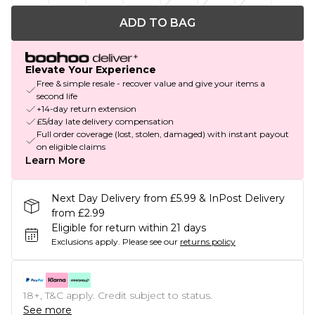
ADD TO BAG
Elevate Your Experience
Free & simple resale - recover value and give your items a
second life
+14-day return extension
£5/day late delivery compensation
Full order coverage (lost, stolen, damaged) with instant payout
on eligible claims
Learn More
Next Day Delivery from £5.99 & InPost Delivery
from £2.99
Eligible for return within 21 days
Exclusions apply.
Please see our
returns policy
18+, T&C apply. Credit subject to status.
See more