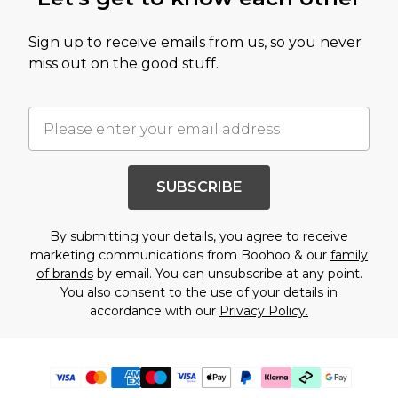
Sign up to receive emails from us, so you never
miss out on the good stuff.
SUBSCRIBE
By submitting your details, you agree to receive
marketing communications from Boohoo & our
family
of brands
by email. You can unsubscribe at any point.
You also consent to the use of your details in
accordance with our
Privacy Policy.