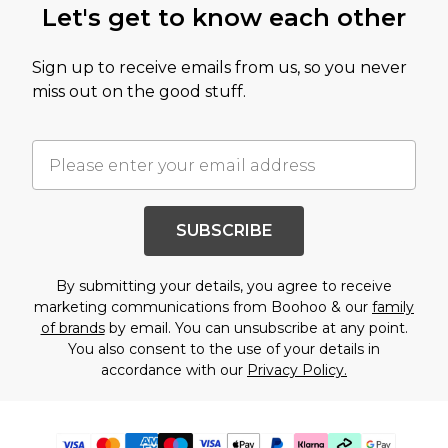
Let's get to know each other
Sign up to receive emails from us, so you never
miss out on the good stuff.
SUBSCRIBE
By submitting your details, you agree to receive
marketing communications from Boohoo & our
family
of brands
by email. You can unsubscribe at any point.
You also consent to the use of your details in
accordance with our
Privacy Policy.