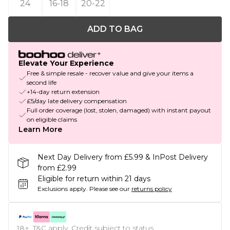
24
16-18
20-22
ADD TO BAG
Elevate Your Experience
Free & simple resale - recover value and give your items a
second life
+14-day return extension
£5/day late delivery compensation
Full order coverage (lost, stolen, damaged) with instant payout
on eligible claims
Learn More
Next Day Delivery from £5.99 & InPost Delivery
from £2.99
Eligible for return within 21 days
Exclusions apply.
Please see our
returns policy
18+, T&C apply. Credit subject to status.