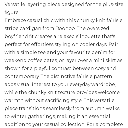
Versatile layering piece designed for the plus-size
figure
Embrace casual chic with this chunky knit fairisle
stripe cardigan from Boohoo. The oversized
boyfriend fit creates a relaxed silhouette that's
perfect for effortless styling on cooler days. Pair
with a simple tee and your favourite denim for
weekend coffee dates, or layer over a mini skirt as
shown for a playful contrast between cosy and
contemporary. The distinctive fairisle pattern
adds visual interest to your everyday wardrobe,
while the chunky knit texture provides welcome
warmth without sacrificing style. This versatile
piece transitions seamlessly from autumn walks
to winter gatherings, making it an essential
addition to your casual collection. For a complete