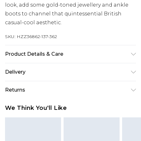
look, add some gold-toned jewellery and ankle
boots to channel that quintessential British
casual-cool aesthetic.
SKU:
HZZ36862-137-362
Product Details & Care
69% POLYESTER 30% ACRYLIC 1% ELASTANE
Delivery
Machine wash. Model wears size 16.
Next Day Delivery
£5.99
Returns
Order by 12am
Something not quite right? You have 21 days
UK Express Delivery
£4.99
We Think You'll Like
from the day you receive it, to send something
Order by 8pm - Usually Delivered Within 2
back.
Working Days
Please note, for hygiene reasons, some of our
InPost Delivery
£2.99
items cannot be returned or refunded, including;