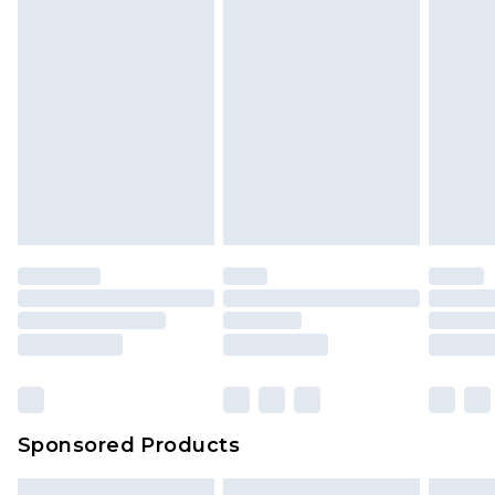
Sponsored Products