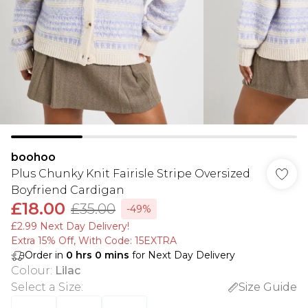
boohoo
Plus Chunky Knit Fairisle Stripe Oversized
Boyfriend Cardigan
£18.00
£35.00
-49%
£2.99 Next Day Delivery!
Extra 15% Off, With Code: 15EXTRA​
Order in
0
hrs
0
mins
for Next Day Delivery
Colour
:
Lilac
Select a Size
:
Size Guide