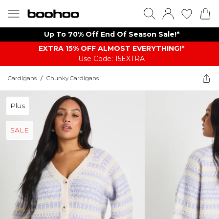
Up To 70% Off End Of Season Sale!*
EXTRA 15% OFF ALMOST EVERYTHING​​​!*
Use Code: 15EXTRA
Cardigans
/
Chunky Cardigans
Plus
SALE