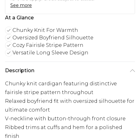
See more
At a Glance
Chunky Knit For Warmth
Oversized Boyfriend Silhouette
Cozy Fairisle Stripe Pattern
Versatile Long Sleeve Design
Description
Chunky knit cardigan featuring distinctive
fairisle stripe pattern throughout
Relaxed boyfriend fit with oversized silhouette for
ultimate comfort
V-neckline with button-through front closure
Ribbed trims at cuffs and hem for a polished
finish