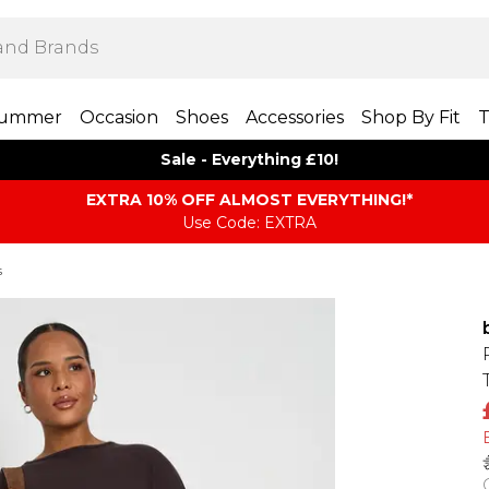
ummer
Occasion
Shoes
Accessories
Shop By Fit
T
Sale - Everything £10!
EXTRA 10% OFF ALMOST EVERYTHING​​​!*
Use Code: EXTRA
s