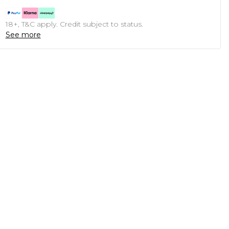
18+, T&C apply. Credit subject to status.
See more