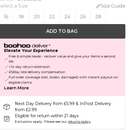
Select a Size
:
Size Guide
16
18
20
22
24
26
28
ADD TO BAG
Elevate Your Experience
Free & simple resale - recover value and give your items a second
life
+14-day return extension
£5/day late delivery compensation
Full order coverage (lost, stolen, damaged) with instant payout on
eligible claims
Learn More
Next Day Delivery from £5.99 & InPost Delivery
from £2.99
Eligible for return within 21 days
Exclusions apply.
Please see our
returns policy