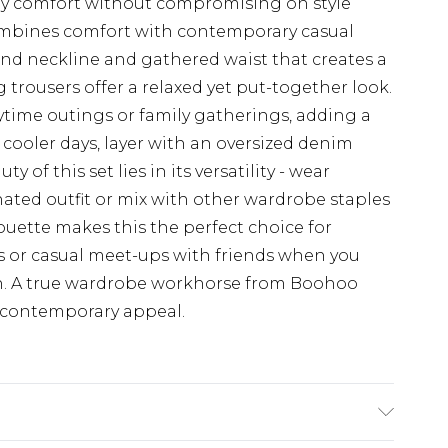
-day comfort without compromising on style
ombines comfort with contemporary casual
ound neckline and gathered waist that creates a
g trousers offer a relaxed yet put-together look.
aytime outings or family gatherings, adding a
r cooler days, layer with an oversized denim
 of this set lies in its versatility - wear
nated outfit or mix with other wardrobe staples
houette makes this the perfect choice for
 or casual meet-ups with friends when you
ish. A true wardrobe workhorse from Boohoo
 contemporary appeal.