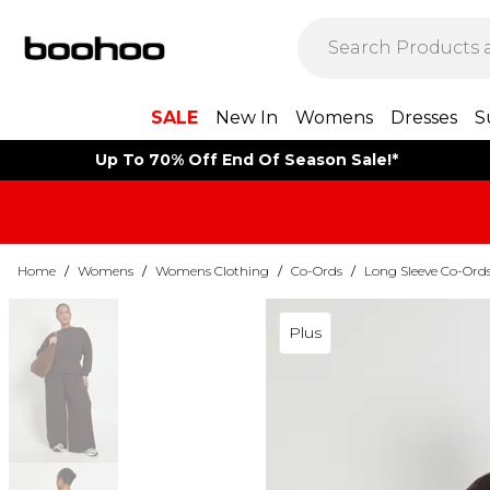
SALE
New In
Womens
Dresses
S
Up To 70% Off End Of Season Sale!*
Home
/
Womens
/
Womens Clothing
/
Co-Ords
/
Long Sleeve Co-Ord
Plus