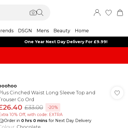
rends
DSGN
Mens
Beauty
Home
One Year Next Day Delivery For £9.99!
boohoo
Plus Cinched Waist Long Sleeve Top and
Trouser Co Ord
£26.40
£33.00
-20%
Extra 10% Off, with code: EXTRA
Order in
0
hrs
0
mins
for Next Day Delivery
Colour
:
Chocolate