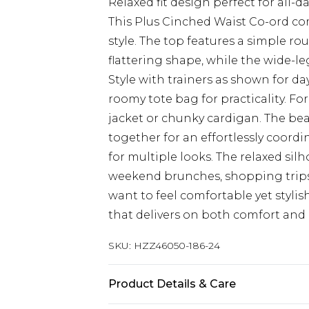
Relaxed fit design perfect for all
This Plus Cinched Waist Co-ord c
style. The top features a simple r
flattering shape, while the wide-le
Style with trainers as shown for d
roomy tote bag for practicality. Fo
jacket or chunky cardigan. The beauty
together for an effortlessly coordi
for multiple looks. The relaxed sil
weekend brunches, shopping trips
want to feel comfortable yet styl
that delivers on both comfort and
SKU:
HZZ46050-186-24
Product Details & Care