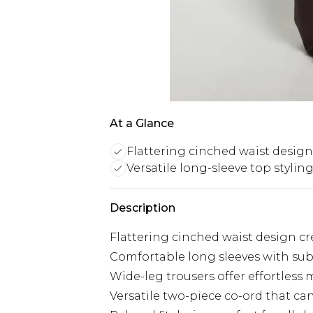
At a Glance
Flattering cinched waist design
Versatile long-sleeve top stylin
Description
Flattering cinched waist design cr
Comfortable long sleeves with subt
Wide-leg trousers offer effortles
Versatile two-piece co-ord that ca