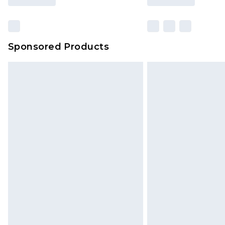
Sponsored Products