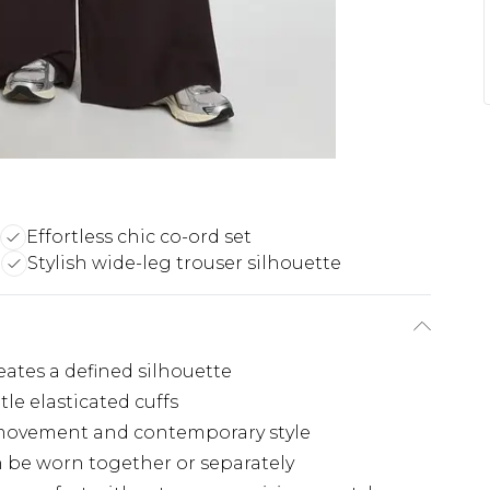
Effortless chic co-ord set
g
Stylish wide-leg trouser silhouette
eates a defined silhouette
le elasticated cuffs
s movement and contemporary style
n be worn together or separately