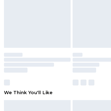
brand partners & they may have long
Find out more
We Think You'll Like