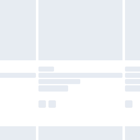
er delivery times