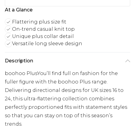
At a Glance
Flattering plus size fit
On-trend casual knit top
Unique plus collar detail
Versatile long sleeve design
Description
boohoo PlusYou’ll find full on fashion for the
fuller figure with the boohoo Plus range.
Delivering directional designs for UK sizes 16 to
24, this ultra-flattering collection combines
perfectly proportioned fits with statement styles
so that you can stay on top of this season’s
trends.