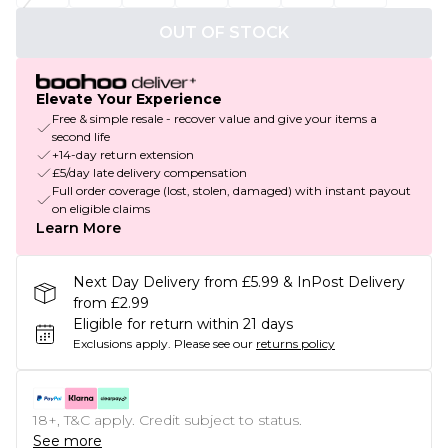
OUT OF STOCK
Elevate Your Experience
Free & simple resale - recover value and give your items a
second life
+14-day return extension
£5/day late delivery compensation
Full order coverage (lost, stolen, damaged) with instant payout
on eligible claims
Learn More
Next Day Delivery from £5.99 & InPost Delivery
from £2.99
Eligible for return within 21 days
Exclusions apply.
Please see our
returns policy
18+, T&C apply. Credit subject to status.
See more