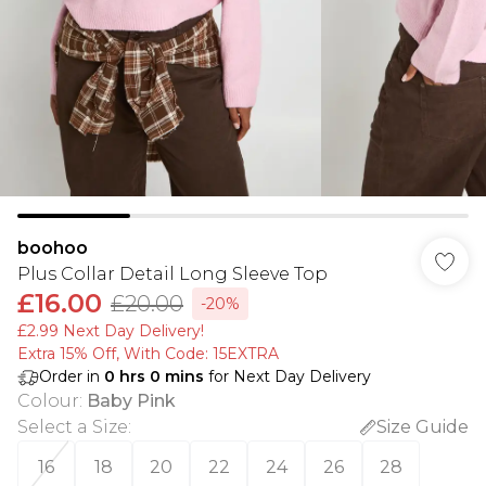
boohoo
Plus Collar Detail Long Sleeve Top
£16.00
£20.00
-20%
£2.99 Next Day Delivery!
Extra 15% Off, With Code: 15EXTRA​
Order in
0
hrs
0
mins
for Next Day Delivery
Colour
:
Baby Pink
Select a Size
:
Size Guide
16
18
20
22
24
26
28