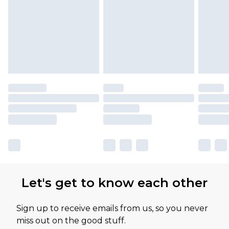
Let's get to know each other
Sign up to receive emails from us, so you never
miss out on the good stuff.