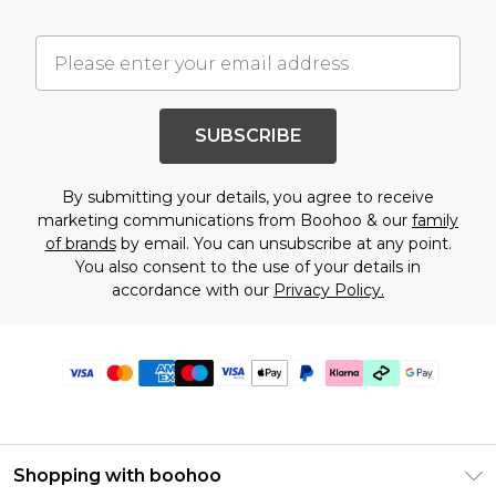
SUBSCRIBE
By submitting your details, you agree to receive
marketing communications from Boohoo & our
family
of brands
by email. You can unsubscribe at any point.
You also consent to the use of your details in
accordance with our
Privacy Policy.
Shopping with boohoo