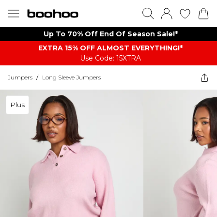
Up To 70% Off End Of Season Sale!*
EXTRA 15% OFF ALMOST EVERYTHING​​​!*
Use Code: 15XTRA
Jumpers
/
Long Sleeve Jumpers
Plus