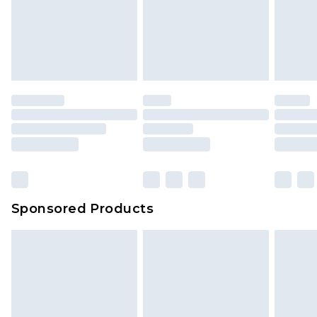
Sponsored Products